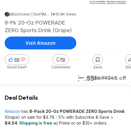
BBQchicken | Staff
|
May 14, 2026 10:17 PM
|
10.8K Views
8-Pk 20-Oz POWERADE
ZERO Sports Drink (Grape)
Visit Amazon
69
19
Good Deal?
Comments
Save
Sh
$4.55
$6.99
34% off
w/ S&S
at
Amazon
Deal Details
Amazon
has
8-Pack 20-Oz POWERADE ZERO Sports Drink
(Grape) on sale for $4.78 - 5% with Subscribe & Save =
$4.54
.
Shipping is free
w/ Prime or on $35+ orders.