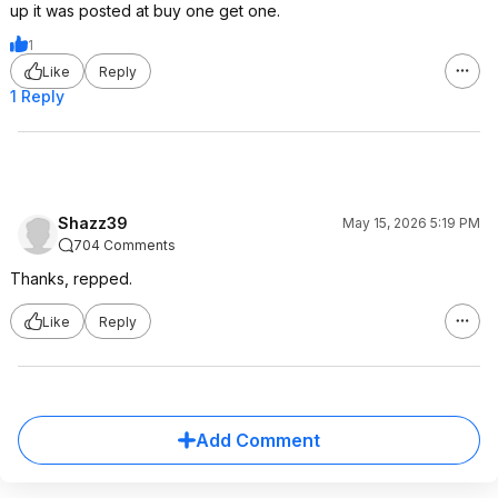
up it was posted at buy one get one.
1
Like
Reply
1 Reply
Shazz39
May 15, 2026 5:19 PM
704 Comments
Thanks, repped.
Like
Reply
Add Comment