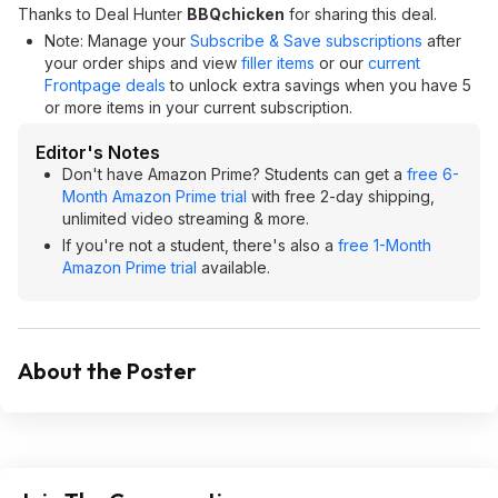
Thanks to Deal Hunter
BBQchicken
for sharing this deal.
Note: Manage your
Subscribe & Save subscriptions
after
your order ships and view
filler items
or our
current
Frontpage deals
to unlock extra savings when you have 5
or more items in your current subscription.
Editor's Notes
Don't have Amazon Prime? Students can get a
free 6-
Month Amazon Prime trial
with free 2-day shipping,
unlimited video streaming & more.
If you're not a student, there's also a
free 1-Month
Amazon Prime trial
available.
About the Poster