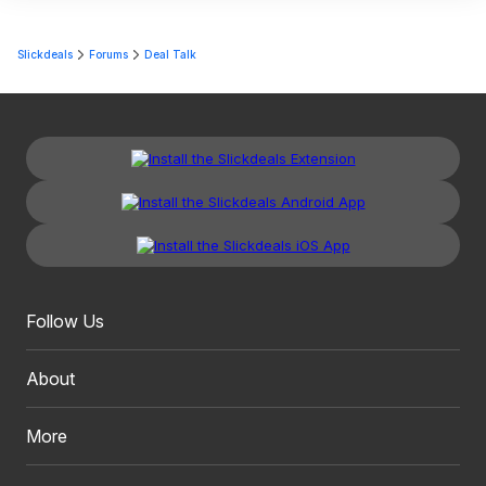
Slickdeals
Forums
Deal Talk
Follow Us
About
More