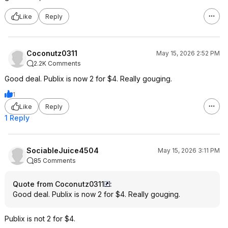
Like
Reply
Coconutz0311
May 15, 2026 2:52 PM
2.2K Comments
Good deal. Publix is now 2 for $4. Really gouging.
1
Like
Reply
1 Reply
SociableJuice4504
May 15, 2026 3:11 PM
85 Comments
Quote from Coconutz0311
:
Good deal. Publix is now 2 for $4. Really gouging.
Publix is not 2 for $4.