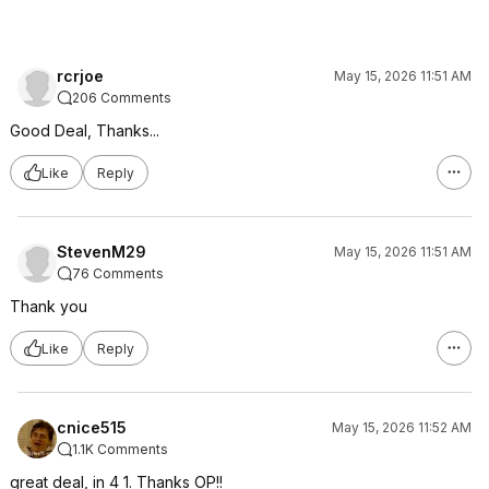
rcrjoe
May 15, 2026 11:51 AM
206 Comments
Good Deal, Thanks...
Like
Reply
StevenM29
May 15, 2026 11:51 AM
76 Comments
Thank you
Like
Reply
cnice515
May 15, 2026 11:52 AM
1.1K Comments
great deal, in 4 1. Thanks OP!!