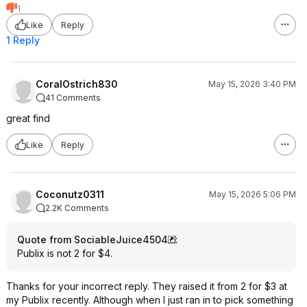
1
Like
Reply
1 Reply
CoralOstrich830
May 15, 2026 3:40 PM
41 Comments
great find
Like
Reply
Coconutz0311
May 15, 2026 5:06 PM
2.2K Comments
Quote from SociableJuice4504
:
Publix is not 2 for $4.
Thanks for your incorrect reply. They raised it from 2 for $3 at
my Publix recently. Although when I just ran in to pick something