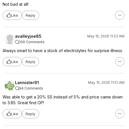
Not bad at all!
Like
Reply
avalleyjoe85
May 15, 2026 11:23 AM
109 Comments
Always smart to have a stock of electrolytes for surprise illness.
Like
Reply
Lannister91
May 15, 2026 11:51 AM
94 Comments
Was able to get a 20% SS instead of 5% and price came down
to 3.85. Great find OP!
Like
Reply