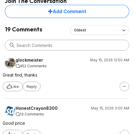
Join The Conversation
Add Comment
19 Comments
Oldest
glockmeister
May 15, 2026 12:50 AM
452 Comments
Great find, thanks
Like
Reply
HonestCrayon8300
May 15, 2026 3:00 AM
13 Comments
Good price