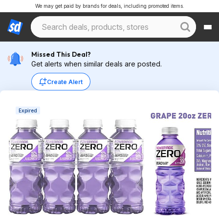
We may get paid by brands for deals, including promoted items.
Missed This Deal?
Get alerts when similar deals are posted.
Create Alert
Expired