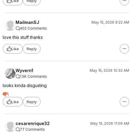
Like
Reply
MailmanSJ
May 15, 2026 9:22 AM
402 Comments
love this stuff thanks
Like
Reply
Wyvern1
May 15, 2026 10:32 AM
1.5K Comments
looks kinda disgusting
1
Like
Reply
cesarenrique32
May 15, 2026 11:09 AM
77 Comments