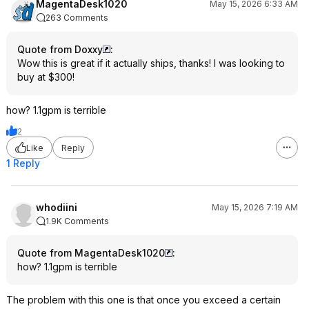
MagentaDesk1020
May 15, 2026 6:33 AM
263 Comments
Quote from Doxxy
:
Wow this is great if it actually ships, thanks! I was looking to
buy at $300!
how? 1.1gpm is terrible
2
Like
Reply
1 Reply
whodiini
May 15, 2026 7:19 AM
1.9K Comments
Quote from MagentaDesk1020
:
how? 1.1gpm is terrible
The problem with this one is that once you exceed a certain