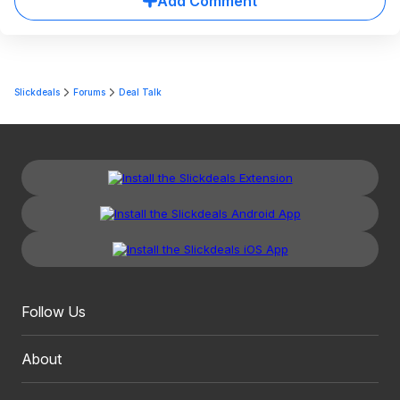
Add Comment
Slickdeals
Forums
Deal Talk
Follow Us
About