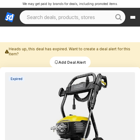
We may get paid by brands for deals, including promoted items.
Heads up, this deal has expired. Want to create a deal alert for this
item?
Add Deal Alert
Expired