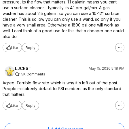
pressure, its the flow that matters. 1.1 gal/min means you cant
use a surface cleaner - typically its 4" per gal/min. A gas
washer has about 2.5 gal/min so you can use a 10-12" surface
cleaner. This is so low you can only use a wand. so only if you
have a very small area. Otherwise a 1800 psi one will work as
well. I cant think of a good use for this that a cheaper one could
also do.
Like
Reply
LJCRST
May 15, 2026 5:18 PM
1.5K Comments
Agree. Terrible flow rate which is why it's left out of the post.
People mistakenly default to PSI numbers as the only standard
that matters.
Like
Reply