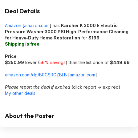
Deal Details
Amazon
[
amazon.com
]
has
Kärcher K 3000 E Electric
Pressure Washer 3000 PSI High-Performance Cleaning
for Heavy-Duty Home Restoration
for
$199
.
Shipping is free
.
Price
$250.99
lower (
56% savings
) than the list price of
$449.99
amazon.com/dp/B0GSRGZBLB
[
amazon.com
]
Please report the deal if expired
(click report -> expired)
My other deals
About the Poster