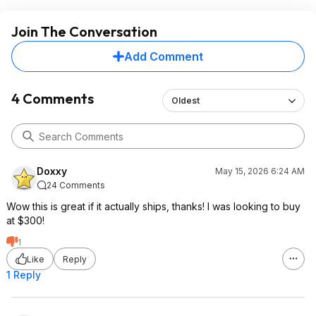
Join The Conversation
Add Comment
4 Comments
Oldest
Doxxy
May 15, 2026 6:24 AM
24 Comments
Wow this is great if it actually ships, thanks! I was looking to buy
at $300!
1
Like
Reply
1 Reply