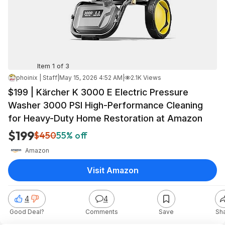
Item 1 of 3
phoinix | Staff
|
May 15, 2026 4:52 AM
|
2.1K Views
$199 | Kärcher K 3000 E Electric Pressure
Washer 3000 PSI High-Performance Cleaning
for Heavy-Duty Home Restoration at Amazon
$199
$450
55% off
Amazon
Visit Amazon
4
4
Good Deal?
Comments
Save
Sh