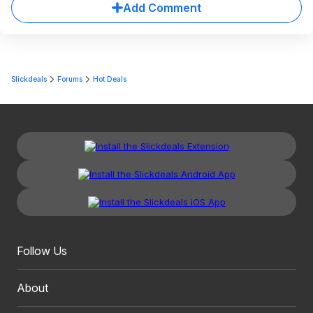
Add Comment
Slickdeals
Forums
Hot Deals
Follow Us
About