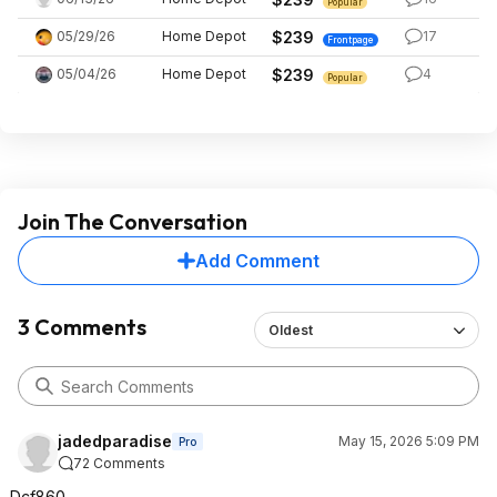
Popular
05/29/26
Home Depot
$239
17
Frontpage
05/04/26
Home Depot
$239
4
Popular
Join The Conversation
Add Comment
3 Comments
Oldest
jadedparadise
May 15, 2026 5:09 PM
Pro
72 Comments
Dcf860