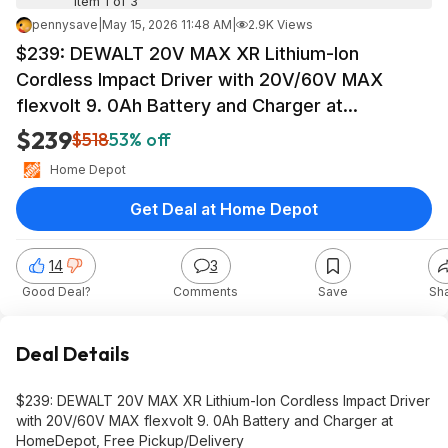
Item 1 of 3
pennysave
|
May 15, 2026 11:48 AM
|
2.9K Views
$239: DEWALT 20V MAX XR Lithium-Ion
Cordless Impact Driver with 20V/60V MAX
flexvolt 9. 0Ah Battery and Charger at
HomeDepot
$239
$518
53% off
Home Depot
Get Deal at Home Depot
14
3
Good Deal?
Comments
Save
Sh
Deal Details
$239: DEWALT 20V MAX XR Lithium-Ion Cordless Impact Driver
with 20V/60V MAX flexvolt 9. 0Ah Battery and Charger at
HomeDepot, Free Pickup/Delivery