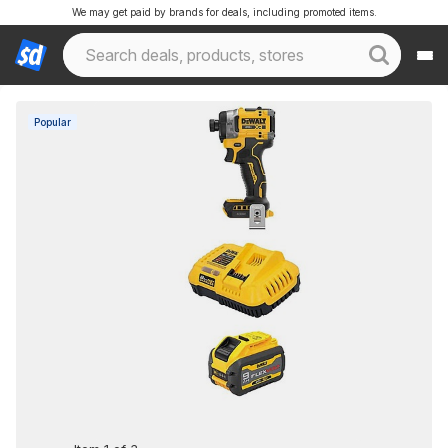
We may get paid by brands for deals, including promoted items.
Popular