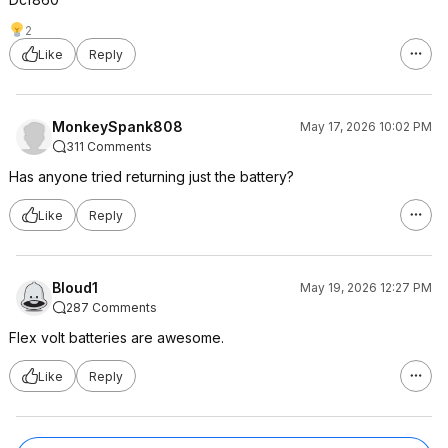
2
Like
Reply
MonkeySpank808
May 17, 2026 10:02 PM
311 Comments
Has anyone tried returning just the battery?
Like
Reply
Bloud1
May 19, 2026 12:27 PM
287 Comments
Flex volt batteries are awesome.
Like
Reply