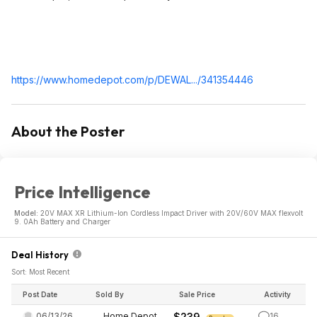
https://www.homedepot.c
om/p/DEWAL.../341354446
About the Poster
Price Intelligence
Model:
20V MAX XR Lithium-Ion Cordless Impact Driver with 20V/60V MAX flexvolt
9. 0Ah Battery and Charger
Deal History
Sort: Most Recent
Post Date
Sold By
Sale Price
Activity
06/13/26
Home Depot
$239
16