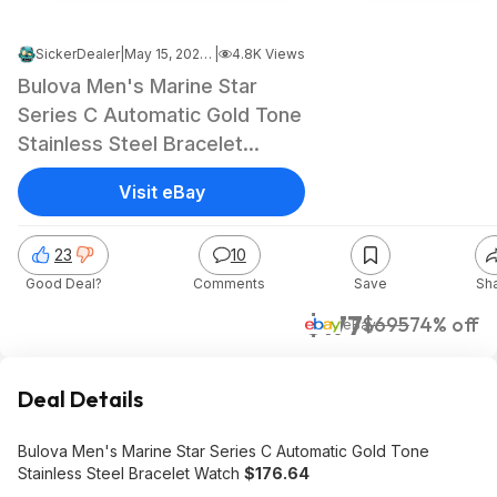
SickerDealer
|
May 15, 2026 12:06 PM
|
4.8K Views
Bulova Men's Marine Star
Series C Automatic Gold Tone
Stainless Steel Bracelet
Watch $176.64
Visit eBay
23
10
Good Deal?
Comments
Save
Sh
$177
$695
74% off
eBay
Deal Details
Bulova Men's Marine Star Series C Automatic Gold Tone
Stainless Steel Bracelet Watch
$176.64