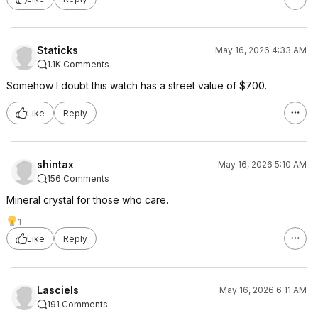
Staticks
May 16, 2026 4:33 AM
1.1K Comments
Somehow I doubt this watch has a street value of $700.
Like
Reply
shintax
May 16, 2026 5:10 AM
156 Comments
Mineral crystal for those who care.
1
Like
Reply
Lasciels
May 16, 2026 6:11 AM
191 Comments