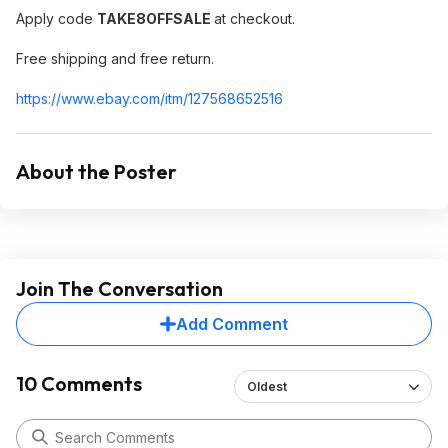
Apply code
TAKE8OFFSALE
at checkout.
Free shipping and free return.
https://www.ebay.com/itm/127568652516
About the Poster
Join The Conversation
Add Comment
10 Comments
Oldest