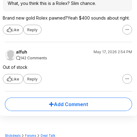
What, you think this is a Rolex? Slim chance.
Brand new gold Rolex pawned?Yeah $400 sounds about right.
Like
Reply
alfuh
May 17, 2026 2:54 PM
142 Comments
Out of stock
Like
Reply
Add Comment
Slickdeals
Forums
Deal Talk