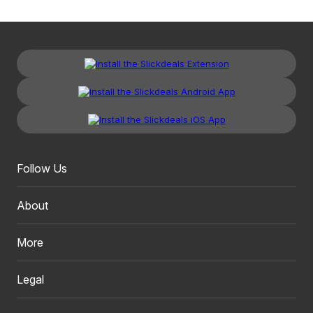
Follow Us
About
More
Legal