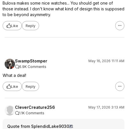
Bulova makes some nice watches... You should get one of
those instead. I don't know what kind of design this is supposed
to be beyond asymmetry.
Like
Reply
SwampStomper
May 16, 2026 11:11 AM
6.9K Comments
What a deal!
Like
Reply
CleverCreature256
May 17, 2026 3:13 AM
1.1K Comments
Quote from SplendidLake9030
: