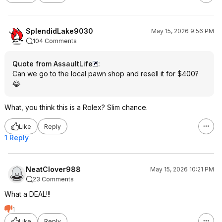
SplendidLake9030
May 15, 2026 9:56 PM
104 Comments
Quote from AssaultLife
:
Can we go to the local pawn shop and resell it for $400?
😂
What, you think this is a Rolex? Slim chance.
Like
Reply
1 Reply
NeatClover988
May 15, 2026 10:21 PM
23 Comments
What a DEAL!!!
1
Like
Reply