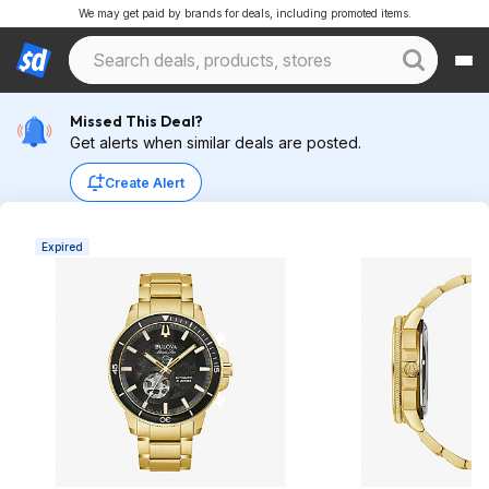
We may get paid by brands for deals, including promoted items.
Missed This Deal?
Get alerts when similar deals are posted.
Create Alert
Expired