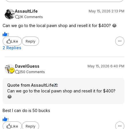
AssaultLife
May 15, 2026 2:13 PM
2K Comments
Can we go to the local pawn shop and resell it for $400? 😂
2
Like
Reply
2 Replies
DaveIGuess
May 15, 2026 6:40 PM
250 Comments
Quote from AssaultLife
:
Can we go to the local pawn shop and resell it for $400?
😂
Best I can do is 50 bucks
1
Like
Reply