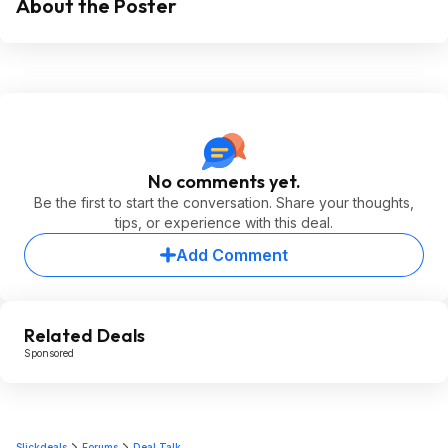
About the Poster
No comments yet.
Be the first to start the conversation. Share your thoughts,
tips, or experience with this deal.
Add Comment
Related Deals
Sponsored
Slickdeals
Forums
Deal Talk