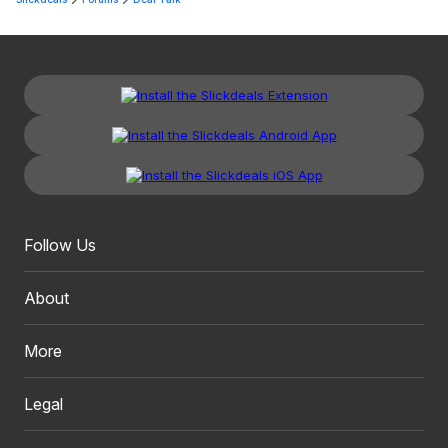
Follow Us
About
More
Legal