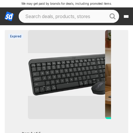
We may get paid by brands for deals, including promoted items.
Expired