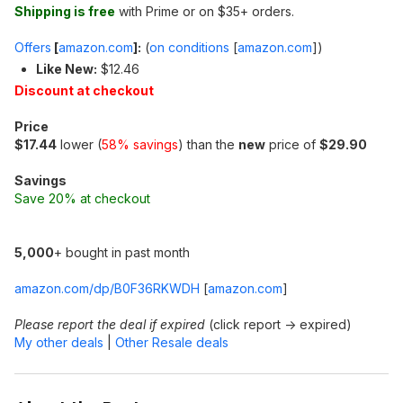
Shipping is free
with Prime or on $35+ orders.
Offers
[
amazon.com
]
:
(
on conditions
[
amazon.com
]
)
Like New:
$12.46
Discount at checkout
Price
$17.44
lower (
58% savings
) than the
new
price of
$29.90
Savings
Save 20% at checkout
5,000
+ bought in past month
amazon.com/dp/B0F36RKWDH
[
amazon.com
]
Please report the deal if expired
(click report -> expired)
My other deals
|
Other Resale deals