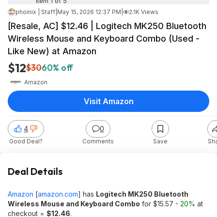
Item 1 of 5
phoinix | Staff
|
May 15, 2026 12:37 PM
|
2.1K Views
[Resale, AC] $12.46 | Logitech MK250 Bluetooth
Wireless Mouse and Keyboard Combo (Used -
Like New) at Amazon
$12
$30
60% off
Amazon
Visit Amazon
4
0
Good Deal?
Comments
Save
Sh
Deal Details
Amazon
[
amazon.com
]
has
Logitech MK250 Bluetooth
Wireless Mouse and Keyboard Combo
for $15.57 -
20%
at
checkout =
$12.46
.