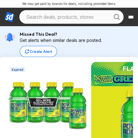
We may get paid by brands for deals, including promoted items.
Missed This Deal?
Get alerts when similar deals are posted.
Create Alert
Expired