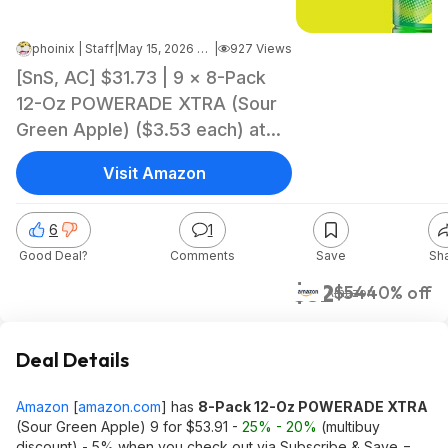
phoinix | Staff
|
May 15, 2026 2:26 PM
|
927 Views
[SnS, AC] $31.73 | 9 × 8-Pack
12-Oz POWERADE XTRA (Sour
Green Apple) ($3.53 each) at
Amazon
Visit Amazon
6
1
Good Deal?
Comments
Save
Sh
$32
$54
40% off
Amazon
Deal Details
Amazon
[
amazon.com
]
has
8-Pack 12-Oz POWERADE XTRA
(Sour Green Apple) 9 for $53.91 -
25% - 20%
(multibuy
discount) - 5% when you check out via Subscribe & Save =