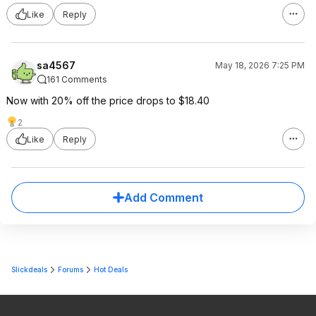
Like
Reply
sa4567
May 18, 2026 7:25 PM
161 Comments
Now with 20% off the price drops to $18.40
2
Like
Reply
Add Comment
Slickdeals
Forums
Hot Deals