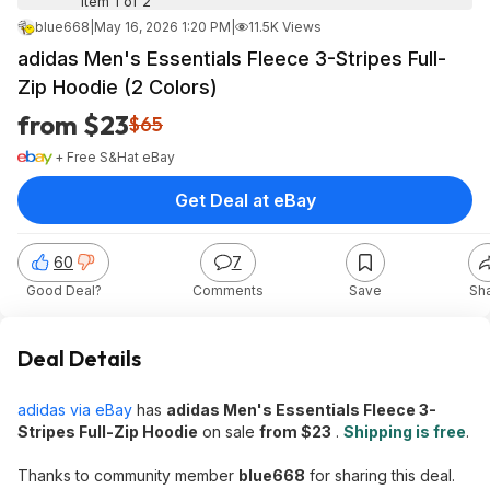
Item 1 of 2
blue668
|
May 16, 2026 1:20 PM
|
11.5K Views
adidas Men's Essentials Fleece 3-Stripes Full-
Zip Hoodie (2 Colors)
from $23
$65
+ Free S&H
at
eBay
Get Deal at eBay
60
7
Good Deal?
Comments
Save
Sh
Deal Details
adidas via eBay
has
adidas Men's Essentials Fleece 3-
Stripes Full-Zip Hoodie
on sale
from $23
.
Shipping is free
.
Thanks to community member
blue668
for sharing this deal.