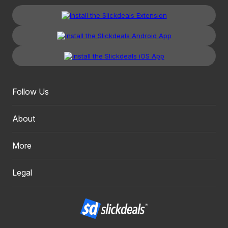
Follow Us
About
More
Legal