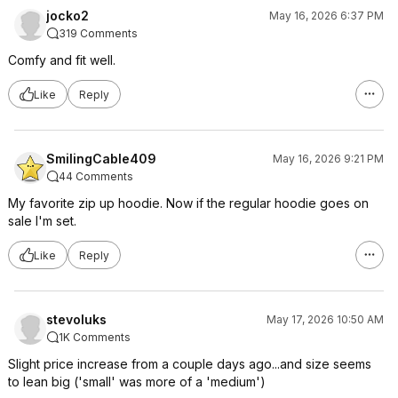
jocko2
May 16, 2026 6:37 PM
319 Comments
Comfy and fit well.
Like
Reply
SmilingCable409
May 16, 2026 9:21 PM
44 Comments
My favorite zip up hoodie. Now if the regular hoodie goes on
sale I'm set.
Like
Reply
stevoluks
May 17, 2026 10:50 AM
1K Comments
Slight price increase from a couple days ago...and size seems
to lean big ('small' was more of a 'medium')