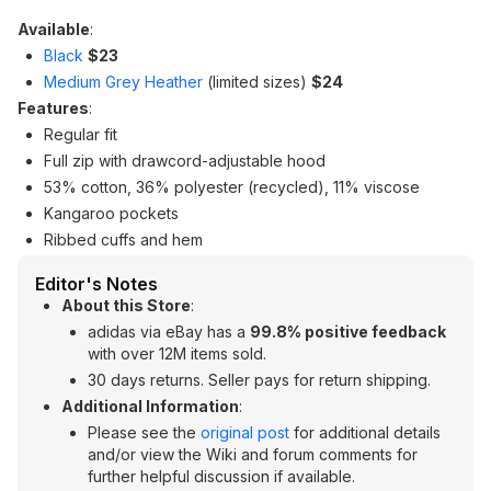
Available
:
Black
$23
Medium Grey Heather
(limited sizes)
$24
Features
:
Regular fit
Full zip with drawcord-adjustable hood
53% cotton, 36% polyester (recycled), 11% viscose
Kangaroo pockets
Ribbed cuffs and hem
Editor's Notes
About this Store
:
adidas via eBay has a
99.8% positive feedback
with over 12M items sold.
30 days returns. Seller pays for return shipping.
Additional Information
:
Please see the
original post
for additional details
and/or view the Wiki and forum comments for
further helpful discussion if available.