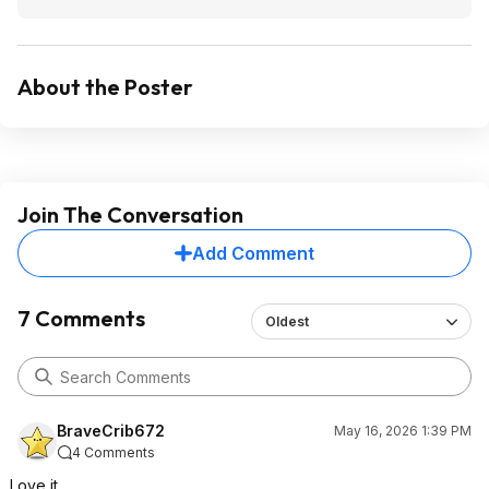
About the Poster
Join The Conversation
Add Comment
7 Comments
Oldest
BraveCrib672
May 16, 2026 1:39 PM
4 Comments
Love it