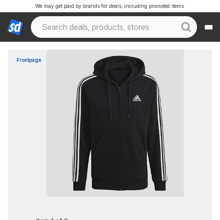
We may get paid by brands for deals, including promoted items.
Frontpage