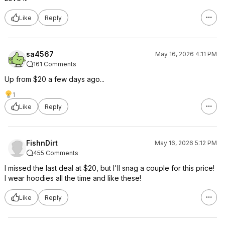
Like
Reply
sa4567
May 16, 2026 4:11 PM
161 Comments
Up from $20 a few days ago...
1
Like
Reply
FishnDirt
May 16, 2026 5:12 PM
455 Comments
I missed the last deal at $20, but I'll snag a couple for this price!
I wear hoodies all the time and like these!
Like
Reply