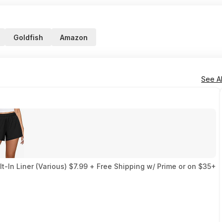
Goldfish
Amazon
See Al
-In Liner (Various) $7.99 + Free Shipping w/ Prime or on $35+