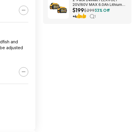
20V/60V MAX 6.0Ah Lithium-
$199
Ion Battery $199 + Free
$299
33% Off
Shipping
+4
1
ldfish and
 be adjusted