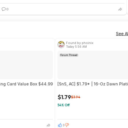
0
See Al
Found by phoinix
Today 5:56 AM
Forum Thread
ing Card Value Box $44.99
[SnS, AC] $1.79* | 16-Oz Dawn Pla
$1.79
$3.94
54% Off
3