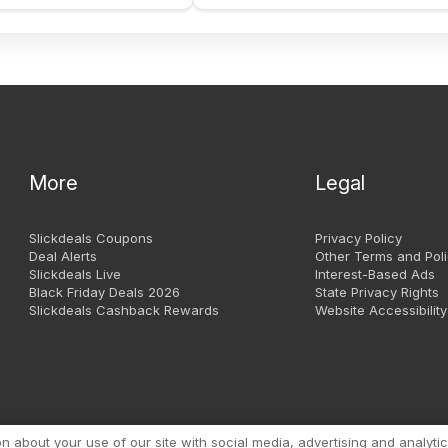
More
Legal
Slickdeals Coupons
Privacy Policy
Deal Alerts
Other Terms and Poli
Slickdeals Live
Interest-Based Ads
Black Friday Deals 2026
State Privacy Rights
Slickdeals Cashback Rewards
Website Accessibility
Copyright 1999 - 2026. Slic
about your use of our site with social media, advertising and analytic