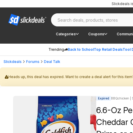
Slickdeals 
Categories
Coupons
Communi
Trending
Back to School
Top Retail Deals
Tool 
Slickdeals
Forums
Deal Talk
Heads up, this deal has expired. Want to create a deal alert for this item
Expired
BBQchicken | S
6.6-Oz Pe
Cheddar C