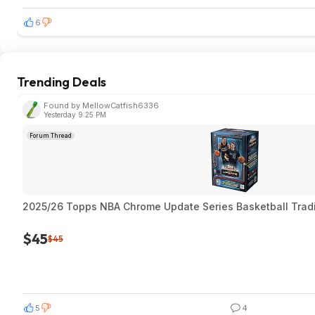
6
Trending Deals
Found by MellowCatfish6336
Yesterday 9:25 PM
Forum Thread
2025/26 Topps NBA Chrome Update Series Basketball Trad
$45
$45
5
4