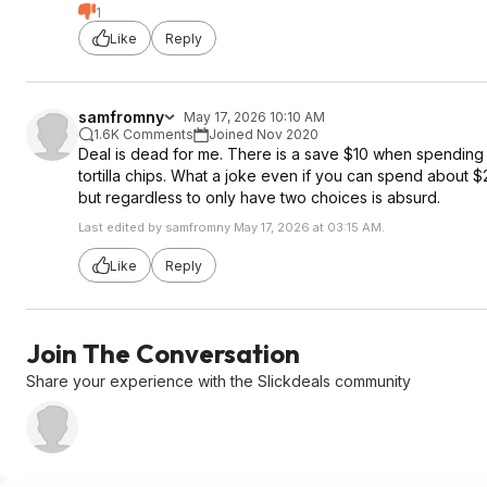
1
Like
Reply
samfromny
May 17, 2026 10:10 AM
1.6K Comments
Joined Nov 2020
Deal is dead for me. There is a save $10 when spending $
tortilla chips. What a joke even if you can spend about $
but regardless to only have two choices is absurd.
Last edited by samfromny May 17, 2026 at 03:15 AM.
Like
Reply
Join The Conversation
Share your experience with the Slickdeals community