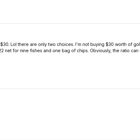
30. Lol there are only two choices. I'm not buying $30 worth of go
22 net for nine fishes and one bag of chips. Obviously, the ratio can