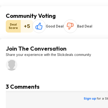
Community Voting
Deal
+5
Good Deal
Bad Deal
Score
Join The Conversation
Share your experience with the Slickdeals community
3 Comments
Sign up
for a S