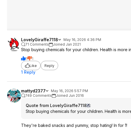
LovelyGiraffe7118
May 16, 2026 4:36 PM
71 Comments
Joined Jan 2021
Stop buying chemicals for your children. Health is more i
1
1
Like
Reply
1 Reply
mattyd2377
May 16, 2026 5:57 PM
749 Comments
Joined Jun 2016
Quote from LovelyGiraffe7118
:
Stop buying chemicals for your children. Health is more
They're baked snacks and yummy, stop hating! In for 1!