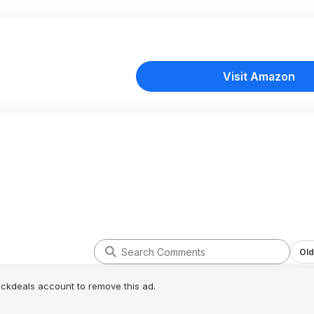
Visit Amazon
Old
lickdeals account to remove this ad.