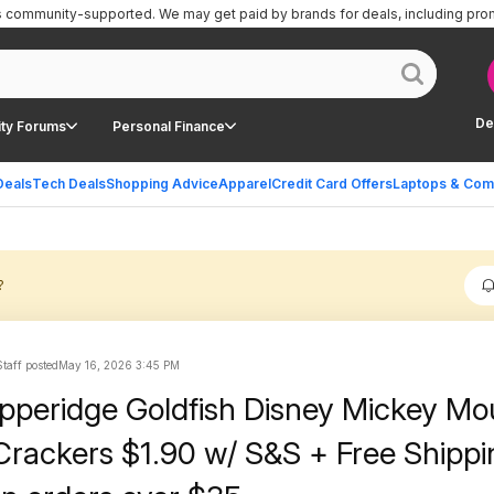
is community-supported.
We may get paid by brands for deals, including pro
De
ty Forums
Personal Finance
Deals
Tech Deals
Shopping Advice
Apparel
Credit Card Offers
Laptops & Com
?
taff posted
May 16, 2026 3:45 PM
pperidge Goldfish Disney Mickey Mo
rackers $1.90 w/ S&S + Free Shippi