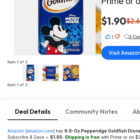
Prime or 
$1.90
$2.
3 Co
5
Visit Amazo
Item 1 of 3
Item 1 of 3
Deal Details
Community Notes
Ab
Amazon
[
amazon.com
]
has
6.6-Oz Pepperidge Goldfish Dis
Subscribe & Save =
$1.90
.
Shipping is free
with Prime or on $