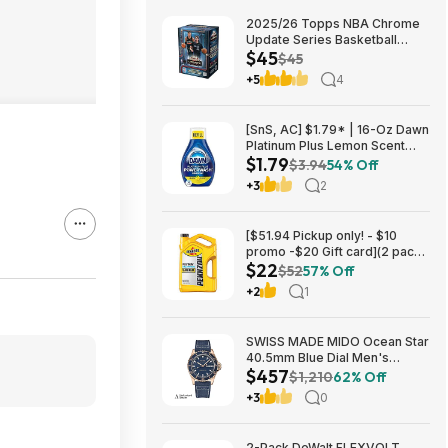
2025/26 Topps NBA Chrome
Update Series Basketball
$45
Trading Card Value Box
$45
$44.99
+5
4
[SnS, AC] $1.79* | 16-Oz Dawn
Platinum Plus Lemon Scent
$1.79
Dish Spray Refill at Amazon
$3.94
54% Off
+3
2
[$51.94 Pickup only! - $10
promo -$20 Gift card](2 pack)
$22
Pennzoil Platinum Full
$52
57% Off
Synthetic 5W-20 Motor Oil, 5-
+2
1
Quart $21.94
SWISS MADE MIDO Ocean Star
40.5mm Blue Dial Men's
$457
Automatic Watch $456.72
$1,210
62% Off
+3
0
2-Pack DeWalt FLEXVOLT