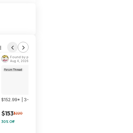
l
Found by phoinix
Aug 4, 2026 2:55 PM
Forum Thread
$152.99* | 3-Pack TP-Link Deco 7 BE23 Dual-Band BE3600 WiF
$153
$220
30% Off