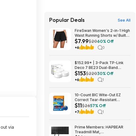
Popular Deals
See All
FireSwan Women's 2-in-1 High
Waist Running Shorts w/ Built-
$7.99
In Liner (Various) $7.99 + Free
$20
60% Off
Shipping w/ Prime or on $35+
+6
0
$152.99* | 3-Pack TP-Link
Deco 7 BE23 Dual-Band
$153
BE3600 WiFi 7 Mesh Wi-Fi
$220
30% Off
System + 15% Back w/ Prime
+6
1
Visa Card at Amazon
10-Count BIC Wite-Out EZ
Correct Tear-Resistant
$11
Correction Tape $10.93 ($1.09
$26
57% Off
Ea) w/ S&S + Free Shipping w/
+7
1
Prime or on $35+
out via
Prime Members: HAPBEAR
Treadmill Mat,