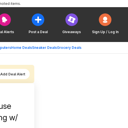
moted items.
al Alerts
Post a Deal
Giveaways
Sign Up / Log In
puters
Home Deals
Sneaker Deals
Grocery Deals
Add Deal Alert
use
ng w/