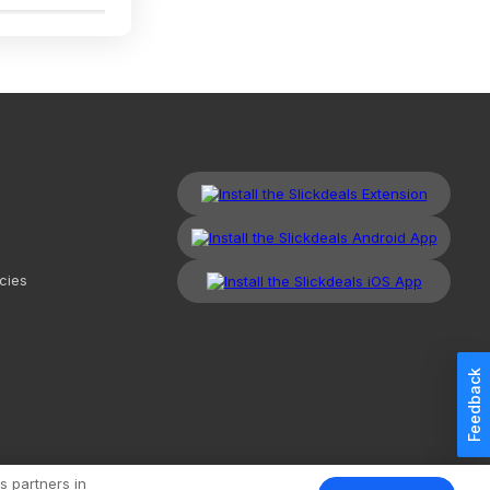
cies
Feedback
kdeals, LLC. All Rights Reserved.
Redesign
Mobile
Classic
s partners in