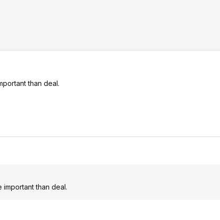
mportant than deal.
 important than deal.