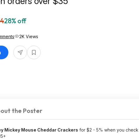
on orders over $35
64
28% off
mments
2K Views
n
out the Poster
ney Mickey Mouse Cheddar Crackers
for $2 - 5% when you check 
35+