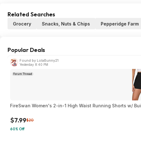
Related Searches
Grocery
Snacks, Nuts & Chips
Pepperidge Farm
Popular Deals
Found by LolaBunny21
Yesterday 8:40 PM
Forum Thread
FireSwan Women's 2-in-1 High Waist Running Shorts w/ Built
$7.99
$20
60% Off