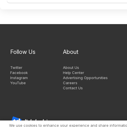
Follow Us
About
Twitter
About Us
Facebook
Help Center
Instagram
Advertising Opportunities
YouTube
Careers
Contact Us
We use cookies to enhance your experience and share information 