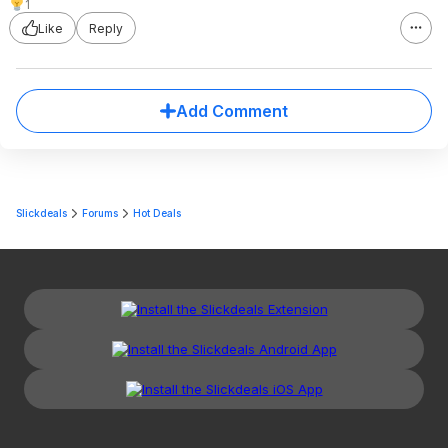
1
Like
Reply
Add Comment
Slickdeals
Forums
Hot Deals