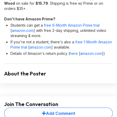
Wood
on sale for
$15.79
. Shipping is free w/ Prime or on
orders $35+.
Don't have Amazon Prime?
Students can get a
free 6-Month Amazon Prime trial
[
amazon.com
]
with free 2-day shipping, unlimited video
streaming & more.
If you're not a student, there's also a
free 1-Month Amazon
Prime trial
[
amazon.com
]
available.
Details of Amazon's return policy (
here
[
amazon.com
]
)
About the Poster
Join The Conversation
Add Comment