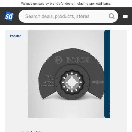
We may get paid by brands for deals, including promoted items.
Popular