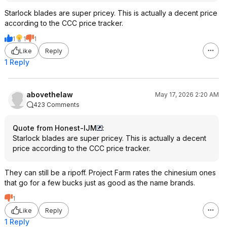
Starlock blades are super pricey. This is actually a decent price
according to the CCC price tracker.
1
1
1
Like
Reply
1 Reply
abovethelaw
May 17, 2026 2:20 AM
423 Comments
Quote from Honest-IJM
:
Starlock blades are super pricey. This is actually a decent
price according to the CCC price tracker.
They can still be a ripoff. Project Farm rates the chinesium ones
that go for a few bucks just as good as the name brands.
1
Like
Reply
1 Reply