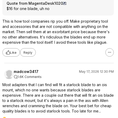
Quote from MagentaDesk1020
:
$16 for one blade, uh no
This is how tool companies rip you off. Make proprietary tool
and accessories that are not compatible with anything on the
market. Then sell them at an exorbitant price because there's
no other alternatives. It's ridiculous the blades end up more
expensive than the tool itself. I avoid these tools like plague.
Like
Reply
madcow3417
May 17, 2026 12:30 PM
1.6K Comments
Most adapters that I can find will fit a starlock blade to an ois
mount, which no one wants because starlock blades are
expensive. There are a couple out there that will fit an ois blade
to a starlock mount, but it's always a pain in the ass with Allen
wrenches and cramming the blade on. Your best bet for cheap
quality blades is to avoid starlock tools. Too late for me...