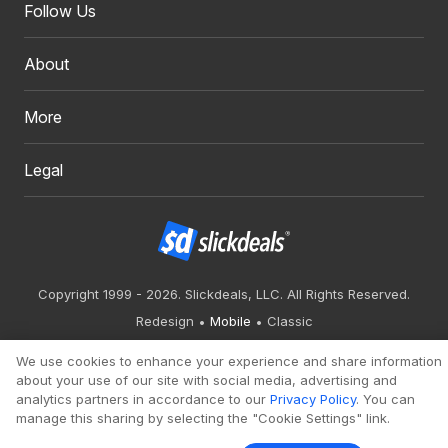
Follow Us
About
More
Legal
Copyright 1999 - 2026. Slickdeals, LLC. All Rights Reserved.
Redesign
Mobile
Classic
We use cookies to enhance your experience and share information
about your use of our site with social media, advertising and
analytics partners in accordance to our
Privacy Policy
. You can
manage this sharing by selecting the "Cookie Settings" link.