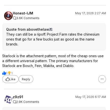
Honest-IJM
May 17, 2026 2:27 AM
3.6K Comments
Quote from abovethelaw
:
They can still be a ripoff. Project Farm rates the chinesium
ones that go for a few bucks just as good as the name
brands.
Starlock is the attachment pattern, most of the cheap ones use
a different universal pattern. The primary manufacturers for
Starlock are Bosch, Fein, Makita, and Diablo.
1
1
Like
Reply
z9z91
May 17, 2026 6:17 AM
2.9K Comments