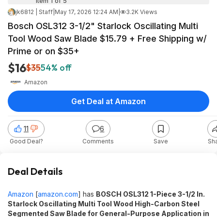
Item 1 of 5
jk6812 | Staff
|
May 17, 2026 12:24 AM
|
3.2K Views
Bosch OSL312 3-1/2" Starlock Oscillating Multi
Tool Wood Saw Blade $15.79 + Free Shipping w/
Prime or on $35+
$16
$35
54% off
Amazon
Get Deal at Amazon
11
6
Good Deal?
Comments
Save
Sh
Deal Details
Amazon
[
amazon.com
]
has
BOSCH OSL312 1-Piece 3-1/2 In.
Starlock Oscillating Multi Tool Wood High-Carbon Steel
Segmented Saw Blade for General-Purpose Application in