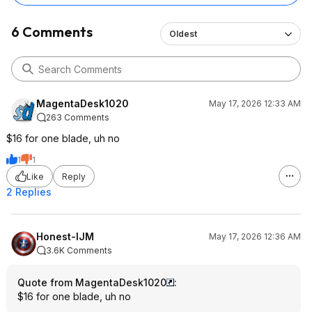
6 Comments
Oldest
MagentaDesk1020
May 17, 2026 12:33 AM
263 Comments
$16 for one blade, uh no
1
1
Like
Reply
2 Replies
Honest-IJM
May 17, 2026 12:36 AM
3.6K Comments
Quote from MagentaDesk1020
:
$16 for one blade, uh no