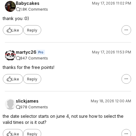
Babycakes
May 17, 2026 11:02 PM
1.8K Comments
thank you :0)
Like
Reply
martyc26
May 17, 2026 11:53 PM
Pro
847 Comments
thanks for the free points!
Like
Reply
slickjames
May 18, 2026 12:00 AM
978 Comments
the date selector starts on june 4, not sure how to select the
valid times or is it out?
Like
Reply