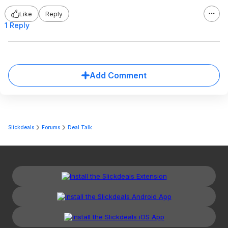
Like
Reply
1 Reply
Add Comment
Slickdeals
Forums
Deal Talk