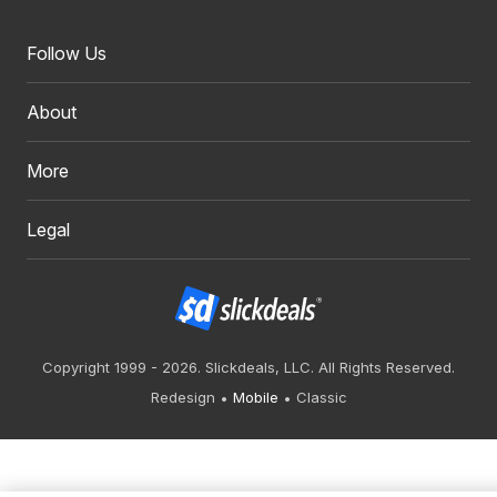
Follow Us
About
More
Legal
Copyright 1999 - 2026. Slickdeals, LLC. All Rights Reserved.
Redesign
Mobile
Classic