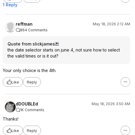
1 Reply
reffman
May 18, 2026 2:12 AM
864 Comments
Quote from slickjames
:
the date selector starts on june 4, not sure how to select
the valid times or is it out?
Your only choice is the 4th.
Like
Reply
dDOUBLEd
May 18, 2026 3:50 AM
1K Comments
Thanks!
Like
Reply