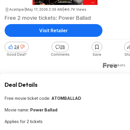
AceViper
|
May 17, 2026 2:39 AM
|
6.7K Views
Free 2 movie tickets: Power Ballad
Visit Retailer
24
28
Good Deal?
Comments
Save
Sh
Free
Atom Tickets
Deal Details
Free movie ticket code:
ATOMBALLAD
Movie name:
Power Ballad
Applies for 2 tickets