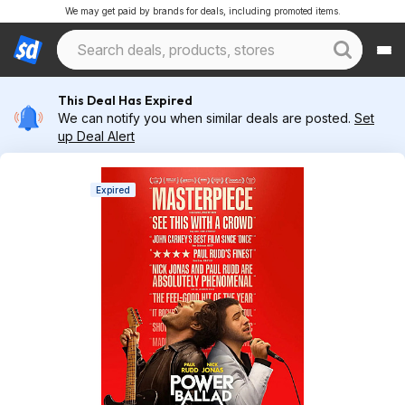
We may get paid by brands for deals, including promoted items.
This Deal Has Expired
We can notify you when similar deals are posted.
Set
up Deal Alert
Expired