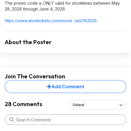
The promo code is ONLY valid for showtimes between May
28, 2026 through June 4, 2026.
https://www.atomtickets
.com/movie...lad/362935
About the Poster
Join The Conversation
Add Comment
28 Comments
Oldest