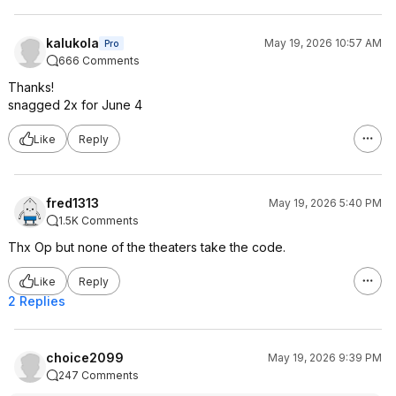
kalukola
May 19, 2026 10:57 AM
Pro
666 Comments
Thanks!
snagged 2x for June 4
Like
Reply
fred1313
May 19, 2026 5:40 PM
1.5K Comments
Thx Op but none of the theaters take the code.
Like
Reply
2 Replies
choice2099
May 19, 2026 9:39 PM
247 Comments