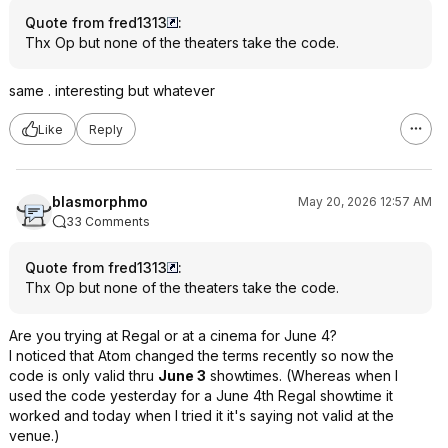
Quote from fred1313
:
Thx Op but none of the theaters take the code.
same . interesting but whatever
Like
Reply
blasmorphmo
May 20, 2026 12:57 AM
33 Comments
Quote from fred1313
:
Thx Op but none of the theaters take the code.
Are you trying at Regal or at a cinema for June 4?
I noticed that Atom changed the terms recently so now the
code is only valid thru
June 3
showtimes. (Whereas when I
used the code yesterday for a June 4th Regal showtime it
worked and today when I tried it it's saying not valid at the
venue.)