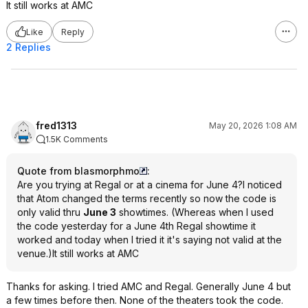
It still works at AMC
Like
Reply
2 Replies
fred1313
May 20, 2026 1:08 AM
1.5K Comments
Quote from blasmorphmo
:
Are you trying at Regal or at a cinema for June 4?I noticed
that Atom changed the terms recently so now the code is
only valid thru
June 3
showtimes. (Whereas when I used
the code yesterday for a June 4th Regal showtime it
worked and today when I tried it it's saying not valid at the
venue.)It still works at AMC
Thanks for asking. I tried AMC and Regal. Generally June 4 but
a few times before then. None of the theaters took the code.