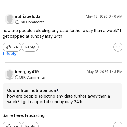
nutriapeluda
May 18, 2026 6:46 AM
560 Comments
how are people selecting any date further away than a week? I
get capped at sunday may 24th
Like
Reply
1 Reply
beerguy419
May 18, 2026 1:43 PM
1.8K Comments
Quote from nutriapeluda
:
how are people selecting any date further away than a
week? I get capped at sunday may 24th
Same here. Frustrating.
Like
Reply