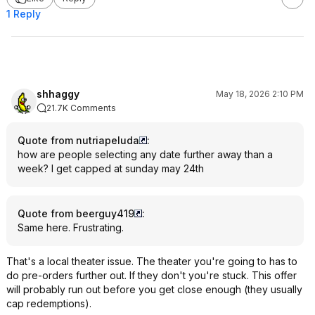
1 Reply
shhaggy
May 18, 2026 2:10 PM
21.7K Comments
Quote from nutriapeluda
:
how are people selecting any date further away than a
week? I get capped at sunday may 24th
Quote from beerguy419
:
Same here. Frustrating.
That's a local theater issue. The theater you're going to has to
do pre-orders further out. If they don't you're stuck. This offer
will probably run out before you get close enough (they usually
cap redemptions).