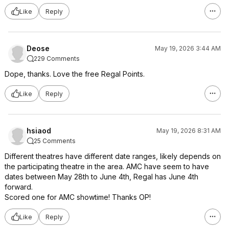
Like
Reply
Deose
May 19, 2026 3:44 AM
229 Comments
Dope, thanks. Love the free Regal Points.
Like
Reply
hsiaod
May 19, 2026 8:31 AM
25 Comments
Different theatres have different date ranges, likely depends on
the participating theatre in the area. AMC have seem to have
dates between May 28th to June 4th, Regal has June 4th
forward.
Scored one for AMC showtime! Thanks OP!
Like
Reply