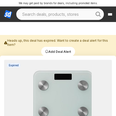
We may get paid by brands for deals, including promoted items.
Heads up, this deal has expired. Want to create a deal alert for this
item?
Add Deal Alert
Expired