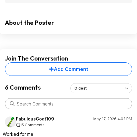
About the Poster
Join The Conversation
Add Comment
6 Comments
Oldest
FabulousGoat109
May 17, 2026 4:02 PM
15 Comments
Worked for me