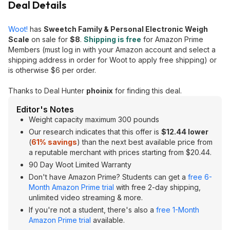
Deal Details
Woot!
has
Sweetch Family & Personal Electronic Weigh
Scale
on sale for
$8
.
Shipping is free
for Amazon Prime
Members (must log in with your Amazon account and select a
shipping address in order for Woot to apply free shipping) or
is otherwise $6 per order.
Thanks to Deal Hunter
phoinix
for finding this deal.
Editor's Notes
Weight capacity maximum 300 pounds
Our research indicates that this offer is
$12.44 lower
(
61% savings
) than the next best available price from
a reputable merchant with prices starting from $20.44.
90 Day Woot Limited Warranty
Don't have Amazon Prime? Students can get a
free 6-
Month Amazon Prime trial
with free 2-day shipping,
unlimited video streaming & more.
If you're not a student, there's also a
free 1-Month
Amazon Prime trial
available.