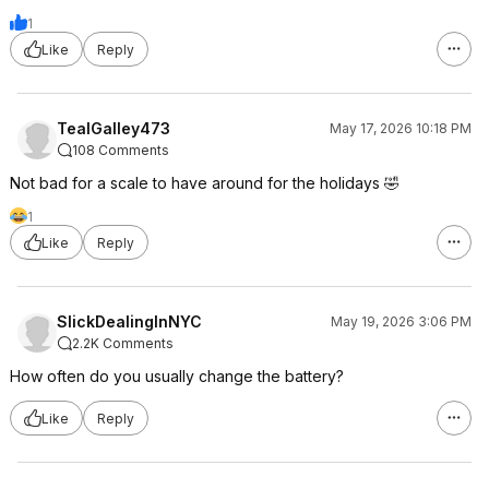
1
Like
Reply
TealGalley473
May 17, 2026 10:18 PM
108 Comments
Not bad for a scale to have around for the holidays 🤣
1
Like
Reply
SlickDealingInNYC
May 19, 2026 3:06 PM
2.2K Comments
How often do you usually change the battery?
Like
Reply