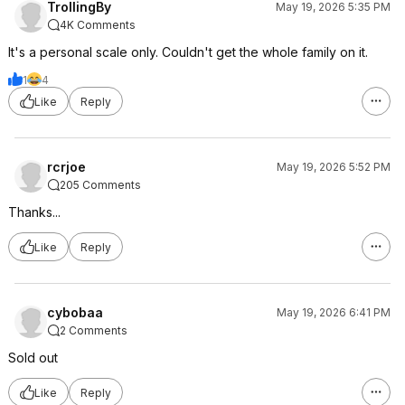
TrollingBy
May 19, 2026 5:35 PM
4K Comments
It's a personal scale only. Couldn't get the whole family on it.
1
4
Like
Reply
rcrjoe
May 19, 2026 5:52 PM
205 Comments
Thanks...
Like
Reply
cybobaa
May 19, 2026 6:41 PM
2 Comments
Sold out
Like
Reply