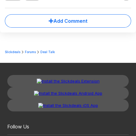
Add Comment
Slickdeals
Forums
Deal Talk
Follow Us