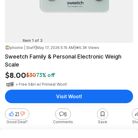
Item 1 of 3
phoinix | Staff
|
May 17, 2026 5:15 AM
|
5.3K Views
Sweetch Family & Personal Electronic Weigh
Scale
$8.00
$30
73% off
+ Free S&H w/ Prime
at
Woot!
Visit Woot!
21
6
Good Deal?
Comments
Save
Sh