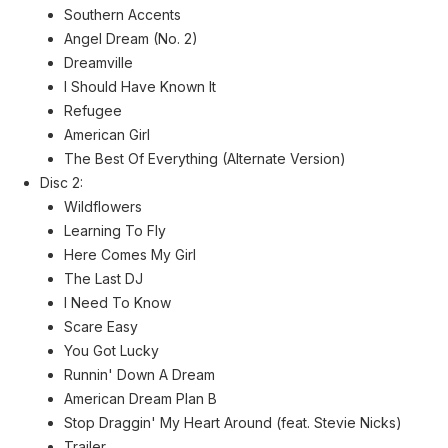
Southern Accents
Angel Dream (No. 2)
Dreamville
I Should Have Known It
Refugee
American Girl
The Best Of Everything (Alternate Version)
Disc 2:
Wildflowers
Learning To Fly
Here Comes My Girl
The Last DJ
I Need To Know
Scare Easy
You Got Lucky
Runnin' Down A Dream
American Dream Plan B
Stop Draggin' My Heart Around (feat. Stevie Nicks)
Trailer