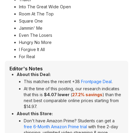
Into The Great Wide Open
Room At The Top
Square One
Jammin' Me
Even The Losers
Hungry No More
I Forgive It All
For Real
Editor's Notes
About this Deal:
This matches the recent +38
Frontpage Deal
.
At the time of this posting, our research indicates
that this is
$4.07 lower
(
27.2% savings
) than the
next best comparable online prices starting from
$14.97.
About this Store:
Don't have Amazon Prime? Students can get a
free 6-Month Amazon Prime trial
with free 2-day
shipping, unlimited video streaming & more.