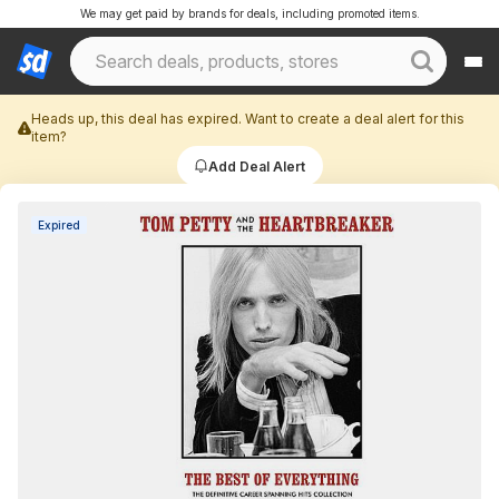
We may get paid by brands for deals, including promoted items.
Heads up, this deal has expired. Want to create a deal alert for this
item?
Add Deal Alert
Expired