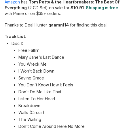
Amazon
has
Tom Petty & the Heartbreakers: The Best Of
Everything
(2 CD Set) on sale for
$10.91
.
Shipping is free
with Prime or on $35+ orders.
Thanks to Deal Hunter
gaamn114
for finding this deal.
Track List
:
Disc 1:
Free Fallin'
Mary Jane's Last Dance
You Wreck Me
I Won't Back Down
Saving Grace
You Don't Know How It Feels
Don't Do Me Like That
Listen To Her Heart
Breakdown
Walls (Circus)
The Waiting
Don't Come Around Here No More