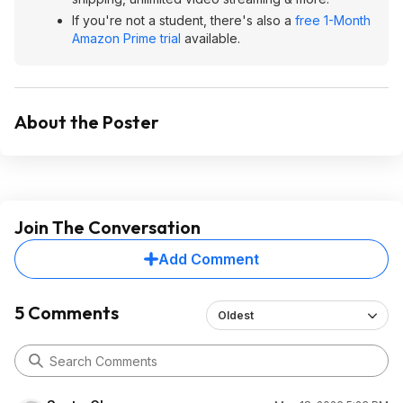
If you're not a student, there's also a
free 1-Month
Amazon Prime trial
available.
About the Poster
Join The Conversation
Add Comment
5 Comments
Oldest