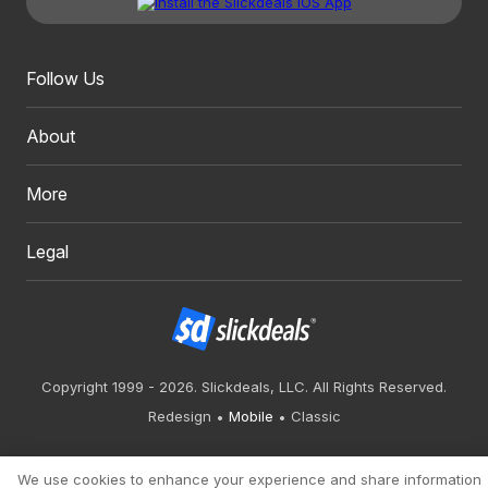
Follow Us
About
More
Legal
Copyright 1999 - 2026. Slickdeals, LLC. All Rights Reserved.
Redesign
Mobile
Classic
We use cookies to enhance your experience and share information