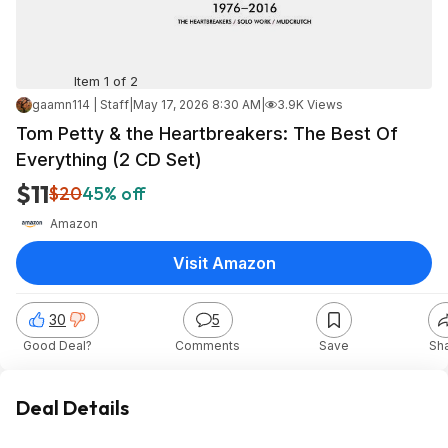
Item 1 of 2
gaamn114 | Staff
|
May 17, 2026 8:30 AM
|
3.9K Views
Tom Petty & the Heartbreakers: The Best Of
Everything (2 CD Set)
$11
$20
45% off
Amazon
Visit Amazon
30
5
Good Deal?
Comments
Save
Sh
Deal Details