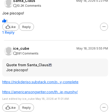
Santa_Claus
May 18, 2026 5:23 PM
10.2K Comments
Joe piscopo!
1
Like
Reply
1 Reply
ice_cube
May 18, 2026 5:55 PM
591 Comments
Quote from Santa_Claus
:
Joe piscopo!
https://nickderiso.subs
tack.com/p...y-complete
https://americansongwri
ter.com/th...ie-murphy/
Last edited by ice_cube May 18, 2026 at 11:01 AM.
Like
Reply