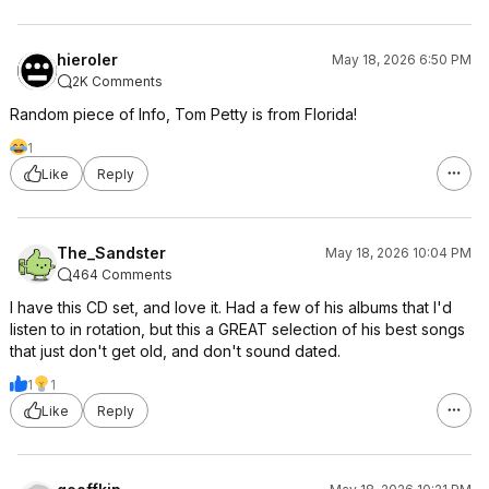
hieroler
May 18, 2026 6:50 PM
2K Comments
Random piece of Info, Tom Petty is from Florida!
1
Like
Reply
The_Sandster
May 18, 2026 10:04 PM
464 Comments
I have this CD set, and love it. Had a few of his albums that I'd
listen to in rotation, but this a GREAT selection of his best songs
that just don't get old, and don't sound dated.
1
1
Like
Reply