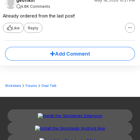
geoffkin
May 18, 2026 10:21 PM
4.8K Comments
Already ordered from the last post!
Like
Reply
Add Comment
Slickdeals
Forums
Deal Talk