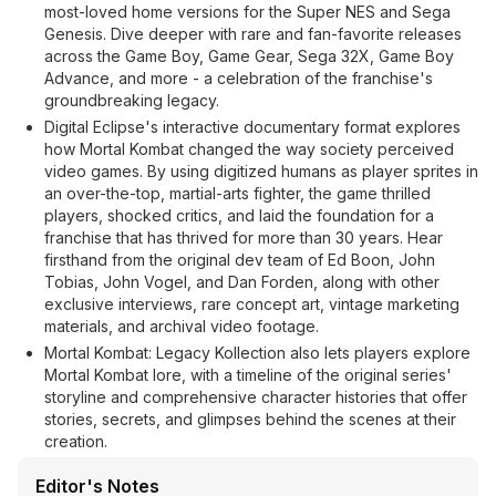
most-loved home versions for the Super NES and Sega
Genesis. Dive deeper with rare and fan-favorite releases
across the Game Boy, Game Gear, Sega 32X, Game Boy
Advance, and more - a celebration of the franchise's
groundbreaking legacy.
Digital Eclipse's interactive documentary format explores
how Mortal Kombat changed the way society perceived
video games. By using digitized humans as player sprites in
an over-the-top, martial-arts fighter, the game thrilled
players, shocked critics, and laid the foundation for a
franchise that has thrived for more than 30 years. Hear
firsthand from the original dev team of Ed Boon, John
Tobias, John Vogel, and Dan Forden, along with other
exclusive interviews, rare concept art, vintage marketing
materials, and archival video footage.
Mortal Kombat: Legacy Kollection also lets players explore
Mortal Kombat lore, with a timeline of the original series'
storyline and comprehensive character histories that offer
stories, secrets, and glimpses behind the scenes at their
creation.
Editor's Notes