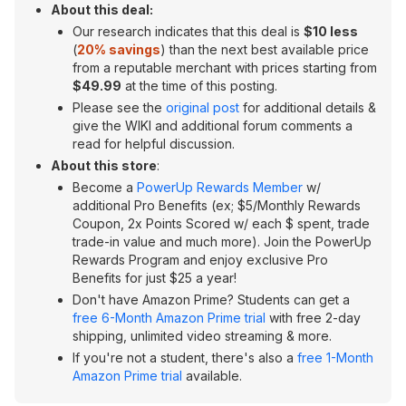
About this deal:
Our research indicates that this deal is
$10 less
(
20% savings
) than the next best available price
from a reputable merchant with prices starting from
$49.99
at the time of this posting.
Please see the
original post
for additional details &
give the WIKI and additional forum comments a
read for helpful discussion.
About this store
:
Become a
PowerUp Rewards Member
w/
additional Pro Benefits (ex; $5/Monthly Rewards
Coupon, 2x Points Scored w/ each $ spent, trade
trade-in value and much more). Join the PowerUp
Rewards Program and enjoy exclusive Pro
Benefits for just $25 a year!
Don't have Amazon Prime? Students can get a
free 6-Month Amazon Prime trial
with free 2-day
shipping, unlimited video streaming & more.
If you're not a student, there's also a
free 1-Month
Amazon Prime trial
available.