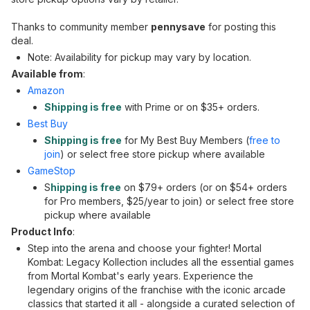
Thanks to community member
pennysave
for posting this
deal.
Note: Availability for pickup may vary by location.
Available from
:
Amazon
Shipping is free
with Prime or on $35+ orders.
Best Buy
Shipping is free
for My Best Buy Members (
free to
join
) or select free store pickup where available
GameStop
S
hipping is free
on $79+ orders (or on $54+ orders
for Pro members, $25/year to join) or select free store
pickup where available
Product Info
:
Step into the arena and choose your fighter! Mortal
Kombat: Legacy Kollection includes all the essential games
from Mortal Kombat's early years. Experience the
legendary origins of the franchise with the iconic arcade
classics that started it all - alongside a curated selection of