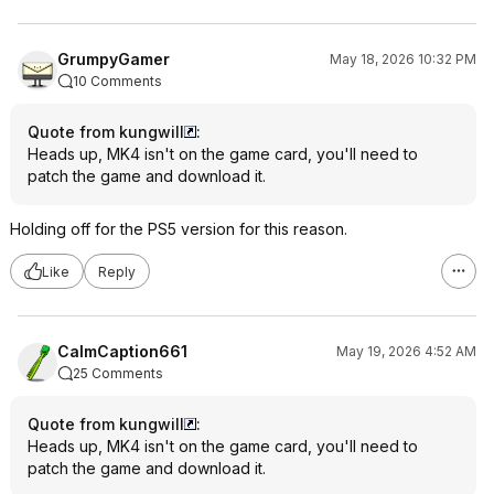
GrumpyGamer
May 18, 2026 10:32 PM
10 Comments
Quote from kungwill
:
Heads up, MK4 isn't on the game card, you'll need to
patch the game and download it.
Holding off for the PS5 version for this reason.
Like
Reply
CalmCaption661
May 19, 2026 4:52 AM
25 Comments
Quote from kungwill
:
Heads up, MK4 isn't on the game card, you'll need to
patch the game and download it.