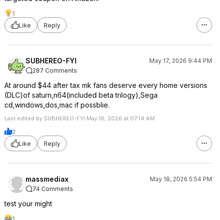
1
Like
Reply
SUBHEREO-FYI
May 17, 2026 9:44 PM
287 Comments
At around $44 after tax mk fans deserve every home versions
(DLC)of saturn,n64(included beta trilogy),Sega
cd,windows,dos,mac if possblie.
Last edited by SUBHEREO-FYI May 18, 2026 at 07:14 AM.
2
Like
Reply
massmediax
May 18, 2026 5:54 PM
74 Comments
test your might
1