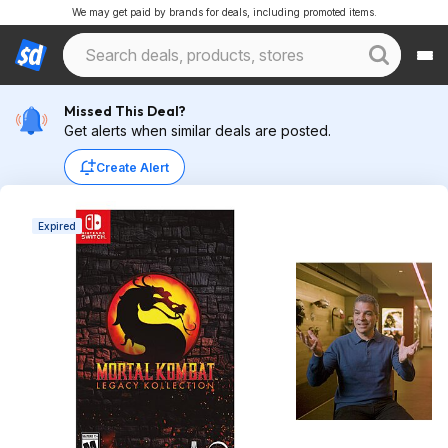
We may get paid by brands for deals, including promoted items.
Missed This Deal?
Get alerts when similar deals are posted.
Create Alert
Expired