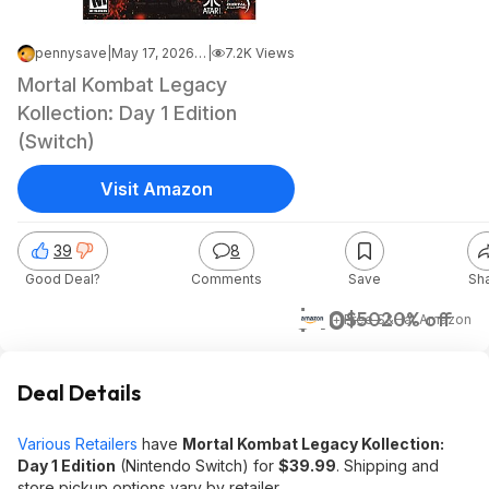
pennysave
|
May 17, 2026 9:38 AM
|
7.2K Views
Mortal Kombat Legacy
Kollection: Day 1 Edition
(Switch)
Visit Amazon
39
8
Good Deal?
Comments
Save
Sh
$40
$50
20% off
+ Free S&H
at
Amazon
Deal Details
Various Retailers
have
Mortal Kombat Legacy Kollection:
Day 1 Edition
(Nintendo Switch) for
$39.99
. Shipping and
store pickup options vary by retailer.