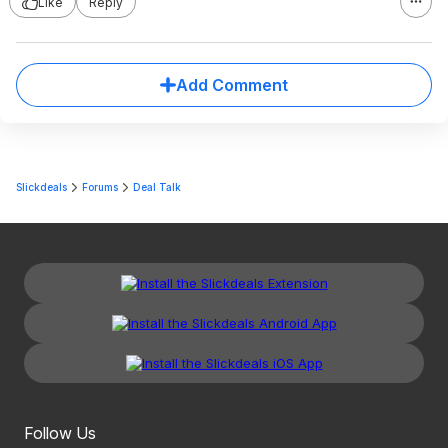
Like
Reply
Add Comment
Slickdeals
Forums
Deal Talk
Follow Us