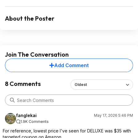
About the Poster
Join The Conversation
Add Comment
8 Comments
Oldest
fanglekai
May 17, 2026 5:46 PM
1.9K Comments
For reference, lowest price I've seen for DELUXE was $35 with
targeted coupon on Amazon.