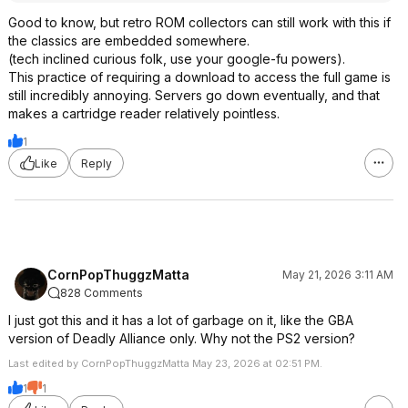
Good to know, but retro ROM collectors can still work with this if
the classics are embedded somewhere.
(tech inclined curious folk, use your google-fu powers).
This practice of requiring a download to access the full game is
still incredibly annoying. Servers go down eventually, and that
makes a cartridge reader relatively pointless.
1
Like
Reply
CornPopThuggzMatta
May 21, 2026 3:11 AM
828 Comments
I just got this and it has a lot of garbage on it, like the GBA
version of Deadly Alliance only. Why not the PS2 version?
Last edited by CornPopThuggzMatta May 23, 2026 at 02:51 PM.
1
1