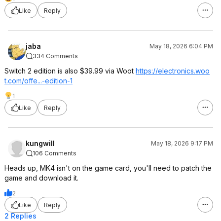
Like
Reply
jaba
May 18, 2026 6:04 PM
334 Comments
Switch 2 edition is also $39.99 via Woot
https://electronics.woo
t.com/offe...-edition-1
1
Like
Reply
kungwill
May 18, 2026 9:17 PM
106 Comments
Heads up, MK4 isn't on the game card, you'll need to patch the
game and download it.
2
Like
Reply
2 Replies