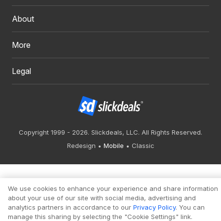
About
More
Legal
Copyright 1999 - 2026. Slickdeals, LLC. All Rights Reserved.
Redesign
Mobile
Classic
We use cookies to enhance your experience and share information
about your use of our site with social media, advertising and
analytics partners in accordance to our
Privacy Policy
. You can
manage this sharing by selecting the "Cookie Settings" link.