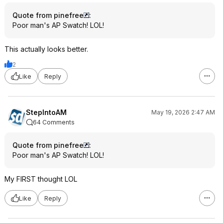
Quote from pinefree
:
Poor man's AP Swatch! LOL!
This actually looks better.
2
Like
Reply
StepIntoAM
May 19, 2026 2:47 AM
64 Comments
Quote from pinefree
:
Poor man's AP Swatch! LOL!
My FIRST thought LOL
Like
Reply