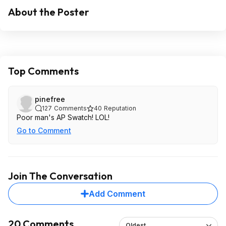
About the Poster
Top Comments
pinefree
127
Comments
40
Reputation
Poor man's AP Swatch! LOL!
Go to Comment
Join The Conversation
Add Comment
20 Comments
Oldest