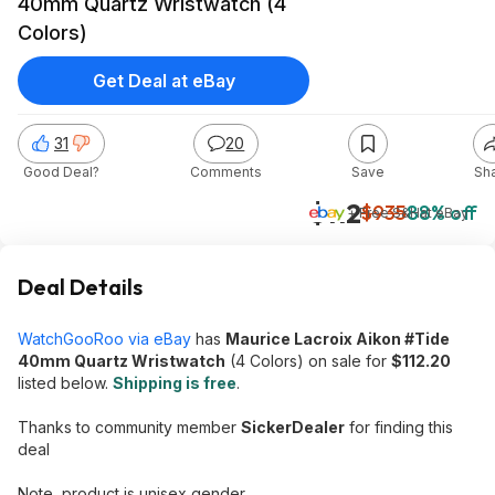
40mm Quartz Wristwatch (4
Colors)
Get Deal at eBay
31
20
Good Deal?
Comments
Save
Sh
$112
$935
88% off
+ Free S&H
at
eBay
Deal Details
WatchGooRoo via eBay
has
Maurice Lacroix Aikon #Tide
40mm Quartz Wristwatch
(4 Colors) on sale for
$112.20
listed below.
Shipping is free
.
Thanks to community member
SickerDealer
for finding this
deal
Note, product is unisex gender