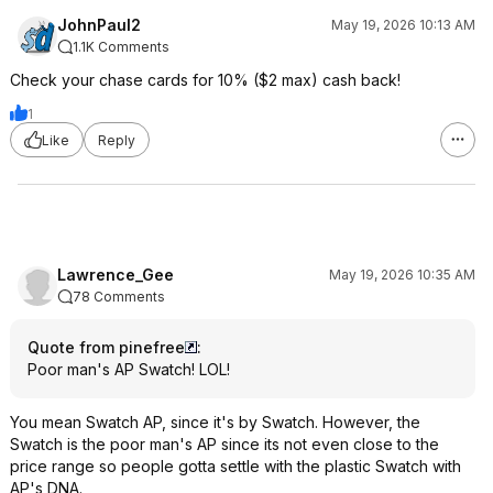
JohnPaul2
May 19, 2026 10:13 AM
1.1K Comments
Check your chase cards for 10% ($2 max) cash back!
1
Like
Reply
Lawrence_Gee
May 19, 2026 10:35 AM
78 Comments
Quote from pinefree
:
Poor man's AP Swatch! LOL!
You mean Swatch AP, since it's by Swatch. However, the
Swatch is the poor man's AP since its not even close to the
price range so people gotta settle with the plastic Swatch with
AP's DNA.