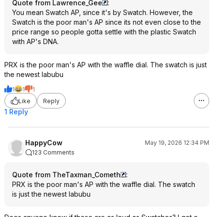
Quote from Lawrence_Gee
:
You mean Swatch AP, since it's by Swatch. However, the
Swatch is the poor man's AP since its not even close to the
price range so people gotta settle with the plastic Swatch
with AP's DNA.
PRX is the poor man's AP with the waffle dial. The swatch is just
the newest labubu
1
1
1
Like
Reply
1 Reply
HappyCow
May 19, 2026 12:34 PM
123 Comments
Quote from TheTaxman_Cometh
:
PRX is the poor man's AP with the waffle dial. The swatch
is just the newest labubu