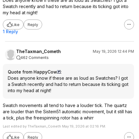
Does anyone know if these are as loud as Swatches? I got a
Swatch recently and had to return because its ticking got into
my head at night!
Like
Reply
1 Reply
TheTaxman_Cometh
May 19, 2026 12:44 PM
462 Comments
Quote from HappyCow
:
Does anyone know if these are as loud as Swatches? I got
a Swatch recently and had to return because its ticking got
into my head at night!
Swatch movements all tend to have a louder tick. The quartz
are louder than the Sistem51 automatic movement, but it still has
a tick, plus the freespinning rotor has a whirr
Last edited by TheTaxman_Cometh May 19, 2026 at 02:16 PM.
Like
Reply