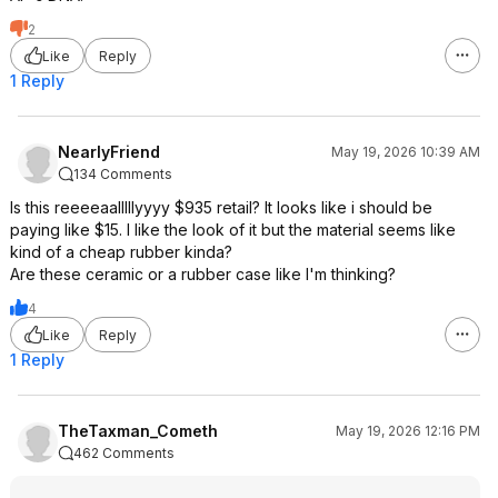
2
Like
Reply
1 Reply
NearlyFriend
May 19, 2026 10:39 AM
134 Comments
Is this reeeeaalllllyyyy $935 retail? It looks like i should be
paying like $15. I like the look of it but the material seems like
kind of a cheap rubber kinda?
Are these ceramic or a rubber case like I'm thinking?
4
Like
Reply
1 Reply
TheTaxman_Cometh
May 19, 2026 12:16 PM
462 Comments