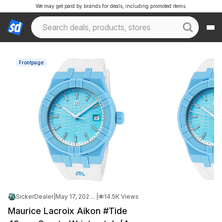
We may get paid by brands for deals, including promoted items.
Frontpage
SickerDealer
|
May 17, 2026 10:40 AM
|
14.5K Views
Maurice Lacroix Aikon #Tide