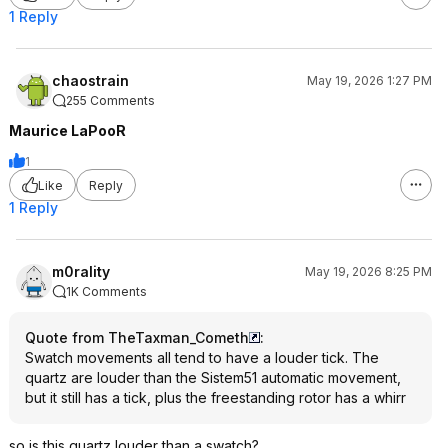
1 Reply
chaostrain
May 19, 2026 1:27 PM
255 Comments
Maurice LaPooR
1
Like
Reply
1 Reply
m0rality
May 19, 2026 8:25 PM
1K Comments
Quote from TheTaxman_Cometh
:
Swatch movements all tend to have a louder tick. The
quartz are louder than the Sistem51 automatic movement,
but it still has a tick, plus the freestanding rotor has a whirr
so is this quartz louder than a swatch?