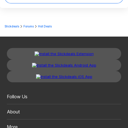
Slickdeals
Forums
Hot Deals
Follow Us
About
More