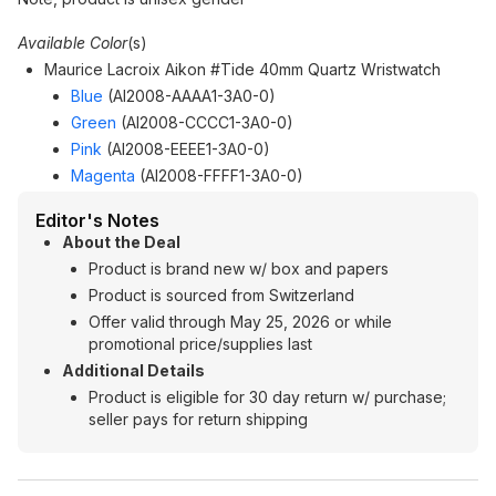
Available Color
(s)
Maurice Lacroix Aikon #Tide 40mm Quartz Wristwatch
Blue
(AI2008-AAAA1-3A0-0)
Green
(AI2008-CCCC1-3A0-0)
Pink
(AI2008-EEEE1-3A0-0)
Magenta
(AI2008-FFFF1-3A0-0)
Editor's Notes
About the Deal
Product is brand new w/ box and papers
Product is sourced from Switzerland
Offer valid through May 25, 2026 or while
promotional price/supplies last
Additional Details
Product is eligible for 30 day return w/ purchase;
seller pays for return shipping