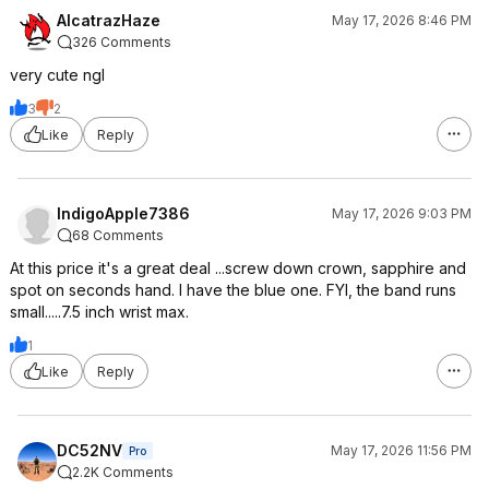
AlcatrazHaze
May 17, 2026 8:46 PM
326 Comments
very cute ngl
3
2
Like
Reply
IndigoApple7386
May 17, 2026 9:03 PM
68 Comments
At this price it's a great deal ...screw down crown, sapphire and
spot on seconds hand. I have the blue one. FYI, the band runs
small.....7.5 inch wrist max.
1
Like
Reply
DC52NV
May 17, 2026 11:56 PM
Pro
2.2K Comments