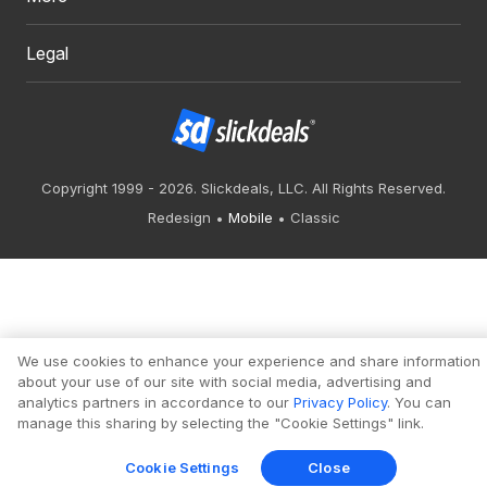
Legal
Copyright 1999 - 2026. Slickdeals, LLC. All Rights Reserved.
Redesign
Mobile
Classic
We use cookies to enhance your experience and share information
about your use of our site with social media, advertising and
analytics partners in accordance to our
Privacy Policy
. You can
manage this sharing by selecting the "Cookie Settings" link.
Cookie Settings
Close