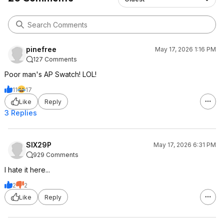
pinefree
May 17, 2026 1:16 PM
127 Comments
Poor man's AP Swatch! LOL!
11
17
Like
Reply
3 Replies
SIX29P
May 17, 2026 6:31 PM
929 Comments
I hate it here...
2
2
Like
Reply