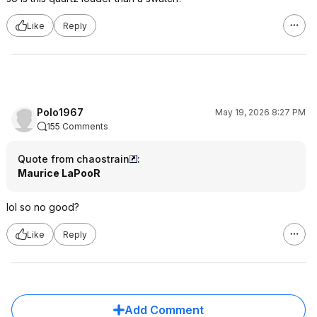
Like
Reply
Polo1967
May 19, 2026 8:27 PM
155 Comments
Quote from chaostrain
:
Maurice LaPooR
lol so no good?
Like
Reply
Add Comment