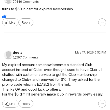
449 Comments
turns to $60 in cart for expired membership
1
Like
Reply
deetz
May 17, 2026 6:52 PM
297 Comments
My expired account somehow became a standard Club
account instead of Club+ even though I used to have Club+. I
chatted with customer service to get the Club membership
changed to Club+ and renewed for $10. They asked for the
promo code which is EZA3L2 from the link.
Thanks OP and good luck to others.
For the $5 diff, I'll generally make it up in rewards pretty easily.
Like
Reply