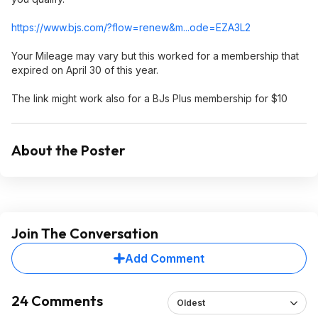
https://www.bjs.com/?flow=renew&m..
.ode=EZA3L2
Your Mileage may vary but this worked for a membership that
expired on April 30 of this year.
The link might work also for a BJs Plus membership for $10
About the Poster
Join The Conversation
Add Comment
24 Comments
Oldest