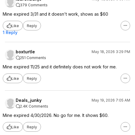
379 Comments
Mine expired 3/31 and it doesn't work, shows as $60
Like
Reply
1 Reply
boxturtle
May 18, 2026 3:29 PM
251 Comments
Mine expired 11/25 and it definitely does not work for me.
Like
Reply
Deals_junky
May 19, 2026 7:05 AM
2.4K Comments
Mine expired 4/30/2026. No go for me. It shows $60.
Like
Reply