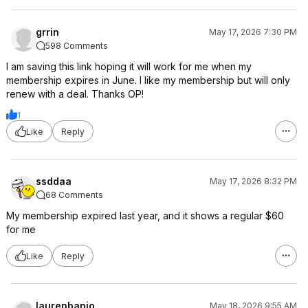
grrin
May 17, 2026 7:30 PM
598 Comments
I am saving this link hoping it will work for me when my
membership expires in June. I like my membership but will only
renew with a deal. Thanks OP!
1
Like
Reply
ssddaa
May 17, 2026 8:32 PM
68 Comments
My membership expired last year, and it shows a regular $60
for me
Like
Reply
laurenbanjo
May 18, 2026 9:55 AM