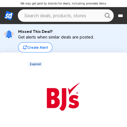
We may get paid by brands for deals, including promoted items.
Missed This Deal?
Get alerts when similar deals are posted.
Create Alert
Expired