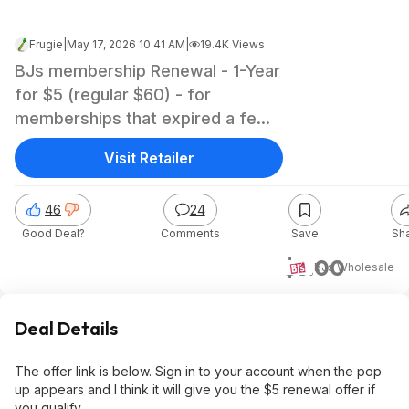
Frugie
|
May 17, 2026 10:41 AM
|
19.4K Views
BJs membership Renewal - 1-Year
for $5 (regular $60) - for
memberships that expired a few
months ago
Visit Retailer
46
24
Good Deal?
Comments
Save
Sh
$5.00
BJs Wholesale
Deal Details
The offer link is below. Sign in to your account when the pop
up appears and I think it will give you the $5 renewal offer if
you qualify.