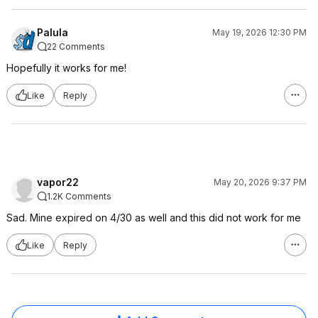
Palula
May 19, 2026 12:30 PM
22 Comments
Hopefully it works for me!
Like
Reply
vapor22
May 20, 2026 9:37 PM
1.2K Comments
Sad. Mine expired on 4/30 as well and this did not work for me
Like
Reply