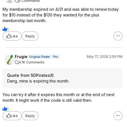
5 Comments
My membership expired on 4/31 and was able to renew today
for $10 instead of the $130 they wanted for the plus
membership last month.
1
Like
Reply
Frugie
May 17, 2026 2:56 PM
Original Poster
Pro
4.1K Comments
Quote from SDPirates
:
Dang, mine is expiring this month.
You can try it after it expires this month or at the end of next
month. It might work if the code is still valid then.
1
Like
Reply