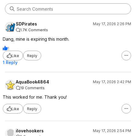
SDPirates
May 17, 2026 2:26 PM
1.7K Comments
Dang, mine is expiring this month.
1
Like
Reply
1 Reply
AquaBook4864
May 17, 2026 2:42 PM
19 Comments
This worked for me. Thank you!
Like
Reply
ilovehookers
May 17, 2026 2:54 PM