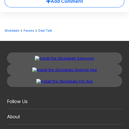
Add Comment
Slickdeals
Forums
Deal Talk
Follow Us
About