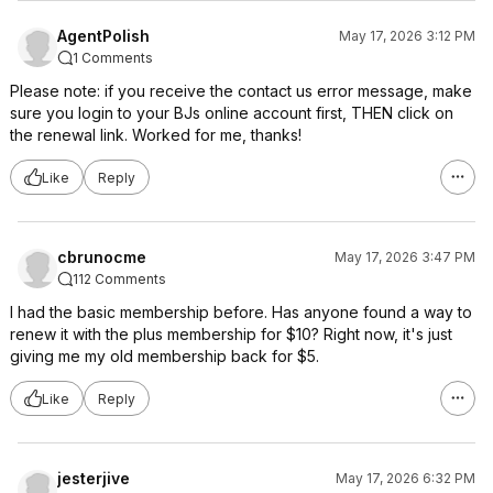
AgentPolish
May 17, 2026 3:12 PM
1 Comments
Please note: if you receive the contact us error message, make
sure you login to your BJs online account first, THEN click on
the renewal link. Worked for me, thanks!
Like
Reply
cbrunocme
May 17, 2026 3:47 PM
112 Comments
I had the basic membership before. Has anyone found a way to
renew it with the plus membership for $10? Right now, it's just
giving me my old membership back for $5.
Like
Reply
jesterjive
May 17, 2026 6:32 PM