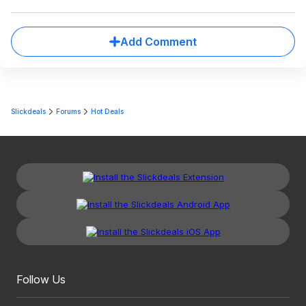
Add Comment
Slickdeals
Forums
Hot Deals
Follow Us