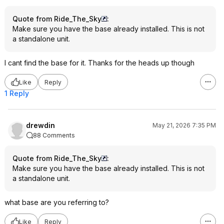
Quote from Ride_The_Sky
:
Make sure you have the base already installed. This is not
a standalone unit.
I cant find the base for it. Thanks for the heads up though
Like
Reply
1 Reply
drewdin
May 21, 2026 7:35 PM
88 Comments
Quote from Ride_The_Sky
:
Make sure you have the base already installed. This is not
a standalone unit.
what base are you referring to?
Like
Reply