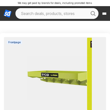
We may get paid by brands for deals, including promoted items.
Frontpage