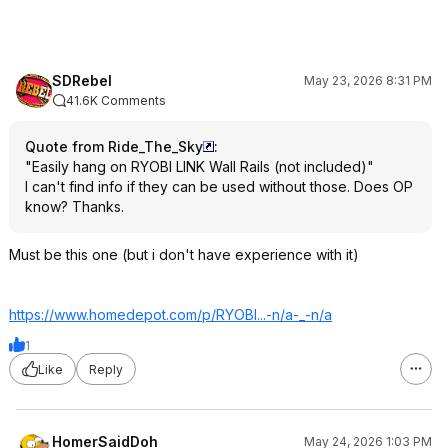
SDRebel
May 23, 2026 8:31 PM
41.6K Comments
Quote from Ride_The_Sky
:
"Easily hang on RYOBI LINK Wall Rails (not included)"
I can't find info if they can be used without those. Does OP
know? Thanks.
Must be this one (but i don't have experience with it)
https://www.homedepot.c
om/p/RYOBI...-n/a-_-n/a
1
Like
Reply
HomerSaidDoh
May 24, 2026 1:03 PM