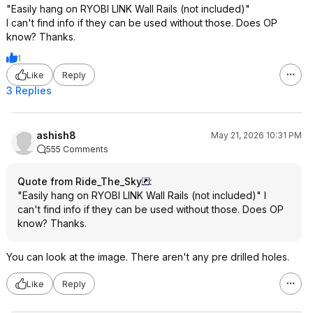
"Easily hang on RYOBI LINK Wall Rails (not included)"
I can't find info if they can be used without those. Does OP
know? Thanks.
1
Like
Reply
3 Replies
ashish8
May 21, 2026 10:31 PM
555 Comments
Quote from Ride_The_Sky
:
"Easily hang on RYOBI LINK Wall Rails (not included)" I
can't find info if they can be used without those. Does OP
know? Thanks.
You can look at the image. There aren't any pre drilled holes.
Like
Reply