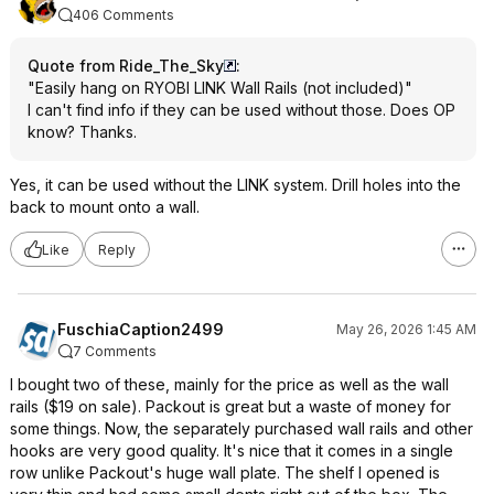
406 Comments
Quote from Ride_The_Sky
:
"Easily hang on RYOBI LINK Wall Rails (not included)"
I can't find info if they can be used without those. Does OP
know? Thanks.
Yes, it can be used without the LINK system. Drill holes into the
back to mount onto a wall.
Like
Reply
FuschiaCaption2499
May 26, 2026 1:45 AM
7 Comments
I bought two of these, mainly for the price as well as the wall
rails ($19 on sale). Packout is great but a waste of money for
some things. Now, the separately purchased wall rails and other
hooks are very good quality. It's nice that it comes in a single
row unlike Packout's huge wall plate. The shelf I opened is