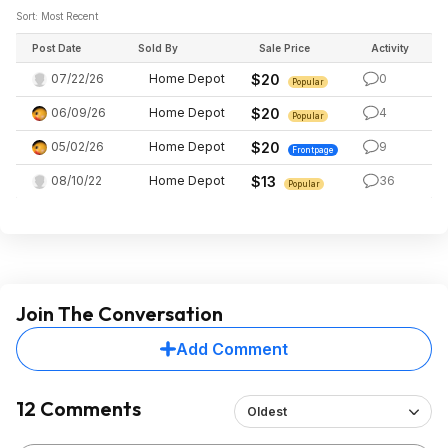
Sort: Most Recent
Post Date
Sold By
Sale Price
Activity
07/22/26
Home Depot
$20
0
Popular
06/09/26
Home Depot
$20
4
Popular
05/02/26
Home Depot
$20
9
Frontpage
08/10/22
Home Depot
$13
36
Popular
Join The Conversation
Add Comment
12 Comments
Oldest