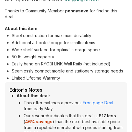
Thanks to Community Member
pennysave
for finding this
deal.
About this item:
Steel construction for maximum durability
Additional J-hook storage for smaller items
Wide shelf surface for optimal storage space
50 lb. weight capacity
Easily hang on RYOBI LINK Wall Rails (not included)
Seamlessly connect mobile and stationary storage needs
Limited Lifetime Warranty
Editor's Notes
About this deal:
This offer matches a previous
Frontpage Deal
from early May.
Our research indicates that this deal is
$17 less
(
46% savings
) than the next best available price
from a reputable merchant with prices starting from