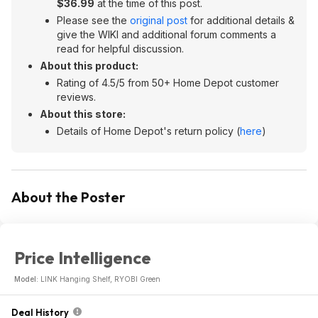
$36.99
at the time of this post.
Please see the
original post
for additional details &
give the WIKI and additional forum comments a
read for helpful discussion.
About this product:
Rating of 4.5/5 from 50+ Home Depot customer
reviews.
About this store:
Details of Home Depot's return policy (
here
)
About the Poster
Price Intelligence
Model:
LINK Hanging Shelf, RYOBI Green
Deal History