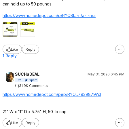
can hold up to 50 pounds
https://www.homedepot.c
om/p/RYOBI...-n/a-_-n/a
Like
Reply
1 Reply
SUCHaDEAL
May 31, 2026 6:45 PM
Expert
Pro
31.9K Comments
https://www.homedepot.c
om/pep/RYO...7939879?c
l
21" W x 11" D x 5.75" H, 50-lb cap.
Like
Reply