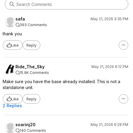
safa
May 21, 2026 3:35 PM
393 Comments
thank you
Like
Reply
Ride_The_Sky
May 21, 2026 6:12 PM
15.9K Comments
Make sure you have the base already installed. This is not a
standalone unit.
Like
Reply
2 Replies
soarinj20
May 21, 2026 6:28 PM
140 Comments