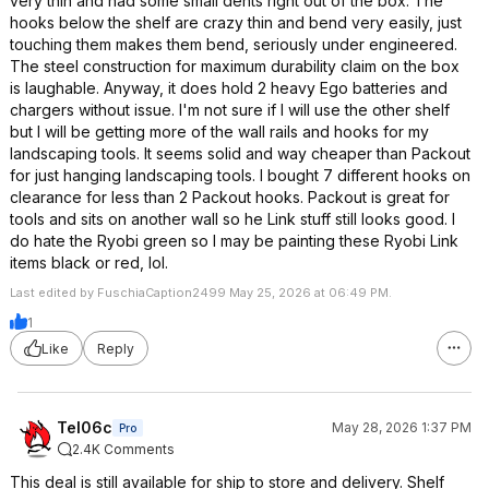
very thin and had some small dents right out of the box. The
hooks below the shelf are crazy thin and bend very easily, just
touching them makes them bend, seriously under engineered.
The steel construction for maximum durability claim on the box
is laughable. Anyway, it does hold 2 heavy Ego batteries and
chargers without issue. I'm not sure if I will use the other shelf
but I will be getting more of the wall rails and hooks for my
landscaping tools. It seems solid and way cheaper than Packout
for just hanging landscaping tools. I bought 7 different hooks on
clearance for less than 2 Packout hooks. Packout is great for
tools and sits on another wall so he Link stuff still looks good. I
do hate the Ryobi green so I may be painting these Ryobi Link
items black or red, lol.
Last edited by FuschiaCaption2499 May 25, 2026 at 06:49 PM.
1
Like
Reply
Tel06c
May 28, 2026 1:37 PM
Pro
2.4K Comments
This deal is still available for ship to store and delivery. Shelf