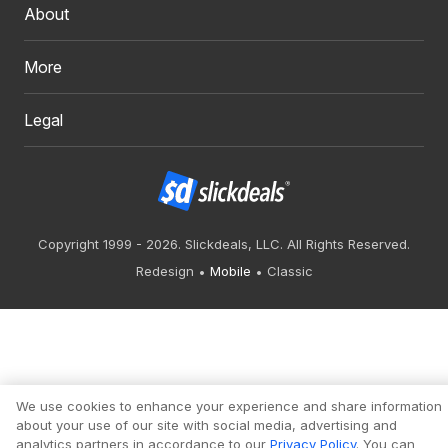
About
More
Legal
Copyright 1999 - 2026. Slickdeals, LLC. All Rights Reserved.
Redesign
Mobile
Classic
We use cookies to enhance your experience and share information
about your use of our site with social media, advertising and
analytics partners in accordance to our
Privacy Policy
. You can