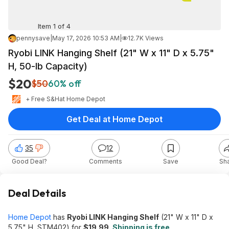
Item 1 of 4
pennysave
|
May 17, 2026 10:53 AM
|
12.7K Views
Ryobi LINK Hanging Shelf (21" W x 11" D x 5.75"
H, 50-lb Capacity)
$20
$50
60% off
+ Free S&H
at
Home Depot
Get Deal at Home Depot
35
12
Good Deal?
Comments
Save
Sh
Deal Details
Home Depot
has
Ryobi LINK Hanging Shelf
(21" W x 11" D x
5.75" H, STM402) for
$19.99
.
Shipping is free
.