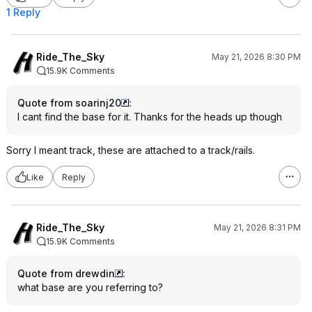
1 Reply
Ride_The_Sky
May 21, 2026 8:30 PM
15.9K Comments
Quote from soarinj20
:
I cant find the base for it. Thanks for the heads up though
Sorry I meant track, these are attached to a track/rails.
Like
Reply
Ride_The_Sky
May 21, 2026 8:31 PM
15.9K Comments
Quote from drewdin
:
what base are you referring to?