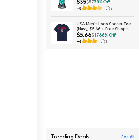
$35
Laundry Scent Booster Beads
$57
38% Off
(Fresh) ($11.76 each) + $10
+8
2
credit at Amazon
USA Men's Logo Soccer Tee
(Navy) $5.66 + Free Shipping
$5.66
w/ Walmart+ or on $35+
$17
66% Off
+6
1
Trending Deals
See All