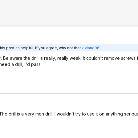
is post as helpful. If you agree, why not thank
zlang96
r. Be aware the drill is really, really weak. It couldn't remove screws
eed a drill, I'd pass.
he drill is a very meh drill. I wouldn't try to use it on anything seriou