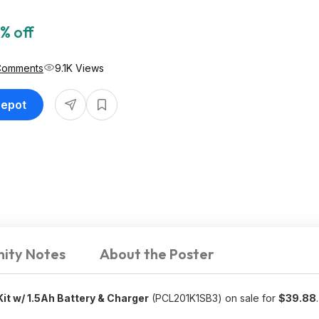
% off
Comments
9.1K Views
Depot
ity Notes
About the Poster
Kit w/ 1.5Ah Battery & Charger
(PCL201K1SB3) on sale for
$39.88