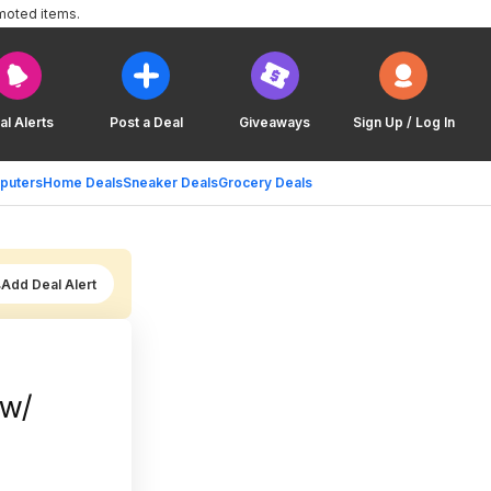
moted items.
al Alerts
Post a Deal
Giveaways
Sign Up / Log In
puters
Home Deals
Sneaker Deals
Grocery Deals
Add Deal Alert
 w/