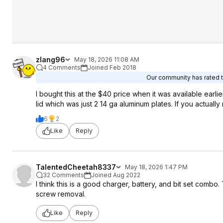
zlang96
May 18, 2026 11:08 AM
4 Comments
Joined Feb 2018
Our community has rated th
I bought this at the $40 price when it was available earlie
lid which was just 2 14 ga aluminum plates. If you actually n
6
2
Like
Reply
TalentedCheetah8337
May 18, 2026 1:47 PM
32 Comments
Joined Aug 2022
I think this is a good charger, battery, and bit set combo. T
screw removal.
Like
Reply