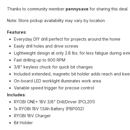
Thanks to community member
pennysave
for sharing this deal.
Note: Store pickup availability may vary by location.
Features
:
Everyday DIY drill perfect for projects around the home
Easily drill holes and drive screws
Lightweight design at only 2.8 lbs. for less fatigue during e
Fast drilling up to 600 RPM
3/8" keyless chuck for quick bit changes
Included extended, magnetic bit holder adds reach and kee
On-board LED worklight illuminates work area
Variable speed trigger for precise control
Includes
:
RYOBI ONE+ 18V 3/8" Drill/Driver (PCL201)
1x RYOBI 18V 1.5Ah Battery (PBP002)
RYOBI 18V Charger
Bit Holder