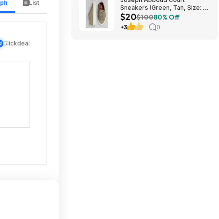
aph
List
Sneakers (Green, Tan, Size: 7-
$20
13) $19.99 + Free Shipping
$100
80% Off
+3
0
Slickdeal