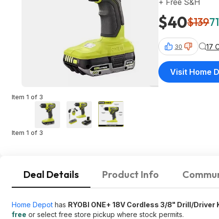
+ Free S&H
$40
$139
71
17 
30
Visit Home 
Item 1 of 3
Item 1 of 3
Deal Details
Product Info
Commun
Home Depot
has
RYOBI ONE+ 18V Cordless 3/8" Drill/Driver 
free
or select free store pickup where stock permits.