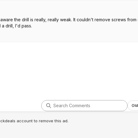
 aware the drill is really, really weak. It couldn't remove screws from
 drill, I'd pass.
Old
lickdeals account to remove this ad.