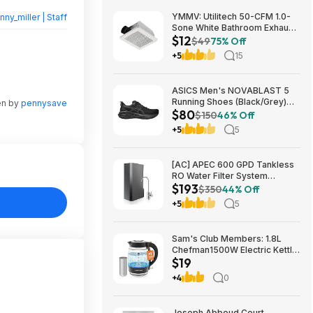
YMMV: Utilitech 50-CFM 1.0-
nny_miller | Staff
Sone White Bathroom Exhaust
$12
Fan $12.22 + Free Store
$49
75% Off
Pickup at Lowe's or Free
+5
15
Shipping on $35+
ASICS Men's NOVABLAST 5
Running Shoes (Black/Grey)
en by
pennysave
$80
$80.47 + Free Shipping
$150
46% Off
+5
5
[AC] APEC 600 GPD Tankless
RO Water Filter System
$193
$192.77
$350
44% Off
+5
5
Sam's Club Members: 1.8L
Chefman1500W Electric Kettle
$19
w/ Removable Tea Infuser
$18.88 + Free S&H w/ Sam's
+4
0
Plus Membership
Joseph Abboud Court