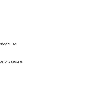
xtended use
ps bits secure