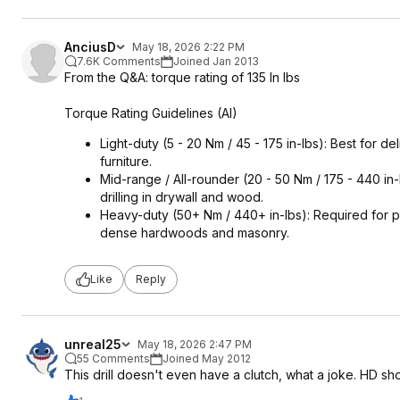
AnciusD
May 18, 2026 2:22 PM
7.6K Comments
Joined Jan 2013
From the Q&A: torque rating of 135 In lbs
Torque Rating Guidelines (AI)
Light-duty (5 - 20 Nm / 45 - 175 in-lbs): Best for 
furniture.
Mid-range / All-rounder (20 - 50 Nm / 175 - 440 in
drilling in drywall and wood.
Heavy-duty (50+ Nm / 440+ in-lbs): Required for pro
dense hardwoods and masonry.
Like
Reply
unreal25
May 18, 2026 2:47 PM
55 Comments
Joined May 2012
This drill doesn't even have a clutch, what a joke. HD sho