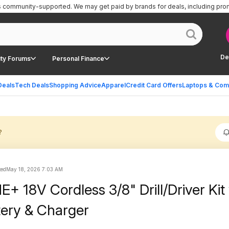
is community-supported.
We may get paid by brands for deals, including pro
De
ty Forums
Personal Finance
Deals
Tech Deals
Shopping Advice
Apparel
Credit Card Offers
Laptops & Com
?
ted
May 18, 2026 7:03 AM
+ 18V Cordless 3/8" Drill/Driver Kit
tery & Charger