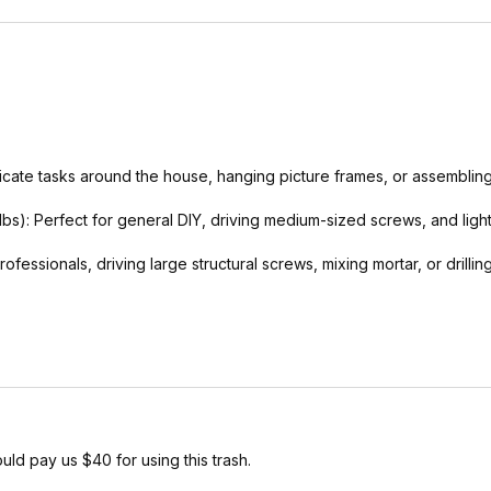
delicate tasks around the house, hanging picture frames, or assemblin
-lbs): Perfect for general DIY, driving medium-sized screws, and lig
fessionals, driving large structural screws, mixing mortar, or drillin
uld pay us $40 for using this trash.