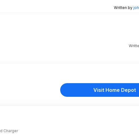
Written by
joh
Writt
Visit Home Depot
and Charger