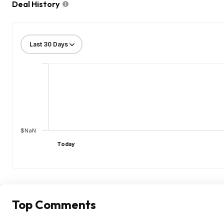
Deal History
$NaN
Today
Top Comments