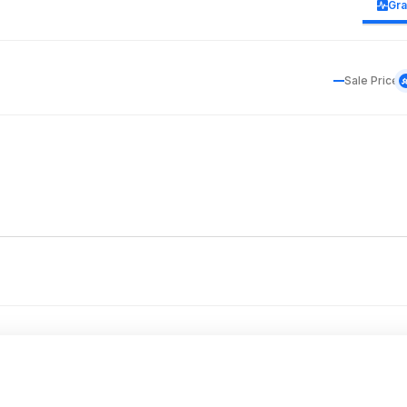
Gr
Sale Price