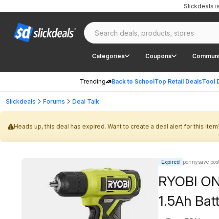
Slickdeals 
Categories
Coupons
Communi
Trending
Back to School
Top Retail Deals
Tool 
Slickdeals
Forums
Deal Talk
Heads up, this deal has expired. Want to create a deal alert for this item
Expired
pennysave pos
RYOBI ONE
1.5Ah Bat