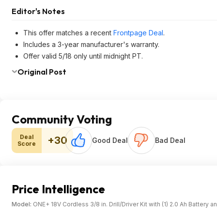
Editor's Notes
This offer matches a recent
Frontpage Deal
.
Includes a 3-year manufacturer's warranty.
Offer valid 5/18 only until midnight PT.
Original Post
Community Voting
Deal
+30
Good Deal
Bad Deal
Score
Price Intelligence
Model:
ONE+ 18V Cordless 3/8 in. Drill/Driver Kit with (1) 2.0 Ah Battery 