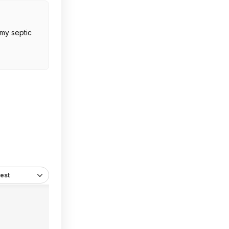
 my septic
est