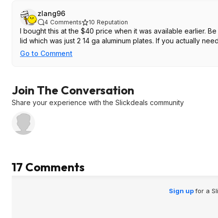
zlang96
4
Comments
10
Reputation
I bought this at the $40 price when it was available earlier. Be
lid which was just 2 14 ga aluminum plates. If you actually need a
Go to Comment
Join The Conversation
Share your experience with the Slickdeals community
17 Comments
Sign up
for a S