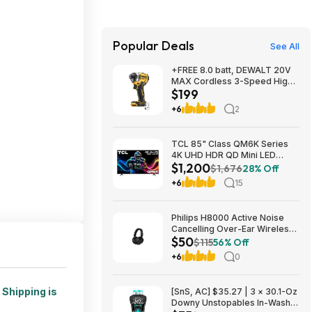
Popular Deals
See All
+FREE 8.0 batt, DEWALT 20V
MAX Cordless 3-Speed High-
$199
Torque Impact Driver, 1/4in.-
Drive, 2500 in./lb. Torque,
+6
2
Model# DCF860B, $199, $9.99
ship, Northern Tool
TCL 85" Class QM6K Series
4K UHD HDR QD Mini LED
$1,200
Smart TV with Google TV
$1,676
28% Off
(2025) $1199.99
+6
15
Philips H8000 Active Noise
Cancelling Over-Ear Wireless
$50
Headphones $49.99 + Free
$115
56% Off
Shipping w/ Prime
+6
0
.
Shipping is
[SnS, AC] $35.27 | 3 × 30.1-Oz
Downy Unstopables In-Wash