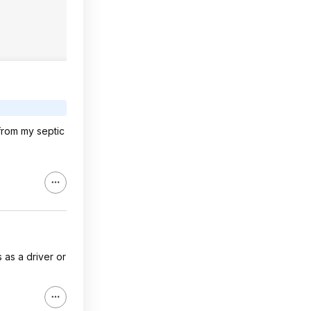
 from my septic
s as a driver or