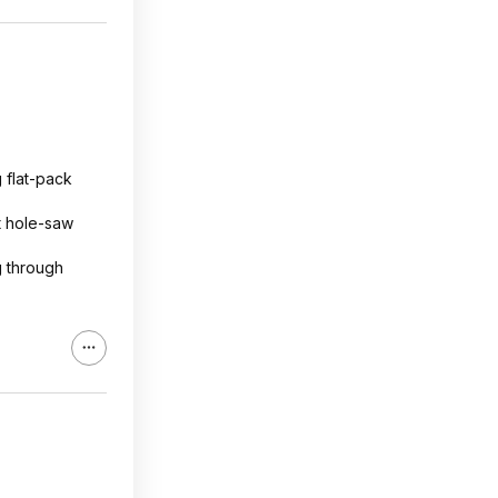
g flat-pack
ht hole-saw
g through