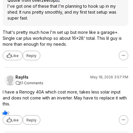
Quote from overzeetop
:
I've got one of these that I'm planning to hook up in my
shed. It runs pretty smoothly, and my first test setup was
super fast.
That's pretty much how I'm set up but more like a garage+.
Single car plus workshop so about 16x28' total. This lil guy is
more than enough for my needs.
Like
Reply
RayHs
May 18, 2026 3:57 PM
51 Comments
I have a Renogy 40A which cost more, takes less solar input
and does not come with an inverter. May have to replace it with
this.
2
Like
Reply