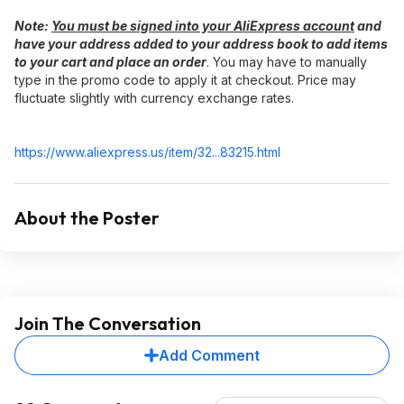
Note:​
You must be signed into your AliExpress account
and
have your address added to your address book to add items
to your cart and place an order
. You may have to manually
type in the promo code to apply it at checkout. Price may
fluctuate slightly with currency exchange rates.
https://www.aliexpress.
us/item/32...83215.html
About the Poster
Join The Conversation
Add Comment