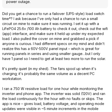
power outage.
Did you get a chance to run a failover (UPS-style) load switch
time*? I ask because I've only had a chance to run a small
circuit on mine to make sure it was running. I set it up with a
LiFePO4 25.6v /100 Ah battery to check it out, check out the wifi
(app) interface, and make sure it held up under my expected
load. I also pulled the cover on mine and grabbed a pick if
anyone is curious. I had different specs on my mind and didn't
realize this has a 60V-500V panel input – which is great for
running panels in series and using smaller gauge…but I only
have 1 panel so I need to get at least two more to run the solar.
It's pretty quiet (in my shed). The fans spool up when it's
charging; it's probably the same volume as a decent PC
workstation.
I ran a 750 W resistive load for one hour while monitoring the
inverter and phone app. The inverter was solid (120V) and ran
the load continuously for the hour with no faults or skips. The
app is nice – gives load, battery voltage, and operating mode
updates were visible in ~5 minute increments in the mobile