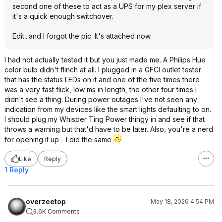
second one of these to act as a UPS for my plex server if
it's a quick enough switchover.
Edit...and I forgot the pic. It's attached now.
I had not actually tested it but you just made me. A Philips Hue
color bulb didn't flinch at all. I plugged in a GFCI outlet tester
that has the status LEDs on it and one of the five times there
was a very fast flick, low ms in length, the other four times I
didn't see a thing. During power outages I've not seen any
indication from my devices like the smart lights defaulting to on.
I should plug my Whisper Ting Power thingy in and see if that
throws a warning but that'd have to be later. Also, you're a nerd
for opening it up - I did the same
Like
Reply
1 Reply
overzeetop
May 18, 2026 4:54 PM
3.6K Comments