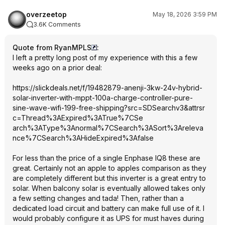
overzeetop
May 18, 2026 3:59 PM
3.6K Comments
Quote from RyanMPLS
:
I left a pretty long post of my experience with this a few
weeks ago on a prior deal:
https://slickdeals.net/f/19482879-anenji-3kw-24v-hybrid-
solar-inverter-with-mppt-100a-charge-controller-pure-
sine-wave-wifi-199-free-shipping?src=SD
Searchv3&attrsr
c=Thread%3AExpi
red%3ATrue%7CSe
arch%3AType%3An
ormal%7CSearch%
3ASort%3Areleva
nce%7CSearch%3A
HideExpired%3Af
alse
For less than the price of a single Enphase IQ8 these are
great. Certainly not an apple to apples comparison as they
are completely different but this inverter is a great entry to
solar. When balcony solar is eventually allowed takes only
a few setting changes and tada! Then, rather than a
dedicated load circuit and battery can make full use of it. I
would probably configure it as UPS for must haves during