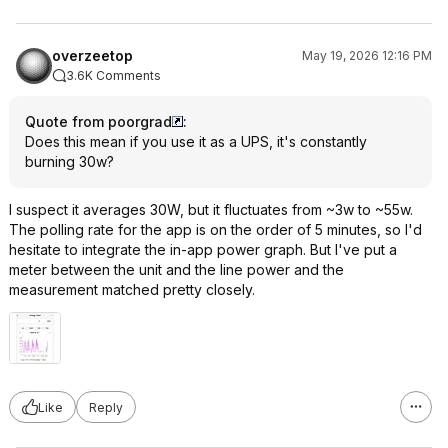
overzeetop
May 19, 2026 12:16 PM
3.6K Comments
Quote from poorgrad
:
Does this mean if you use it as a UPS, it's constantly
burning 30w?
I suspect it averages 30W, but it fluctuates from ~3w to ~55w.
The polling rate for the app is on the order of 5 minutes, so I'd
hesitate to integrate the in-app power graph. But I've put a
meter between the unit and the line power and the
measurement matched pretty closely.
Like
Reply