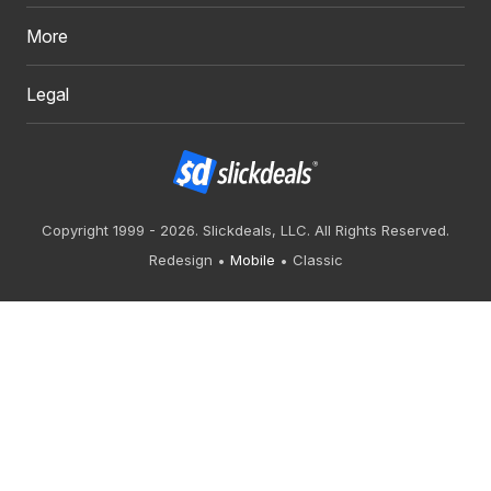
More
Legal
Copyright 1999 - 2026. Slickdeals, LLC. All Rights Reserved.
Redesign
Mobile
Classic