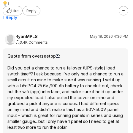
1
Like
Reply
1 Reply
RyanMPLS
May 18, 2026 4:36 PM
3.4K Comments
Quote from overzeetop
:
Did you get a chance to run a failover (UPS-style) load
switch time*? I ask because I've only had a chance to run a
small circuit on mine to make sure it was running. I set it up
with a LiFePO4 25.6v /100 Ah battery to check it out, check
out the wifi (app) interface, and make sure it held up under
my expected load. I also pulled the cover on mine and
grabbed a pick if anyone is curious. I had different specs
on my mind and didn't realize this has a 60V-500V panel
input – which is great for running panels in series and using
smaller gauge…but I only have 1 panel so I need to get at
least two more to run the solar.