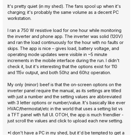
It's pretty quiet (in my shed). The fans spool up when it's
charging; it's probably the same volume as a decent PC
workstation.
I ran a 750 W resistive load for one hour while monitoring
the inverter and phone app. The inverter was solid (120V)
and ran the load continuously for the hour with no faults or
skips. The app is nice – gives load, battery voltage, and
operating mode updates were visible in ~5 minute
increments in the mobile interface during the run. I didn't
check it, but it's interesting that the options exist for 110
and 115v output, and both 50hz and 60hz operation.
My only (minor) beef is that the on-screen options on the
inverter panel require the manual, as its settings are titled
with just a number and the setting values are abbreviated
with 3 letter options or number/value. It's basically like ever
HVAC/thermostat/etc in the world that uses a setting list vs
a TFT panel with full UI. OTOH, the app is much friendlier -
just scroll the values and click to upload each new setting.
*I don't have a PC in my shed, but it'd be tempted to get a