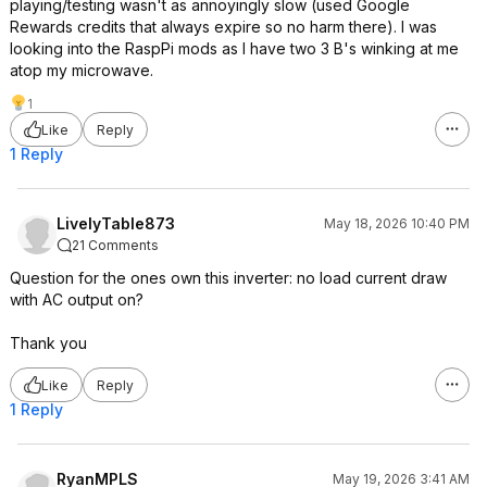
playing/testing wasn't as annoyingly slow (used Google
Rewards credits that always expire so no harm there). I was
looking into the RaspPi mods as I have two 3 B's winking at me
atop my microwave.
1
Like
Reply
1 Reply
LivelyTable873
May 18, 2026 10:40 PM
21 Comments
Question for the ones own this inverter: no load current draw
with AC output on?
Thank you
Like
Reply
1 Reply
RyanMPLS
May 19, 2026 3:41 AM