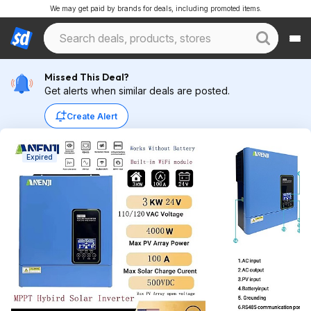
We may get paid by brands for deals, including promoted items.
Missed This Deal?
Get alerts when similar deals are posted.
Create Alert
Expired