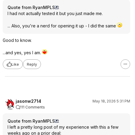
Quote from RyanMPLS
:
I had not actually tested it but you just made me.
... Also, you're a nerd for opening it up - I did the same
Good to know.
...and yes, yes I am.
Like
Reply
jasonw2714
May 18, 2026 5:31 PM
111 Comments
Quote from RyanMPLS
:
I left a pretty long post of my experience with this a few
weeks ago on a prior deal: