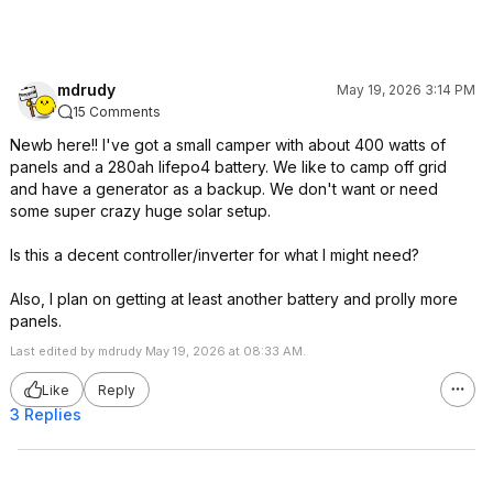
mdrudy
May 19, 2026 3:14 PM
15 Comments
Newb here!! I've got a small camper with about 400 watts of
panels and a 280ah lifepo4 battery. We like to camp off grid
and have a generator as a backup. We don't want or need
some super crazy huge solar setup.
Is this a decent controller/inverter for what I might need?
Also, I plan on getting at least another battery and prolly more
panels.
Last edited by mdrudy May 19, 2026 at 08:33 AM.
Like
Reply
3 Replies