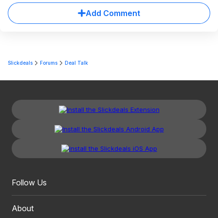
Add Comment
Slickdeals
Forums
Deal Talk
Follow Us
About