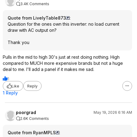
3.4K Comments
Quote from LivelyTable873
:
Question for the ones own this inverter: no load current
draw with AC output on?
Thank you
Pulls in the mid to high 30's just at rest doing nothing. High
compared to MUCH more expensive brands but not a huge
deal to me. I'll add a panel if it makes me sad.
1
Like
Reply
1 Reply
poorgrad
May 19, 2026 6:16 AM
2.6K Comments
Quote from RyanMPLS
: