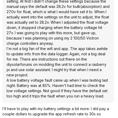
setting. At first I didn't change these settings because the
manual says the default was 28.2v for bulk(absorption) and
27.0v for float, which is what I would have set it to. When I
actually went into the settings on the unit to adjust, the float
was actually set to 28.2v. When I adjusted the float voltage
down, it stopped charging when the battery voltage hit
27v. I was going to play with this more, but gave up,
because I was planning on using my 2 100/50 Victron
charge controllers anyway.
I'm not a big fan of the wifi and app. The app takes awhile
to update info from the data logger. Again, not a big deal
for me. There are instructions out there on the
diysolarforums on modding the unit to connect a rasberry
pi and use solar assistant. I might try that when I need a
new project.
A low battery voltage fault came up when I was testing last
night. Battery was at 85%. Haven't had time to check the
low voltage settings. Not good if they have the default set
too high and it trips the fault when you run a heavy load.
I'll have to play with my battery settings a bit more. I did pay a
couple dollars to upgrade the app refresh rate to 30s so