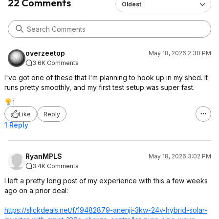
22 Comments
Oldest
overzeetop
May 18, 2026 2:30 PM
3.6K Comments
I've got one of these that I'm planning to hook up in my shed. It
runs pretty smoothly, and my first test setup was super fast.
1
Like
Reply
1 Reply
RyanMPLS
May 18, 2026 3:02 PM
3.4K Comments
I left a pretty long post of my experience with this a few weeks
ago on a prior deal:
https://slickdeals.net/f/19482879-anenji-3kw-24v-hybrid-solar-