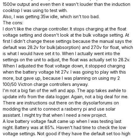
1500w output and even then it wasn't louder than the induction
cooktop I was using to test with.
Also, I was getting 35w idle, which isn't too bad.
The cons:
I don't like the charge controller. It stops charging at the float
voltage setting and doesn't look at the bulk voltage setting. At
first I didn't change these settings because the manual says the
default was 28.2v for bulk(absorption) and 27.0v for float, which
is what I would have set it to. When I actually went into the
settings on the unit to adjust, the float was actually set to 28.2v.
When I adjusted the float voltage down, it stopped charging
when the battery voltage hit 27v. I was going to play with this
more, but gave up, because I was planning on using my 2
100/50 Victron charge controllers anyway.
I'm not a big fan of the wifi and app. The app takes awhile to
update info from the data logger. Again, not a big deal for me.
There are instructions out there on the diysolarforums on
modding the unit to connect a rasberry pi and use solar
assistant. I might try that when I need a new project.
A low battery voltage fault came up when I was testing last
night. Battery was at 85%. Haven't had time to check the low
voltage settings. Not good if they have the default set too high