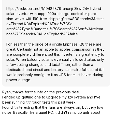
https://slickdeals.net/f/19482879-anenji-3kw-24v-hybrid-
solar-inverter-with-mppt-100a-charge-controller-pure-
sine-wave-wifi-199-free-shipping?src=SD
Searchv3&attrsr
c=Thread%3AExpi
red%3ATrue%7CSe
arch%3AType%3An
ormal%7CSearch%
3ASort%3Areleva
nce%7CSearch%3A
HideExpired%3Af
alse
For less than the price of a single Enphase IQ8 these are
great. Certainly not an apple to apples comparison as they
are completely different but this inverter is a great entry to
solar. When balcony solar is eventually allowed takes only
a few setting changes and tada! Then, rather than a
dedicated load circuit and battery can make full use of it. I
would probably configure it as UPS for must haves during
power outage.
Ryan, thanks for the info on the previous deal.
I ended up getting one to upgrade my 12v system and I've
been running it through tests this past week.
Found it interesting that the fans are always on, but very low
noise. Basically like a quiet PC. It didn't ramp up until about