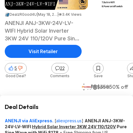
DealzRGood4U
|
May 18, 2026 1:03 PM
|
3.4K Views
ANENJI ANJ-3KW-24V-LV-
WIFI Hybrid Solar Inverter
3KW 24V 110/120V Pure Sine
Wave with WiFi $178 + Free
Visit Retailer
Shipping
5
22
Good Deal?
Comments
Save
Sh
$178
$358
50% off
AliExpress
Deal Details
ANENJI via AliExpress.
[
aliexpress.us
]
ANENJI ANJ-3KW-
24V-LV-WIFI
Hybrid Solar Inverter 3KW 24V 110/120V
Pure
Sine Wave with WiFi $178
+ Free Shipping from US