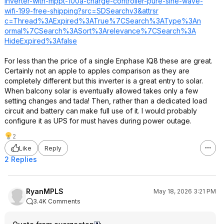
inverter-with-mppt-100a-charge-controller-pure-sine-wave-
wifi-199-free-shipping?src=SD
Searchv3&attrsr
c=Thread%3AExpi
red%3ATrue%7CSe
arch%3AType%3An
ormal%7CSearch%
3ASort%3Areleva
nce%7CSearch%3A
HideExpired%3Af
alse
For less than the price of a single Enphase IQ8 these are great.
Certainly not an apple to apples comparison as they are
completely different but this inverter is a great entry to solar.
When balcony solar is eventually allowed takes only a few
setting changes and tada! Then, rather than a dedicated load
circuit and battery can make full use of it. I would probably
configure it as UPS for must haves during power outage.
2
Like
Reply
2 Replies
RyanMPLS
May 18, 2026 3:21 PM
3.4K Comments