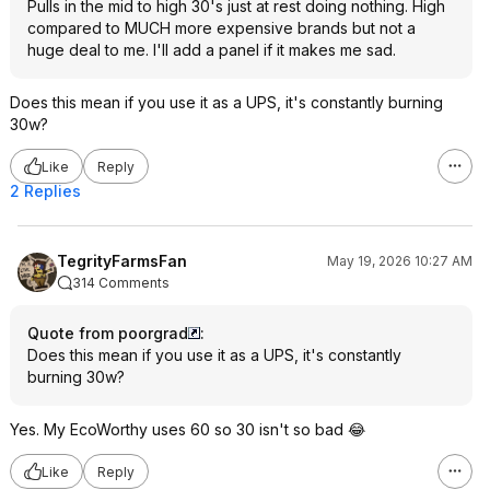
Pulls in the mid to high 30's just at rest doing nothing. High
compared to MUCH more expensive brands but not a
huge deal to me. I'll add a panel if it makes me sad.
Does this mean if you use it as a UPS, it's constantly burning
30w?
Like
Reply
2 Replies
TegrityFarmsFan
May 19, 2026 10:27 AM
314 Comments
Quote from poorgrad
:
Does this mean if you use it as a UPS, it's constantly
burning 30w?
Yes. My EcoWorthy uses 60 so 30 isn't so bad 😂
Like
Reply