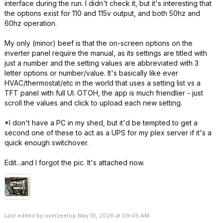
interface during the run. I didn't check it, but it's interesting that
the options exist for 110 and 115v output, and both 50hz and
60hz operation.
My only (minor) beef is that the on-screen options on the
inverter panel require the manual, as its settings are titled with
just a number and the setting values are abbreviated with 3
letter options or number/value. It's basically like ever
HVAC/thermostat/etc in the world that uses a setting list vs a
TFT panel with full UI. OTOH, the app is much friendlier - just
scroll the values and click to upload each new setting.
*I don't have a PC in my shed, but it'd be tempted to get a
second one of these to act as a UPS for my plex server if it's a
quick enough switchover.
Edit...and I forgot the pic. It's attached now.
Last edited by overzeetop May 18, 2026 at 09:05 AM.