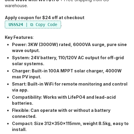
warehouse.
Apply coupon for $24 off at checkout
.
USSS24
Key Features
:
Power:​ 3KW (3000W) rated, 6000VA surge, pure sine
wave output.
System:​ 24V battery, 110/120V AC output for off-grid
solar systems.
Charger:​ Built-in 100A MPPT solar charger, 4000W
max PV input.
Smart:​ Built-in WiFi for remote monitoring and control
via app.
Compatibility:​ Works with LifePO4 and lead-acid
batteries.
Flexible:​ Can operate with or without a battery
connected.
Compact:​ Size 312x350x115mm, weight 8.5kg, easy to
install.