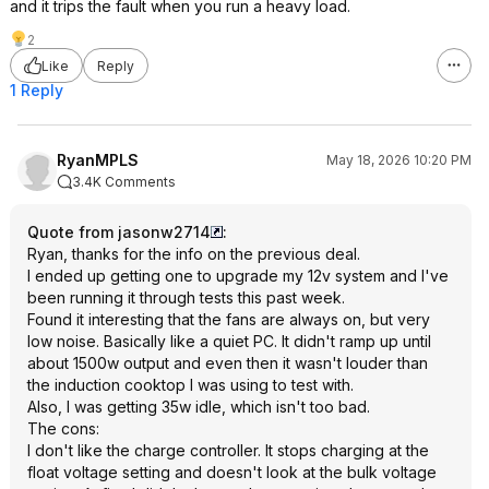
and it trips the fault when you run a heavy load.
2
Like
Reply
1 Reply
RyanMPLS
May 18, 2026 10:20 PM
3.4K Comments
Quote from jasonw2714
:
Ryan, thanks for the info on the previous deal.
I ended up getting one to upgrade my 12v system and I've
been running it through tests this past week.
Found it interesting that the fans are always on, but very
low noise. Basically like a quiet PC. It didn't ramp up until
about 1500w output and even then it wasn't louder than
the induction cooktop I was using to test with.
Also, I was getting 35w idle, which isn't too bad.
The cons:
I don't like the charge controller. It stops charging at the
float voltage setting and doesn't look at the bulk voltage