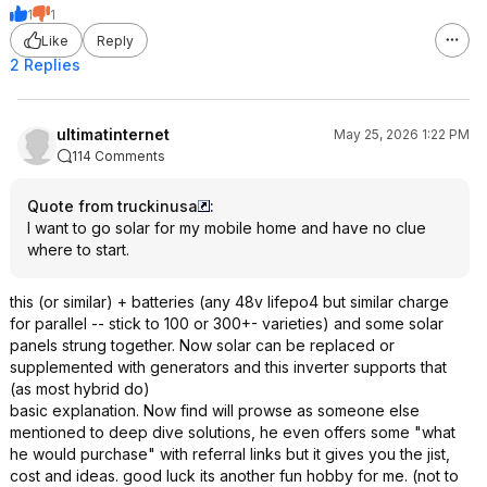
1
1
Like
Reply
2 Replies
ultimatinternet
May 25, 2026 1:22 PM
114 Comments
Quote from truckinusa
:
I want to go solar for my mobile home and have no clue
where to start.
this (or similar) + batteries (any 48v lifepo4 but similar charge
for parallel -- stick to 100 or 300+- varieties) and some solar
panels strung together. Now solar can be replaced or
supplemented with generators and this inverter supports that
(as most hybrid do)
basic explanation. Now find will prowse as someone else
mentioned to deep dive solutions, he even offers some "what
he would purchase" with referral links but it gives you the jist,
cost and ideas. good luck its another fun hobby for me. (not to