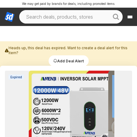
We may get paid by brands for deals, including promoted items.
Heads up, this deal has expired. Want to create a deal alert for this
item?
Add Deal Alert
Expired