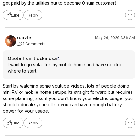
get paid by the utilities but to become 0 sum customer)
Like
Reply
kubzter
May 26, 2026 1:36 AM
21 Comments
Quote from truckinusa
:
I want to go solar for my mobile home and have no clue
where to start.
Start by watching some youtube videos, lots of people doing
mini RV or mobile home setups. Its straight forward but requires
some planning, also if you don't know your electric usage, you
should educate yourself so you can have enough battery
power for your usage.
Like
Reply