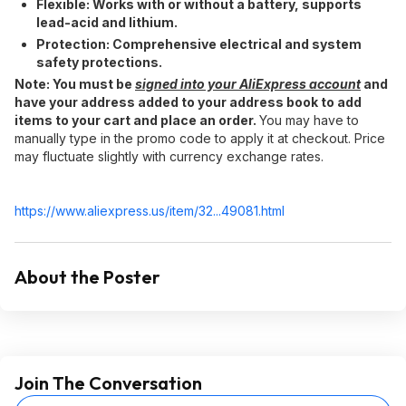
Flexible:​ Works with or without a battery, supports
lead-acid and lithium.
Protection:​ Comprehensive electrical and system
safety protections.
Note:​ You must be
signed into your AliExpress account
and
have your address added to your address book to add
items to your cart and place an order.
You may have to
manually type in the promo code to apply it at checkout. Price
may fluctuate slightly with currency exchange rates.
https://www.aliexpress.
us/item/32...49081.html
About the Poster
Join The Conversation