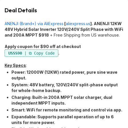
Deal Details
ANENJI (Brand+) via AliExpress
[
aliexpress.us
]
. ANENJI 12KW
48V Hybrid Solar Inverter 120V/240V Split Phase with WiFi
and 200A MPPT $918
+ Free Shipping from US warehouse.
Apply coupon for $90 off at checkout
.
USSS90
Key Specs
:
Power:​ 12000W (12KW) rated power, pure sine wave
output.
System:​ 48V battery, 120V/240V split-phase output
for whole-home backup.
Charging:​ Built-in 200A MPPT solar charger, dual
independent MPPT inputs.
Smart:​ WiFi for remote monitoring and control via app.
Expandable:​ Supports parallel operation of up to 6
units for more power.