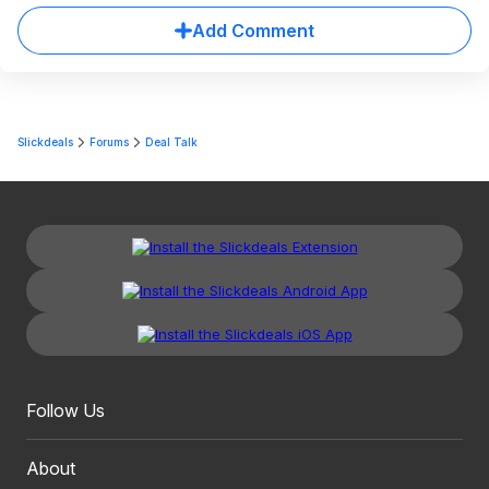
Add Comment
Slickdeals
Forums
Deal Talk
Follow Us
About