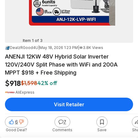
Item 1 of 3
DealzRGood4U
|
May 18, 2026 1:23 PM
|
3.8K Views
ANENJI 12KW 48V Hybrid Solar Inverter
120V/240V Split Phase with WiFi and 200A
MPPT $918 + Free Shipping
$918
$1,598
42% off
AliExpress
Visit Retailer
6
7
Good Deal?
Comments
Save
Sh