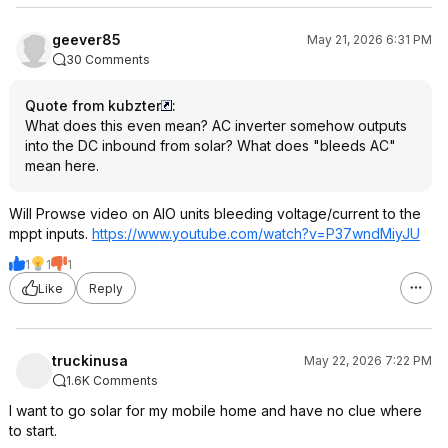
geever85
May 21, 2026 6:31 PM
30 Comments
Quote from kubzter
:
What does this even mean? AC inverter somehow outputs
into the DC inbound from solar? What does "bleeds AC"
mean here.
Will Prowse video on AIO units bleeding voltage/current to the
mppt inputs.
https://www.youtube.com/watch?v=P37wndM
iyJU
1
1
1
Like
Reply
truckinusa
May 22, 2026 7:22 PM
1.6K Comments
I want to go solar for my mobile home and have no clue where
to start.