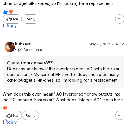
other budget all-in-ones, so I'm looking for a replacement
1
1
Like
Reply
1 Reply
kubzter
May 21, 2026 2:14 PM
21 Comments
Quote from geever85
:
Does anyone know if this inverter bleeds AC onto the solar
connections? My current HF inverter does and so do many
other budget all-in-ones, so I'm looking for a replacement
What does this even mean? AC inverter somehow outputs into
the DC inbound from solar? What does "bleeds AC" mean here.
1
Like
Reply
1 Reply