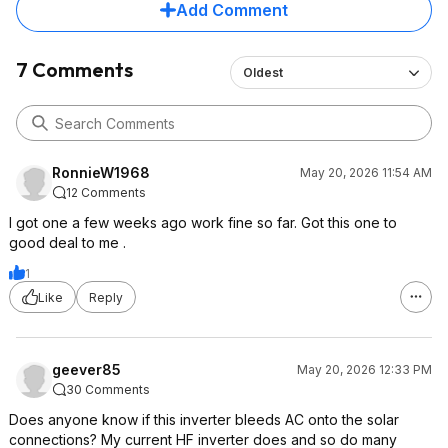
Add Comment
7 Comments
Oldest
RonnieW1968
May 20, 2026 11:54 AM
12 Comments
I got one a few weeks ago work fine so far. Got this one to
good deal to me .
1
Like
Reply
geever85
May 20, 2026 12:33 PM
30 Comments
Does anyone know if this inverter bleeds AC onto the solar
connections? My current HF inverter does and so do many