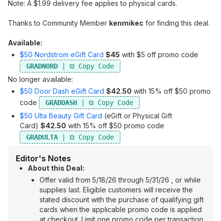
Note: A $1.99 delivery fee applies to physical cards.
Thanks to Community Member
kenmikec
for finding this deal.
Available:
$50 Nordstrom eGift Card
$45
with $5 off promo code
GRADNORD
No longer available:
$50 Door Dash eGift Card
$42.50
with 15% off $50 promo
code
GRADDASH
$50 Ulta Beauty Gift Card
(eGift or Physical Gift
Card)
$42.50
with 15% off $50 promo code
GRADULTA
Editor's Notes
About this Deal:
Offer valid from 5/18/26 through 5/31/26 , or while
supplies last. Eligible customers will receive the
stated discount with the purchase of qualifying gift
cards when the applicable promo code is applied
at checkout. Limit one promo code per transaction.