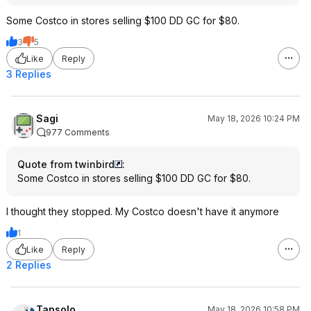
Some Costco in stores selling $100 DD GC for $80.
3
5
Like
Reply
3 Replies
Sagi
May 18, 2026 10:24 PM
977 Comments
Quote from twinbird
:
Some Costco in stores selling $100 DD GC for $80.
I thought they stopped. My Costco doesn't have it anymore
1
Like
Reply
2 Replies
Tansolo
May 18, 2026 10:58 PM