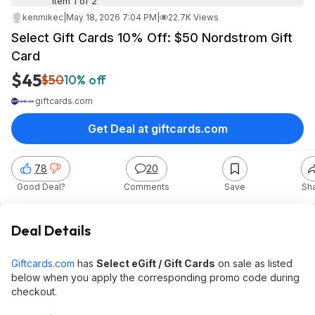
Item 1 of 2
kenmikec
|
May 18, 2026 7:04 PM
|
22.7K Views
Select Gift Cards 10% Off: $50 Nordstrom Gift
Card
$45
$50
10% off
giftcards.com
Get Deal at giftcards.com
78
20
Good Deal?
Comments
Save
Sh
Deal Details
Giftcards.com
has
Select eGift / Gift Cards
on sale as listed
below when you apply the corresponding promo code during
checkout.