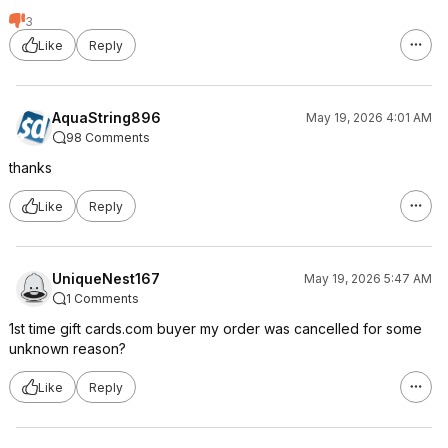
3
Like
Reply
AquaString896
May 19, 2026 4:01 AM
98 Comments
thanks
Like
Reply
UniqueNest167
May 19, 2026 5:47 AM
1 Comments
1st time gift cards.com buyer my order was cancelled for some
unknown reason?
Like
Reply