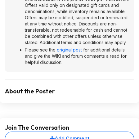
Offers valid only on designated gift cards and
denominations, while inventory remains available.
Offers may be modified, suspended or terminated
at any time without notice. Discounts are non-
transferable, not redeemable for cash and cannot
be combined with other offers unless otherwise
stated. Additional terms and conditions may apply.
Please see the
original post
for additional details
and give the WIKI and forum comments a read for
helpful discussion.
About the Poster
Join The Conversation
Add Comment