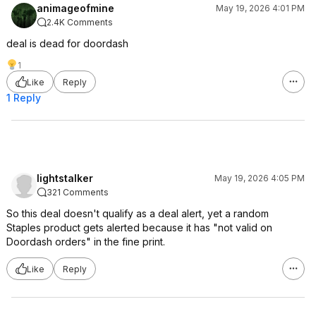
animageofmine
May 19, 2026 4:01 PM
2.4K Comments
deal is dead for doordash
1
Like
Reply
1 Reply
lightstalker
May 19, 2026 4:05 PM
321 Comments
So this deal doesn't qualify as a deal alert, yet a random
Staples product gets alerted because it has "not valid on
Doordash orders" in the fine print.
Like
Reply