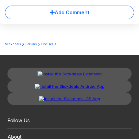
Add Comment
Slickdeals
Forums
Hot Deals
Follow Us
About