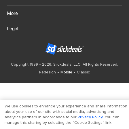
More
Legal
Copyright 1999 - 2026. Slickdeals, LLC. All Rights Reserved.
Redesign
Mobile
Classic
We use cookies to enhance your experience and share information
about your use of our site with social media, advertising and
analytics partners in accordance to our
Privacy Policy
. You can
manage this sharing by selecting the "Cookie Settings" link.