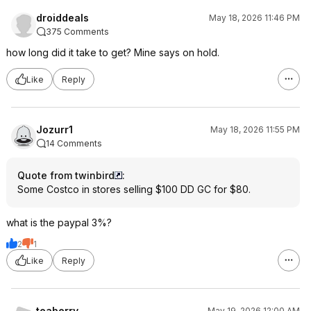
droiddeals
May 18, 2026 11:46 PM
375 Comments
how long did it take to get? Mine says on hold.
Like
Reply
Jozurr1
May 18, 2026 11:55 PM
14 Comments
Quote from twinbird
:
Some Costco in stores selling $100 DD GC for $80.
what is the paypal 3%?
2
1
Like
Reply
teaberry
May 19, 2026 12:00 AM