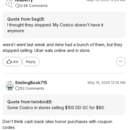
12.6K Comments
Quote from Sagi
:
I thought they stopped. My Costco doesn't have it
anymore
weird I went last week and mine had a bunch of them, but they
stopped selling. Uber eats online and in store.
Like
Reply
SmilingBook715
May 19, 2026 12:19 AM
152 Comments
Quote from twinbird
:
Some Costco in stores selling $100 DD GC for $80.
Don't think cash back sites honor purchases with coupon
codes