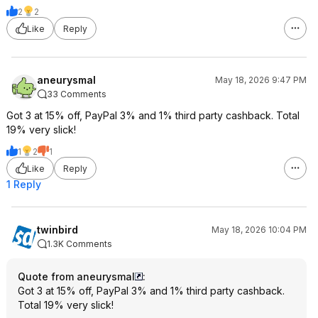
2
2
Like
Reply
aneurysmal
May 18, 2026 9:47 PM
33 Comments
Got 3 at 15% off, PayPal 3% and 1% third party cashback. Total
19% very slick!
1
2
1
Like
Reply
1 Reply
twinbird
May 18, 2026 10:04 PM
1.3K Comments
Quote from aneurysmal
:
Got 3 at 15% off, PayPal 3% and 1% third party cashback.
Total 19% very slick!