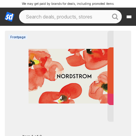
We may get paid by brands for deals, including promoted items.
Frontpage