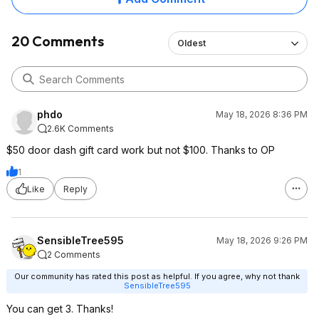
20 Comments
Oldest
phdo
May 18, 2026 8:36 PM
2.6K Comments
$50 door dash gift card work but not $100. Thanks to OP
1
Like
Reply
SensibleTree595
May 18, 2026 9:26 PM
2 Comments
Our community has rated this post as helpful. If you agree, why not thank
SensibleTree595
You can get 3. Thanks!