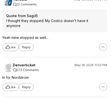
22 Comments
Quote from Sagi
:
I thought they stopped. My Costco doesn't have it
anymore
Yeah mine stopped as well...
Like
Reply
Denverticket
May 18, 2026 11:03 PM
573 Comments
In for Nordstrom
Like
Reply