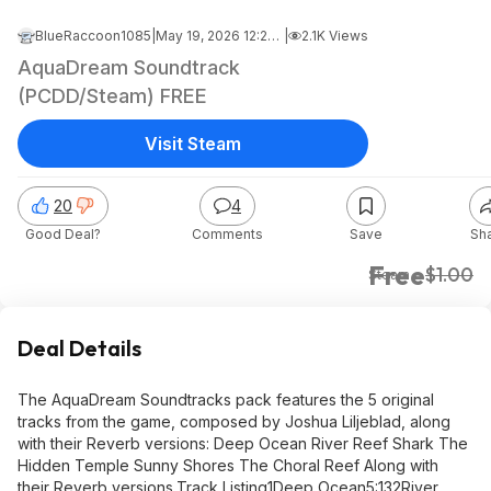
BlueRaccoon1085
|
May 19, 2026 12:27 AM
|
2.1K Views
AquaDream Soundtrack
(PCDD/Steam) FREE
Visit Steam
20
4
Good Deal?
Comments
Save
Sh
Free
$1.00
Steam
Deal Details
The AquaDream Soundtracks pack features the 5 original
tracks from the game, composed by Joshua Liljeblad, along
with their Reverb versions: Deep Ocean River Reef Shark The
Hidden Temple Sunny Shores The Choral Reef Along with
their Reverb versions. Track Listing1Deep Ocean5:132River