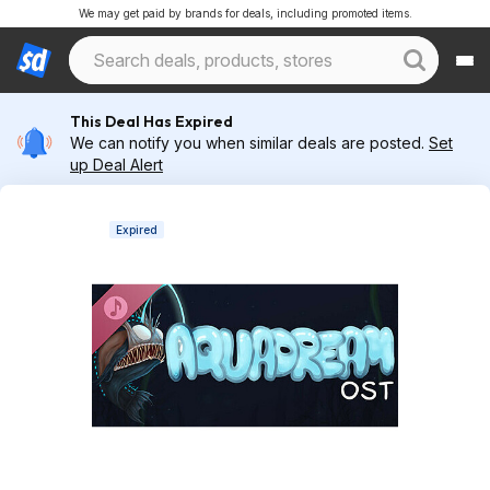
We may get paid by brands for deals, including promoted items.
This Deal Has Expired
We can notify you when similar deals are posted.
Set
up Deal Alert
Expired