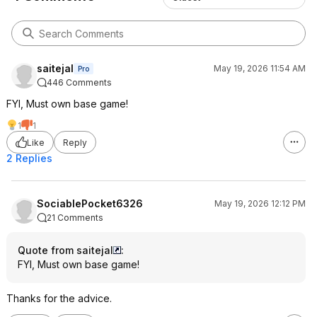
saitejal
May 19, 2026 11:54 AM
Pro
446 Comments
FYI, Must own base game!
1
1
Like
Reply
2 Replies
SociablePocket6326
May 19, 2026 12:12 PM
21 Comments
Quote from saitejal
:
FYI, Must own base game!
Thanks for the advice.