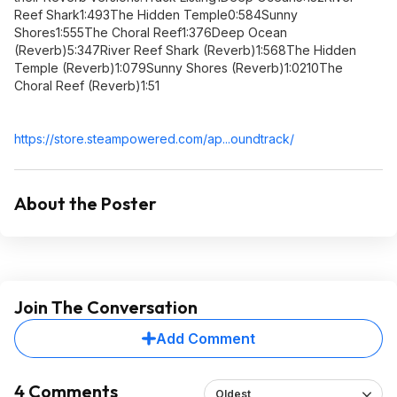
Reef Shark1:493The Hidden Temple0:584Sunny
Shores1:555The Choral Reef1:376Deep Ocean
(Reverb)5:347River Reef Shark (Reverb)1:568The Hidden
Temple (Reverb)1:079Sunny Shores (Reverb)1:0210The
Choral Reef (Reverb)1:51
https://store.steampowe
red.com/ap...oundtrack/
About the Poster
Join The Conversation
Add Comment
4 Comments
Oldest