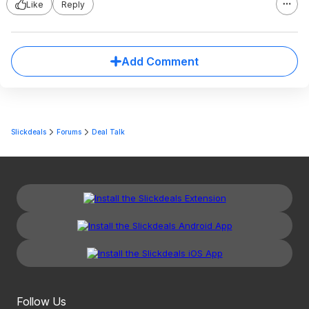
Like
Reply
Add Comment
Slickdeals
Forums
Deal Talk
Follow Us