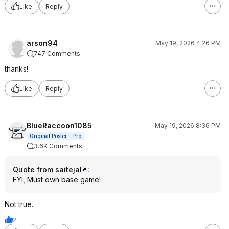
Like
Reply
arson94
May 19, 2026 4:26 PM
747 Comments
thanks!
Like
Reply
BlueRaccoon1085
May 19, 2026 8:36 PM
Original Poster
Pro
3.6K Comments
Quote from saitejal
:
FYI, Must own base game!
Not true.
2