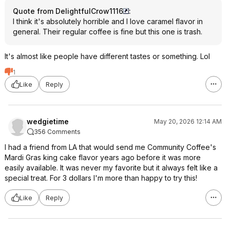
Quote from DelightfulCrow1116
:
I think it's absolutely horrible and I love caramel flavor in
general. Their regular coffee is fine but this one is trash.
It's almost like people have different tastes or something. Lol
1
Like
Reply
wedgietime
May 20, 2026 12:14 AM
356 Comments
I had a friend from LA that would send me Community Coffee's
Mardi Gras king cake flavor years ago before it was more
easily available. It was never my favorite but it always felt like a
special treat. For 3 dollars I'm more than happy to try this!
Like
Reply