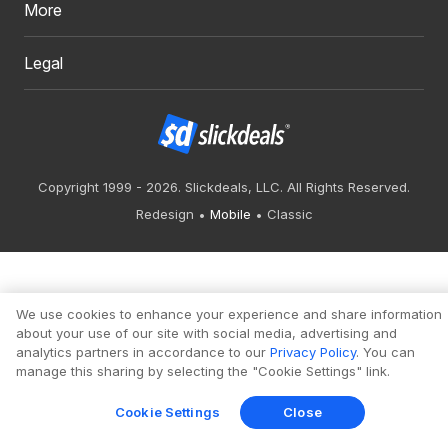
More
Legal
Copyright 1999 - 2026. Slickdeals, LLC. All Rights Reserved.
Redesign
Mobile
Classic
We use cookies to enhance your experience and share information
about your use of our site with social media, advertising and
analytics partners in accordance to our
Privacy Policy
. You can
manage this sharing by selecting the "Cookie Settings" link.
Cookie Settings
Close