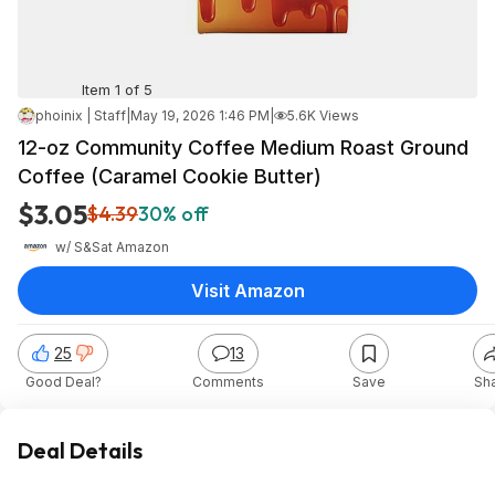
Item 1 of 5
phoinix | Staff
|
May 19, 2026 1:46 PM
|
5.6K Views
12-oz Community Coffee Medium Roast Ground
Coffee (Caramel Cookie Butter)
$3.05
$4.39
30% off
w/ S&S
at
Amazon
Visit Amazon
25
13
Good Deal?
Comments
Save
Sh
Deal Details