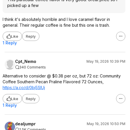
picked up a few
I think it's absolutely horrible and I love caramel flavor in
general. Their regular coffee is fine but this one is trash.
Like
Reply
1 Reply
Cpt_Nemo
May 19, 2026 10:39 PM
340 Comments
Alternative to consider @ $0.38 per oz, but 72 oz: Community
Coffee Southern Pecan Praline Flavored 72 Ounces,
https://a.co/d/0bj5SIUj
Like
Reply
1 Reply
dealjumpr
May 19, 2026 10:50 PM
2.5K Comments