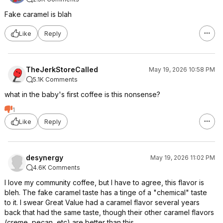
Fake caramel is blah
Like
Reply
TheJerkStoreCalled
May 19, 2026 10:58 PM
5.1K Comments
what in the baby's first coffee is this nonsense?
1
Like
Reply
desynergy
May 19, 2026 11:02 PM
4.6K Comments
I love my community coffee, but I have to agree, this flavor is
bleh. The fake caramel taste has a tinge of a "chemical" taste
to it. I swear Great Value had a caramel flavor several years
back that had the same taste, though their other caramel flavors
(creme, pecan, etc) are better than this.