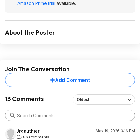
Amazon Prime trial
available.
About the Poster
Join The Conversation
Add Comment
13 Comments
Oldest
Jrgauthier
May 19, 2026 3:16 PM
486 Comments