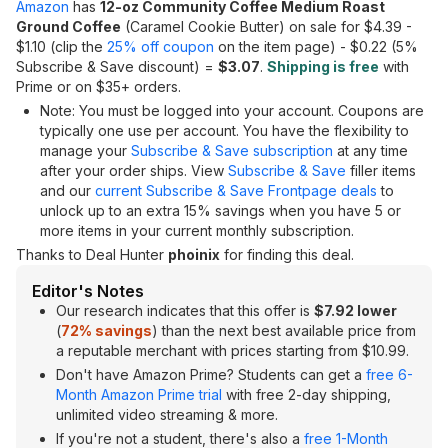
Amazon
has
12-oz Community Coffee Medium Roast
Ground Coffee
(Caramel Cookie Butter) on sale for $4.39 -
$1.10 (clip the
25% off coupon
on the item page) - $0.22 (5%
Subscribe & Save discount) =
$3.07
.
Shipping is free
with
Prime or on $35+ orders.
Note: You must be logged into your account. Coupons are
typically one use per account. You have the flexibility to
manage your
Subscribe & Save subscription
at any time
after your order ships. View
Subscribe & Save
filler items
and our
current Subscribe & Save Frontpage deals
to
unlock up to an extra 15% savings when you have 5 or
more items in your current monthly subscription.
Thanks to Deal Hunter
phoinix
for finding this deal.
Editor's Notes
Our research indicates that this offer is
$7.92 lower
(
72% savings
) than the next best available price from
a reputable merchant with prices starting from $10.99.
Don't have Amazon Prime? Students can get a
free 6-
Month Amazon Prime trial
with free 2-day shipping,
unlimited video streaming & more.
If you're not a student, there's also a
free 1-Month