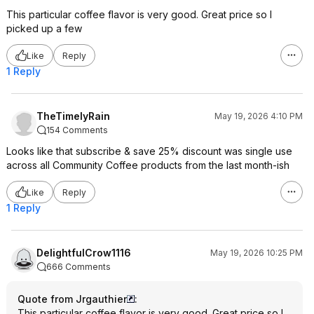
This particular coffee flavor is very good. Great price so I
picked up a few
Like
Reply
1 Reply
TheTimelyRain
May 19, 2026 4:10 PM
154 Comments
Looks like that subscribe & save 25% discount was single use
across all Community Coffee products from the last month-ish
Like
Reply
1 Reply
DelightfulCrow1116
May 19, 2026 10:25 PM
666 Comments
Quote from Jrgauthier
:
This particular coffee flavor is very good. Great price so I