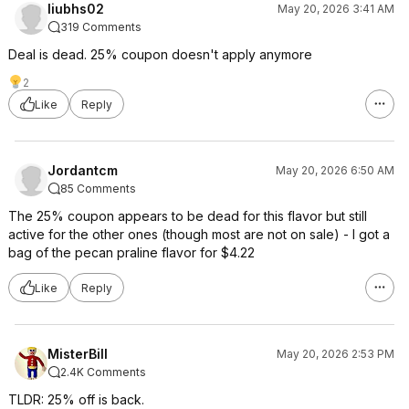
liubhs02
May 20, 2026 3:41 AM
319 Comments
Deal is dead. 25% coupon doesn't apply anymore
2
Like
Reply
Jordantcm
May 20, 2026 6:50 AM
85 Comments
The 25% coupon appears to be dead for this flavor but still
active for the other ones (though most are not on sale) - I got a
bag of the pecan praline flavor for $4.22
Like
Reply
MisterBill
May 20, 2026 2:53 PM
2.4K Comments
TLDR: 25% off is back.