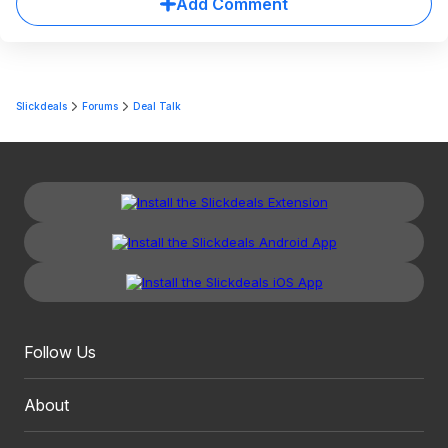
Add Comment
Slickdeals
Forums
Deal Talk
Follow Us
About