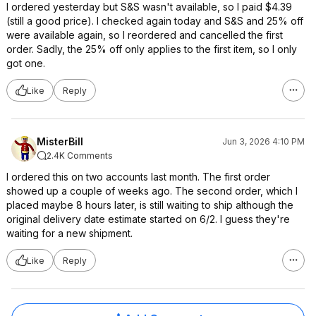
I ordered yesterday but S&S wasn't available, so I paid $4.39
(still a good price). I checked again today and S&S and 25% off
were available again, so I reordered and cancelled the first
order. Sadly, the 25% off only applies to the first item, so I only
got one.
Like
Reply
MisterBill
Jun 3, 2026 4:10 PM
2.4K Comments
I ordered this on two accounts last month. The first order
showed up a couple of weeks ago. The second order, which I
placed maybe 8 hours later, is still waiting to ship although the
original delivery date estimate started on 6/2. I guess they're
waiting for a new shipment.
Like
Reply