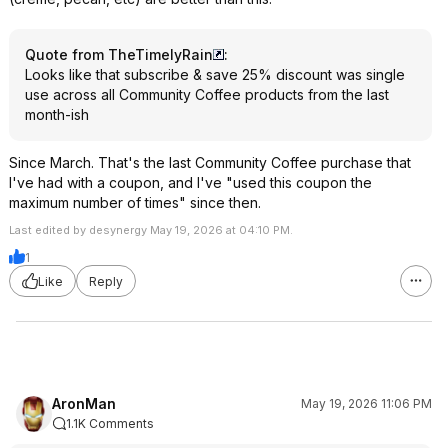
Quote from TheTimelyRain
:
Looks like that subscribe & save 25% discount was single
use across all Community Coffee products from the last
month-ish
Since March. That's the last Community Coffee purchase that
I've had with a coupon, and I've "used this coupon the
maximum number of times" since then.
Last edited by desynergy May 19, 2026 at 04:10 PM.
1
Like
Reply
AronMan
May 19, 2026 11:06 PM
1.1K Comments