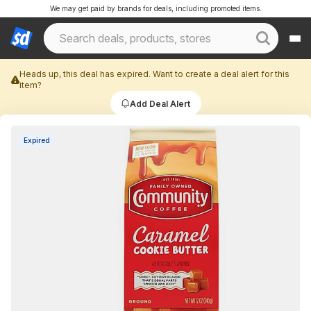
We may get paid by brands for deals, including promoted items.
Heads up, this deal has expired. Want to create a deal alert for this
item?
Add Deal Alert
Expired