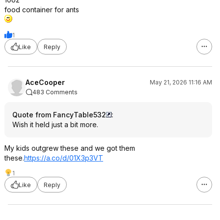
food container for ants
1
Like
Reply
AceCooper
May 21, 2026 11:16 AM
483 Comments
Quote from FancyTable532
:
Wish it held just a bit more.
My kids outgrew these and we got them
these.
https://a.co/d/01X3p3VT
1
Like
Reply