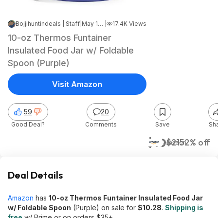
Bojjihuntindeals | Staff
|
May 19, 2026 11:06 PM
|
17.4K Views
10-oz Thermos Funtainer
Insulated Food Jar w/ Foldable
Spoon (Purple)
Visit Amazon
59
20
Good Deal?
Comments
Save
Sh
$10
$21
52% off
Amazon
Deal Details
Amazon
has
10-oz Thermos Funtainer Insulated Food Jar
w/ Foldable Spoon
(Purple) on sale for
$10.28
.
Shipping is
free
w/ Prime or on orders $35+.