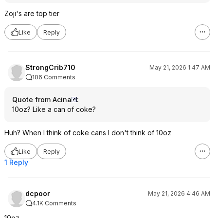
Zoji's are top tier
Like
Reply
StrongCrib710
May 21, 2026 1:47 AM
106 Comments
Quote from Acina
:
10oz? Like a can of coke?
Huh? When I think of coke cans I don't think of 10oz
Like
Reply
1 Reply
dcpoor
May 21, 2026 4:46 AM
4.1K Comments
10oz