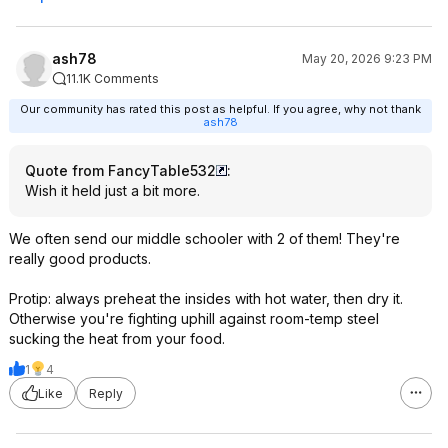
ash78
May 20, 2026 9:23 PM
11.1K Comments
Our community has rated this post as helpful. If you agree, why not thank
ash78
Quote from FancyTable532
:
Wish it held just a bit more.
We often send our middle schooler with 2 of them! They're
really good products.
Protip: always preheat the insides with hot water, then dry it.
Otherwise you're fighting uphill against room-temp steel
sucking the heat from your food.
1
4
Like
Reply