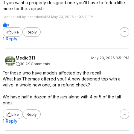
If you want a properly designed one you'll have to fork a little
more for the zojirushi
Last edited by iheartdeals123 May 20, 2026 at 02:41 PM.
1
Like
Reply
1 Reply
Medic311
May 20, 2026 9:51 PM
30.2K Comments
For those who have models affected by the recall
What has Thermos offered you? A new designed top with a
valve, a whole new one, or a refund check?
We have half a dozen of the jars along with 4 or 5 of the tall
ones
Like
Reply
1 Reply