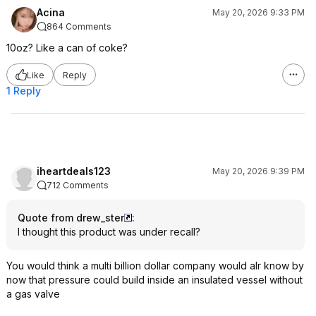
Acina
May 20, 2026 9:33 PM
864 Comments
10oz? Like a can of coke?
Like
Reply
1 Reply
iheartdeals123
May 20, 2026 9:39 PM
712 Comments
Quote from drew_ster
:
I thought this product was under recall?
You would think a multi billion dollar company would alr know by
now that pressure could build inside an insulated vessel without
a gas valve