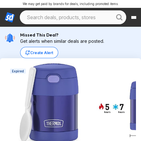
We may get paid by brands for deals, including promoted items.
Missed This Deal?
Get alerts when similar deals are posted.
Create Alert
Expired