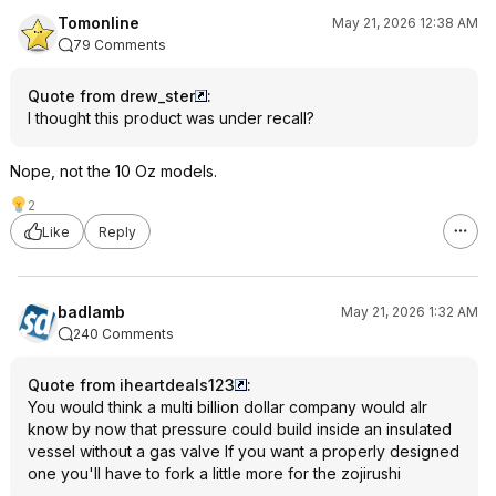
Tomonline
May 21, 2026 12:38 AM
79 Comments
Quote from drew_ster
:
I thought this product was under recall?
Nope, not the 10 Oz models.
2
Like
Reply
badlamb
May 21, 2026 1:32 AM
240 Comments
Quote from iheartdeals123
:
You would think a multi billion dollar company would alr
know by now that pressure could build inside an insulated
vessel without a gas valve If you want a properly designed
one you'll have to fork a little more for the zojirushi