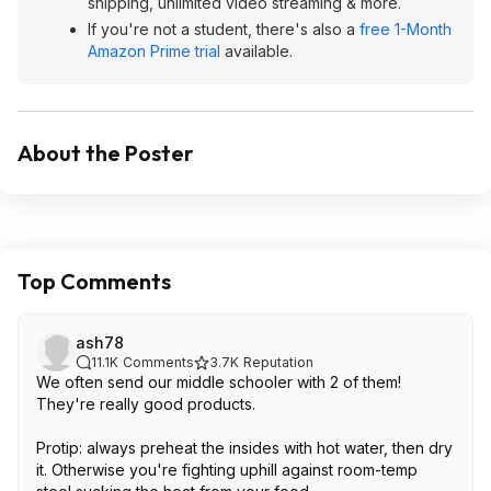
shipping, unlimited video streaming & more.
If you're not a student, there's also a
free 1-Month
Amazon Prime trial
available.
About the Poster
Top Comments
ash78
11.1K
Comments
3.7K
Reputation
We often send our middle schooler with 2 of them!
They're really good products.
Protip: always preheat the insides with hot water, then dry
it. Otherwise you're fighting uphill against room-temp