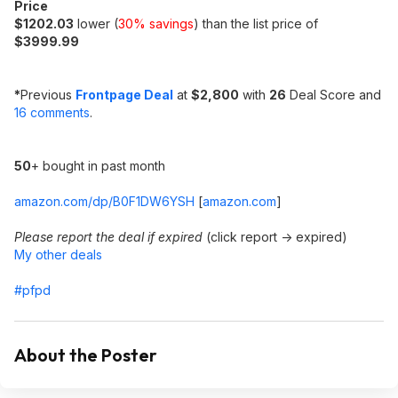
Price
$1202.03
lower (
30% savings
) than the list price of
$3999.99
*
Previous
Frontpage Deal
at
$2,800
with
26
Deal Score and
16 comments
.
50
+ bought in past month
amazon.com/dp/B0F1DW6YSH
[
amazon.com
]
Please report the deal if expired
(click report -> expired)
My other deals
#pfpd
About the Poster