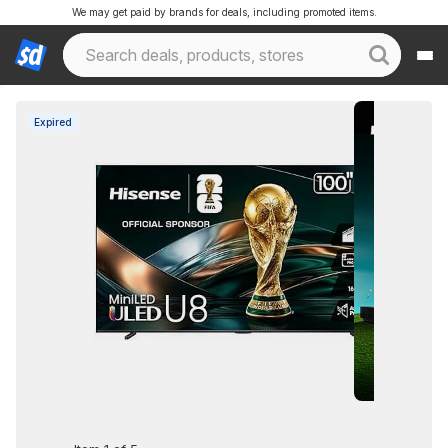
We may get paid by brands for deals, including promoted items.
Expired