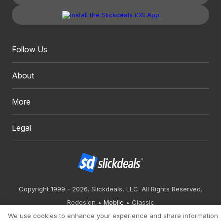
Follow Us
About
More
Legal
Copyright 1999 - 2026. Slickdeals, LLC. All Rights Reserved.
Redesign
Mobile
Classic
We use cookies to enhance your experience and share information