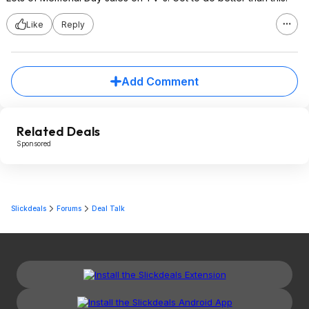
Like
Reply
Add Comment
Related Deals
Sponsored
Slickdeals
Forums
Deal Talk