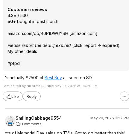
Customer reviews
4.3⭐ / 530
50
+ bought in past month
amazon.com/dp/B0F1DW6YSH
[
amazon.com
]
Please report the deal if expired
(click report -> expired)
My other deals
#pfpd
It's actually $2500 at
Best Buy
as seen on SD.
Last edited by NIL8retail4uNme May 19, 2026 at 06:20 PM.
Like
Reply
SmilingCabbage9554
May 20, 2026 3:27 PM
1 Comments
Lots of Memorial Day sales on TV's. Got to do better than this!