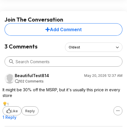
Join The Conversation
Add Comment
3 Comments
Oldest
BeautifulTest814
May 20, 2026 12:37 AM
102 Comments
It might be 30% off the MSRP, but it's usually this price in every
store
1
Like
Reply
1 Reply