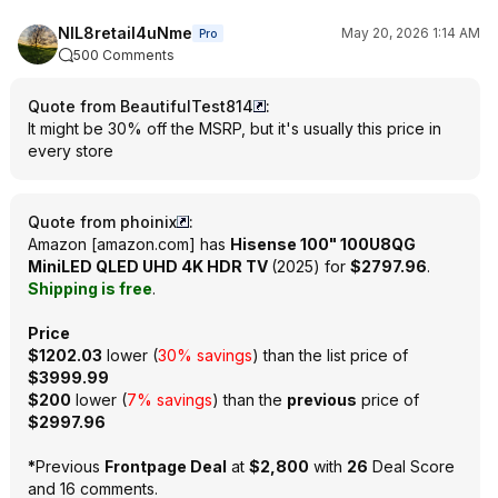
NIL8retail4uNme
May 20, 2026 1:14 AM
Pro
500 Comments
Quote from BeautifulTest814
:
It might be 30% off the MSRP, but it's usually this price in
every store
Quote from phoinix
:
Amazon
[
amazon.com
]
has
Hisense 100" 100U8QG
MiniLED QLED UHD 4K HDR TV
(2025) for
$2797.96
.
Shipping is free
.
Price
$1202.03
lower (
30% savings
) than the list price of
$3999.99
$200
lower (
7% savings
) than the
previous
price of
$2997.96
*
Previous
Frontpage Deal
at
$2,800
with
26
Deal Score
and
16 comments
.