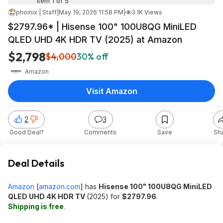
Item 1 of 5
phoinix | Staff
|
May 19, 2026 11:58 PM
|
3.1K Views
$2797.96* | Hisense 100" 100U8QG MiniLED
QLED UHD 4K HDR TV (2025) at Amazon
$2,798
$4,000
30% off
Amazon
Visit Amazon
2
3
Good Deal?
Comments
Save
Sh
Deal Details
Amazon
[
amazon.com
]
has
Hisense 100" 100U8QG MiniLED
QLED UHD 4K HDR TV
(2025) for
$2797.96
.
Shipping is free
.