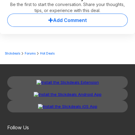
Be the first to start the conversation. Share your thoughts,
tips, or experience with this deal.
Add Comment
Slickdeals
Forums
Hot Deals
Follow Us