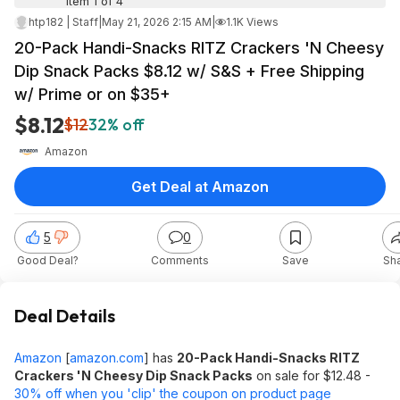
Item 1 of 4
htp182 | Staff
|
May 21, 2026 2:15 AM
|
1.1K Views
20-Pack Handi-Snacks RITZ Crackers 'N Cheesy
Dip Snack Packs $8.12 w/ S&S + Free Shipping
w/ Prime or on $35+
$8.12
$12
32% off
Amazon
Get Deal at Amazon
5
0
Good Deal?
Comments
Save
Sh
Deal Details
Amazon
[
amazon.com
]
has
20-Pack Handi-Snacks RITZ
Crackers 'N Cheesy Dip Snack Packs
on sale for $12.48 -
30% off when you 'clip' the coupon on product page