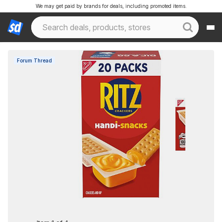
We may get paid by brands for deals, including promoted items.
Forum Thread