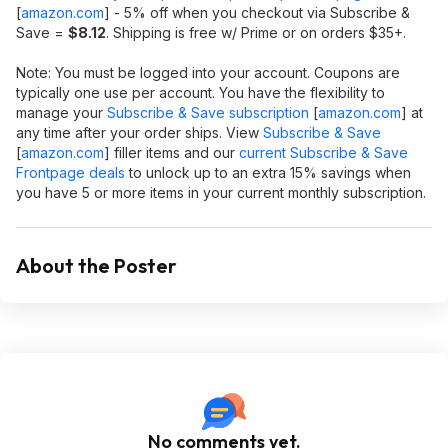
[
amazon.com
]
- 5% off when you checkout via Subscribe &
Save =
$8.12
. Shipping is free w/ Prime or on orders $35+.
Note: You must be logged into your account. Coupons are
typically one use per account. You have the flexibility to
manage your
Subscribe & Save subscription
[
amazon.com
]
at
any time after your order ships. View
Subscribe & Save
[
amazon.com
]
filler items and our
current Subscribe & Save
Frontpage deals
to unlock up to an extra 15% savings when
you have 5 or more items in your current monthly subscription.
About the Poster
No comments yet.