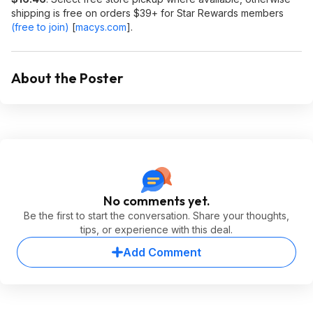
shipping is free on orders $39+ for Star Rewards members
(free to join)
[
macys.com
]
.
About the Poster
No comments yet.
Be the first to start the conversation. Share your thoughts,
tips, or experience with this deal.
Add Comment