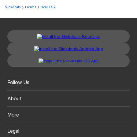
Slickdeals
Forums
Deal Talk
Follow Us
About
More
Legal