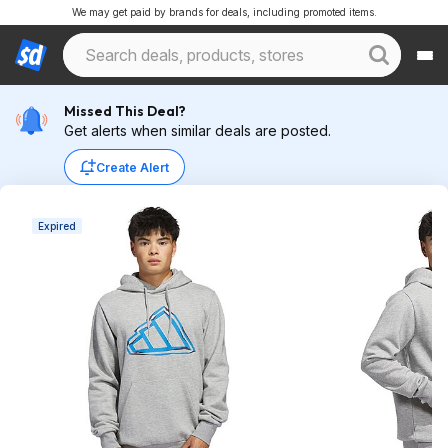
We may get paid by brands for deals, including promoted items.
Missed This Deal?
Get alerts when similar deals are posted.
Create Alert
Expired