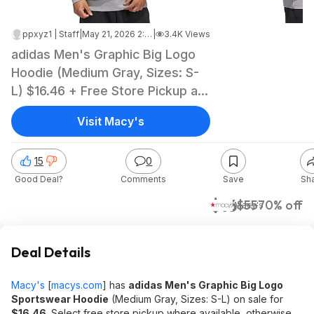
ppxyz1 | Staff
|
May 21, 2026 2:03 PM
|
3.4K Views
adidas Men's Graphic Big Logo
Hoodie (Medium Gray, Sizes: S-
L) $16.46 + Free Store Pickup at
Macy's or Free Shipping on $39+
Visit Macy's
15
0
Good Deal?
Comments
Save
Sh
$16
$55
70% off
Macy's
Deal Details
Macy's
[
macys.com
]
has
adidas Men's Graphic Big Logo
Sportswear Hoodie
(Medium Gray, Sizes: S-L) on sale for
$16.46
. Select free store pickup where available, otherwise