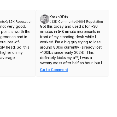
Krakn3Dfx
nts
1.5K
Reputation
3K
Comments
604
Reputation
s not very good.
Got this today and used it for ~30
point is worth the
minutes in 5-8 minute increments in
agenerian and in
front of my standing desk while I
ere loss-of-
worked. I'm a big guy trying to lose
gly head. So, this
around 80lbs currently (already lost
 higher on my
~100lbs since early 2024). This
he average
definitely kicks my a**, I was a
sweaty mess after half an hour, but I
like it a lot. Hopefully it holds up
Go to Comment
quality wise. Between this, biking,
he Merach Rocking
walking and my rowing machine, I
 come in at least
have a pretty good variety of stuff to
with a slightly
get my workout on these days.
ular block and one
r blue triangular
ppear to be