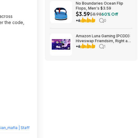
No Boundaries Ocean Flip
Flops, Men's $3.59
$3.59
$8.98
60% Off
 across
+6
0
ter the code,
Amazon Luna Gaming (PCDD):
Hiveswap Friendsim, Right and
Down & More Free (Amazon
+6
1
Prime Members Only)
ian_mafia | Staff