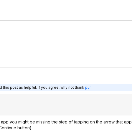
 this post as helpful. If you agree, why not thank
pur
 app you might be missing the step of tapping on the arrow that app
ontinue button).