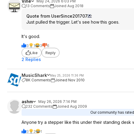
Vine
May 24, 2026 6:03 PM
13 Comments
Joined Aug 2018
Quote from UserSince201707
:
Just pulled the trigger. Let's see how this goes.
It's good.
3
1
3
6
Like
Reply
2 Replies
MusicShark
May 25, 2026 11:36 PM
8K Comments
Joined Nov 2010
ashm
May 26, 2026 7:14 PM
232 Comments
Joined Aug 2009
Our community has rated 
Anyone try a stepper like this under their standing desk 
3
2
1