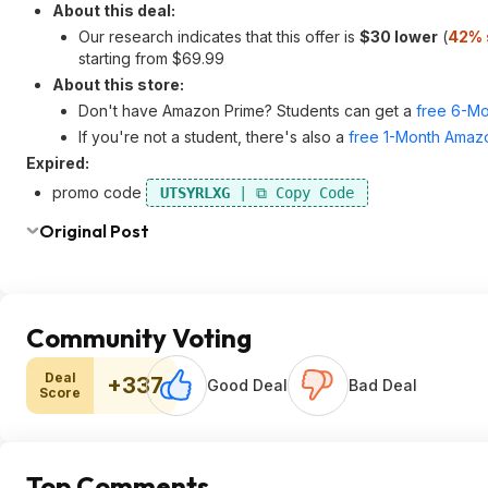
About this deal:
Our research indicates that this offer is
$30 lower
(
42% 
starting from $69.99
About this store:
Don't have Amazon Prime? Students can get a
free 6-Mo
If you're not a student, there's also a
free 1-Month Amazo
Expired:
promo code
UTSYRLXG
Original Post
Community Voting
Deal
+337
Good Deal
Bad Deal
Score
Top Comments