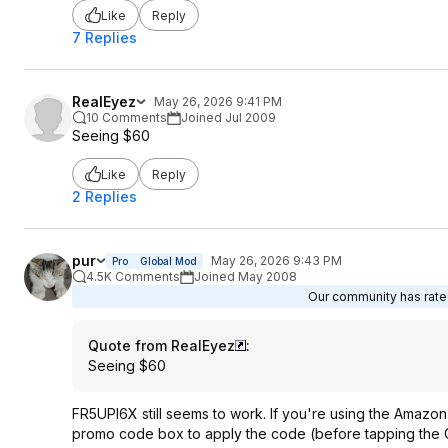
Like
Reply
7 Replies
RealEyez
May 26, 2026 9:41 PM
10 Comments
Joined Jul 2009
Seeing $60
Like
Reply
2 Replies
pur
May 26, 2026 9:43 PM
Pro
Global Mod
4.5K Comments
Joined May 2008
Our community has rated
Quote from RealEyez
:
Seeing $60
FR5UPI6X still seems to work. If you're using the Amazon
promo code box to apply the code (before tapping the C