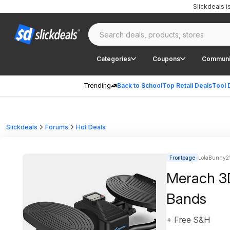
Slickdeals 
Categories
Coupons
Communi
Trending
Back to School
Top Retail Deals
Tool 
Slickdeals
Forums
Hot Deals
Frontpage
LolaBunny21 
Merach 3D
Bands
+ Free S&H