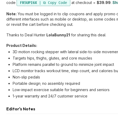
code
at checkout =
$39.99
.
Shi
FR5UPI6X
Note:
You must be logged in to clip coupons and apply promo cod
different interfaces such as mobile or desktop, as some codes ma
or revisit the cart before checking out.
Thanks to Deal Hunter
LolaBunny21
for sharing this deal.
Product Details:
3D motion rocking stepper with lateral side-to-side moveme
Targets hips, thighs, glutes, and core muscles
Platform remains parallel to ground to minimize joint impact
LCD monitor tracks workout time, step count, and calories b
Non-slip pedals
Portable design; no assembly required
Low-impact exercise suitable for beginners and seniors
1-year warranty and 24/7 customer service
Editor's Notes