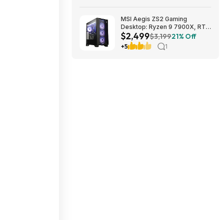
MSI Aegis ZS2 Gaming
Desktop: Ryzen 9 7900X, RTX
$2,499
5080, 32GB DDR5, 2TB SSD
$3,199
21% Off
$2499
+5
1