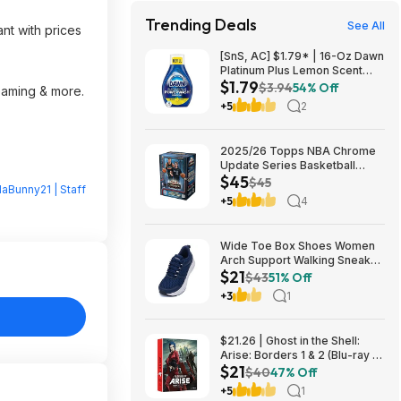
Trending Deals
See All
nt with prices
[SnS, AC] $1.79* | 16-Oz Dawn
Platinum Plus Lemon Scent
$1.79
Dish Spray Refill at Amazon
$3.94
54% Off
reaming & more.
+5
2
2025/26 Topps NBA Chrome
Update Series Basketball
$45
Trading Card Value Box
$45
laBunny21 | Staff
$44.99
+5
4
Wide Toe Box Shoes Women
Arch Support Walking Sneaker
$21
for Plantar Fasciitis 53% off
$43
51% Off
$21
+3
1
$21.26 | Ghost in the Shell:
Arise: Borders 1 & 2 (Blu-ray +
$21
DVD) at Amazon
$40
47% Off
+5
1