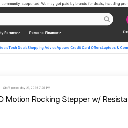
is community-supported.
We may get paid by brands for deals, including pro
De
ty Forums
Personal Finance
Deals
Tech Deals
Shopping Advice
Apparel
Credit Card Offers
Laptops & Com
| Staff posted
May 21, 2026 7:25 PM
 Motion Rocking Stepper w/ Resist