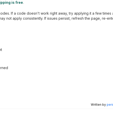
pping is free
.
es. If a code doesn't work right away, try applying it a few times
y not apply consistently. If issues persist, refresh the page, re-en
nt
urned
Written by
pers