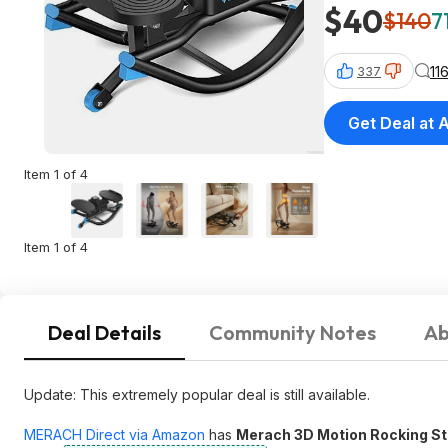
$40
$140
7
11
337
Get Deal at
Item 1 of 4
Item 1 of 4
Deal Details
Community Notes
Ab
Update: This extremely popular deal is still available.
MERACH Direct via Amazon
has
Merach 3D Motion Rocking St