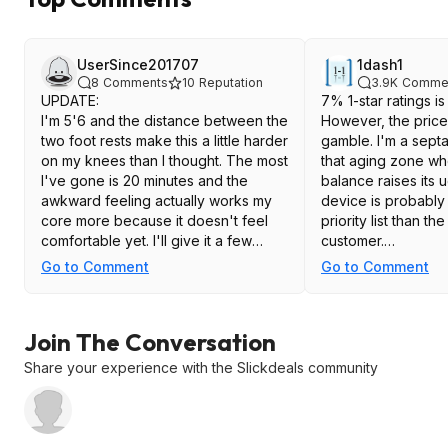
UserSince201707
1dash1
8
Comments
10
Reputation
3.9K
Comme
UPDATE:
7% 1-star ratings i
I'm 5'6 and the distance between the
However, the price 
two foot rests make this a little harder
gamble. I'm a sept
on my knees than I thought. The most
that aging zone wh
I've gone is 20 minutes and the
balance raises its u
awkward feeling actually works my
device is probably
core more because it doesn't feel
priority list than t
comfortable yet. I'll give it a few
customer.
months but I can say it is a sturdy
Go to Comment
Go to Comment
build. I'm 170lbs right now and it feels
Note: I noticed on several videos of
fine.
the product that t
I actually really love the portable
Stepper appears to
Join The Conversation
elliptical machines but each ones I've
two variations, one 
purchased from Amazon I've worn
smaller blue triang
Share your experience with the Slickdeals community
out in under 2 years. I get the
with a slightly large
"standing" ones but truthfully, I think
block.
they're all really built for sitting. One
of the foot pedals just breaks off due
Since the blocks a