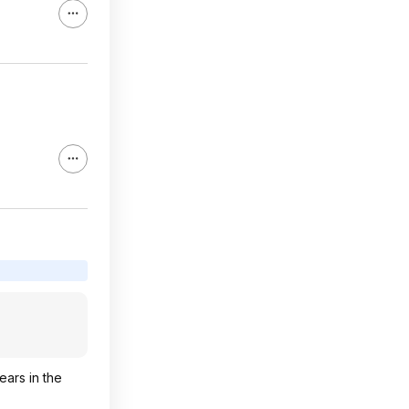
ears in the