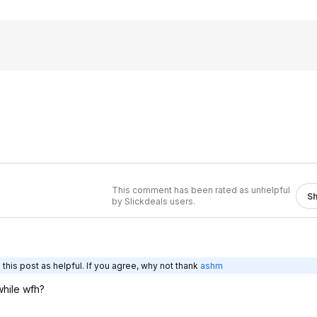
This comment has been rated as unhelpful
S
by Slickdeals users.
this post as helpful. If you agree, why not thank
ashm
while wfh?