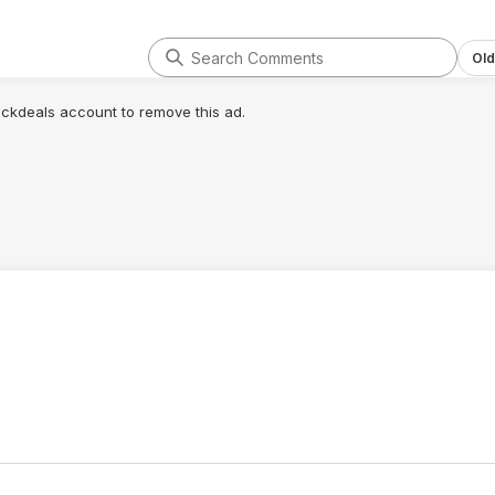
rews, I plan on
 entirely to allow
otion. Other
Old
 (from different
e no triangular
lickdeals account to remove this ad.
elieve that their
any significant
t damaging the
er the edges that
ected by the