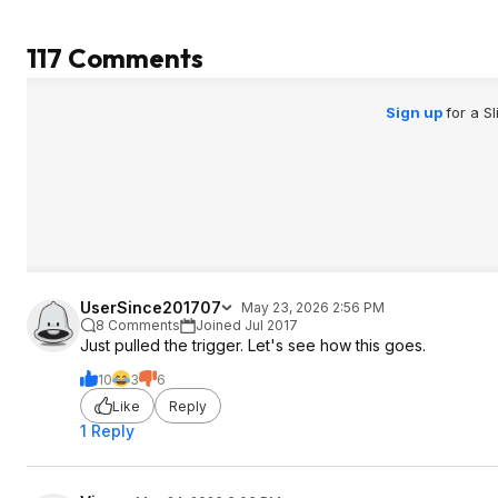
to the wear and tear mid-use.
attached via two sc
removing the blocks
117 Comments
for greater range of m
competing products
manufacturers) hav
Sign up
for a S
blocks, so I don't b
absence will cause 
safety problems. However, I will need
to be careful abou
floor or carpet und
are no longer prot
plastic pieces.
UserSince201707
May 23, 2026 2:56 PM
8 Comments
Joined Jul 2017
Just pulled the trigger. Let's see how this goes.
10
3
6
Like
Reply
1 Reply