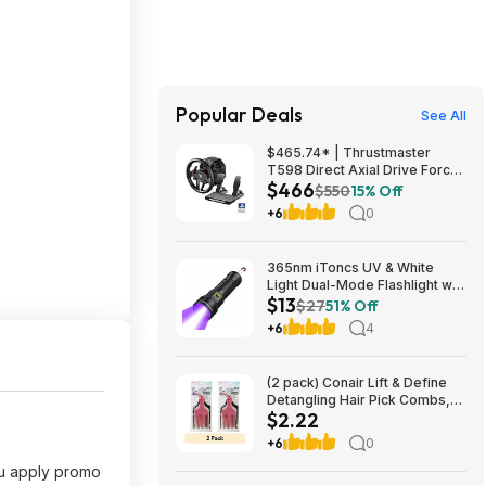
Popular Deals
See All
$465.74* | Thrustmaster
T598 Direct Axial Drive Force
$466
Feedback Wheel/Pedal Set
$550
15% Off
(PS5/PS4/PC) at Amazon
+6
0
365nm iToncs UV & White
Light Dual-Mode Flashlight w/
$13
Magnetic Base & 5000mAh
$27
51% Off
Battery $13.49 + Free Shipping
+6
4
w/ Prime or on $35+
(2 pack) Conair Lift & Define
Detangling Hair Pick Combs,
$2.22
3-Pack with Small, Medium,
Large $2.22
+6
0
ou apply promo