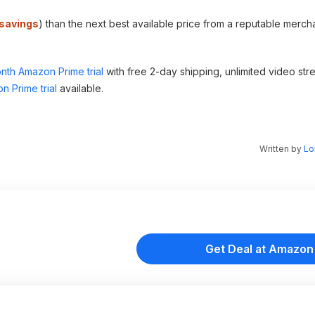
savings
) than the next best available price from a reputable mercha
nth Amazon Prime trial
with free 2-day shipping, unlimited video st
n Prime trial
available.
Written by
Lo
Get Deal at Amazon