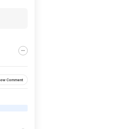
how Comment