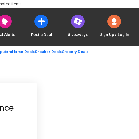
moted items.
al Alerts
Post a Deal
Giveaways
Sign Up / Log In
puters
Home Deals
Sneaker Deals
Grocery Deals
ance