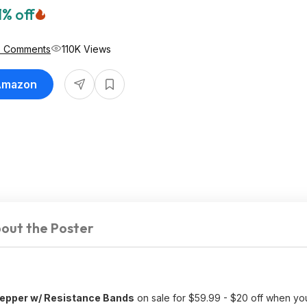
1% off
6 Comments
110K Views
 Amazon
out the Poster
epper w/ Resistance Bands
on sale for $59.99 - $20 off when y