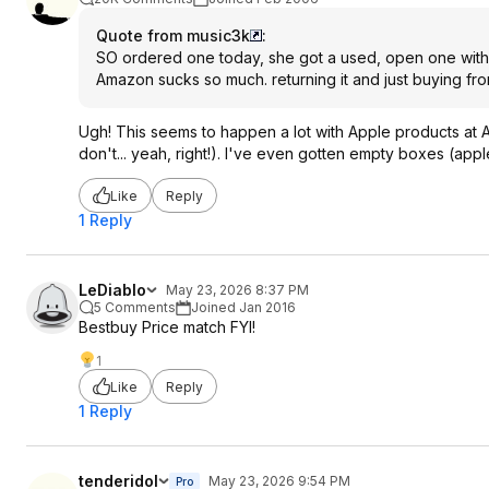
Quote from music3k
:
SO ordered one today, she got a used, open one with th
Amazon sucks so much. returning it and just buying fro
Ugh! This seems to happen a lot with Apple products at 
don't... yeah, right!). I've even gotten empty boxes (appl
Like
Reply
1 Reply
LeDiablo
May 23, 2026 8:37 PM
5 Comments
Joined Jan 2016
Bestbuy Price match FYI!
1
Like
Reply
1 Reply
tenderidol
May 23, 2026 9:54 PM
Pro