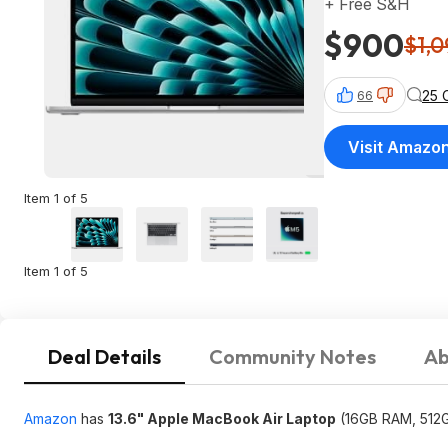
+ Free S&H
$900
$1,0
25 
66
Visit Amazo
Item 1 of 5
Item 1 of 5
Deal Details
Community Notes
Ab
Amazon
has
13.6" Apple MacBook Air Laptop
(16GB RAM, 512GB