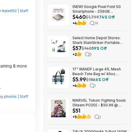
(NEW) Google Pixel Fold 5G
y
Nate650 | Staff
Smartphone - 256GB
$460
(Unlocked) $459.99
$1,799
74% Off
+4
14
Select Home Depot Stores:
Shark StainStriker Portable
$57
Corded Upholstery & Carpet
$140
59% Off
Cleaner $57.27 (Limited
+2
5
Availability In-Store Only)
reaming & more.
17" WANDF Large 41L Mesh
Beach Tote Bag w/ 40oz
$5.99
Tumbler Pockets (Black or
$18
66% Off
Blue) $5.99 + Free Shipping w/
+4
1
.
Prime or on $35+
 by
phoinix | Staff
MARVEL Tokon: Fighting Souls
(Steam PCDD) - $50.99 @
$51
Green Man Gaming
+5
2
TALIX 20000mAh 3-Port 140W