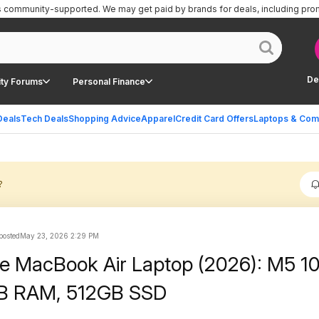
is community-supported.
We may get paid by brands for deals, including pro
De
ty Forums
Personal Finance
Deals
Tech Deals
Shopping Advice
Apparel
Credit Card Offers
Laptops & Com
?
 posted
May 23, 2026 2:29 PM
le MacBook Air Laptop (2026): M5 1
GB RAM, 512GB SSD