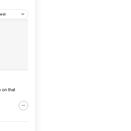
est
 on that