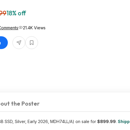
99
18% off
Comments
21.4K Views
n
out the Poster
 SSD, Silver, Early 2026, MDH74LL/A) on sale for
$899.99
.
Shippi