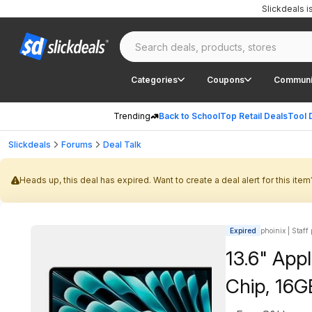
Slickdeals 
Categories
Coupons
Communi
Trending
Back to School
Top Retail Deals
Tool 
Slickdeals
Forums
Deal Talk
Heads up, this deal has expired. Want to create a deal alert for this item
Expired
phoinix | Staff
13.6" App
Chip, 16