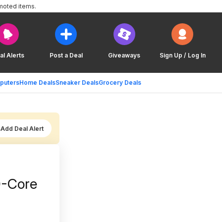
moted items.
al Alerts
Post a Deal
Giveaways
Sign Up / Log In
puters
Home Deals
Sneaker Deals
Grocery Deals
Add Deal Alert
0-Core