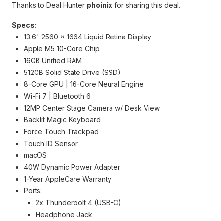
Thanks to Deal Hunter
phoinix
for sharing this deal.
Specs:
13.6" 2560 x 1664 Liquid Retina Display
Apple M5 10-Core Chip
16GB Unified RAM
512GB Solid State Drive (SSD)
8-Core GPU | 16-Core Neural Engine
Wi-Fi 7 | Bluetooth 6
12MP Center Stage Camera w/ Desk View
Backlit Magic Keyboard
Force Touch Trackpad
Touch ID Sensor
macOS
40W Dynamic Power Adapter
1-Year AppleCare Warranty
Ports:
2x Thunderbolt 4 (USB-C)
Headphone Jack