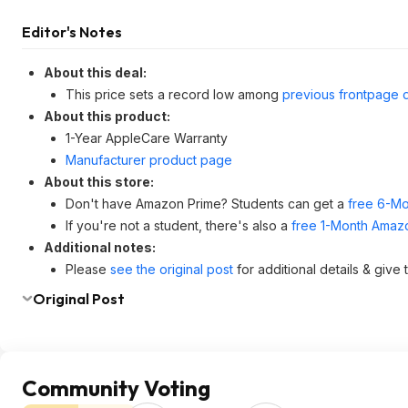
Editor's Notes
About this deal:
This price sets a record low among
previous frontpage 
About this product:
1-Year AppleCare Warranty
Manufacturer product page
About this store:
Don't have Amazon Prime? Students can get a
free 6-Mo
If you're not a student, there's also a
free 1-Month Amazo
Additional notes:
Please
see the original post
for additional details & give
Original Post
Community Voting