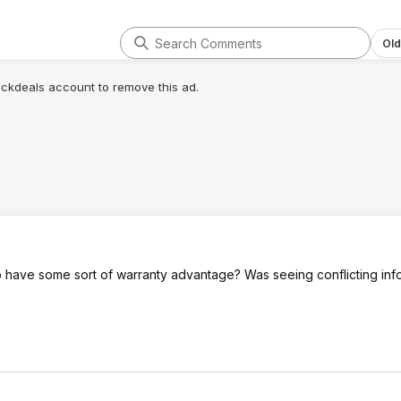
Old
lickdeals account to remove this ad.
have some sort of warranty advantage? Was seeing conflicting info