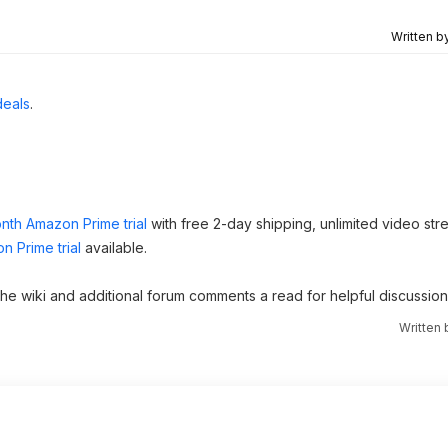
Written b
deals
.
nth Amazon Prime trial
with free 2-day shipping, unlimited video st
n Prime trial
available.
 the wiki and additional forum comments a read for helpful discussion
Written