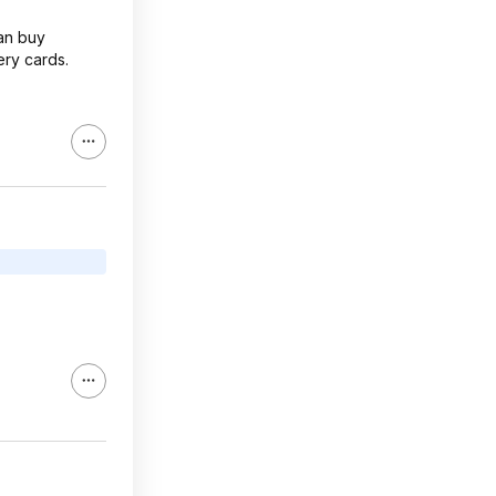
an buy
ry cards.