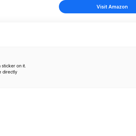
Visit Amazon
ticker on it.
 directly