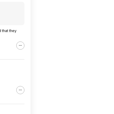
 that they