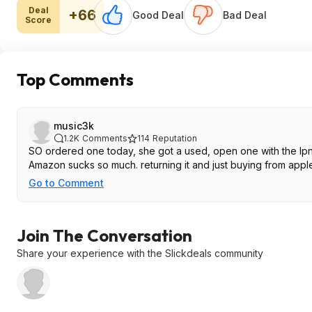
Deal
+66
Good Deal
Bad Deal
Score
Top Comments
music3k
1.2K
Comments
114
Reputation
SO ordered one today, she got a used, open one with the lpn s
Amazon sucks so much. returning it and just buying from apple
Go to Comment
Join The Conversation
Share your experience with the Slickdeals community