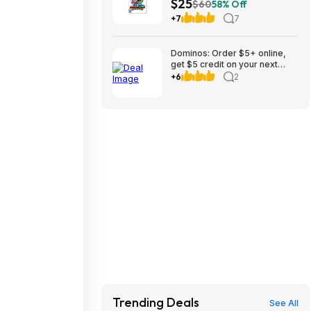
$25
$60
58% Off
+7
7
Dominos: Order $5+ online,
get $5 credit on your next
weeks order to 8/30
+6
2
Trending Deals
See All