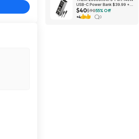
USB-C Power Bank $39.99 +
$40
Free Shipping
$90
55% Off
+4
0