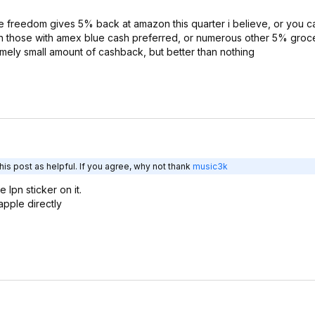
e freedom gives 5% back at amazon this quarter i believe, or you c
n those with amex blue cash preferred, or numerous other 5% groce
mely small amount of cashback, but better than nothing
is post as helpful. If you agree, why not thank
music3k
lpn sticker on it.
apple directly