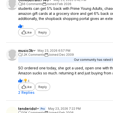
56 Comments
Joined Feb 2026
students can get 5% back with Prime Young Adults, chas
amazon gift cards at a grocery store and get 6% back o
additionally, the shopback shopping portal gives an exte
1
Like
Reply
music3k
May 23, 2026 6:57 PM
1.2K Comments
Joined Dec 2009
Our community has rated th
SO ordered one today, she got a used, open one with the 
Amazon sucks so much. returning it and just buying from 
1
4
Like
Reply
2 Replies
tenderidol
May 23, 2026 7:22 PM
Pro
20K Comments
Joined Feb 2006