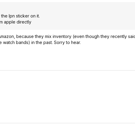
e lpn sticker on it.
m apple directly
Amazon, because they mix inventory (even though they recently said
e watch bands) in the past. Sorry to hear.