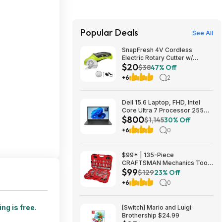
Popular Deals
See All
SnapFresh 4V Cordless
Electric Rotary Cutter w/
$20
Replacement Blade (Green)
$38
47% Off
$19.75 + Free Shipping w/
+6
2
Prime or on $35+
Dell 15.6 Laptop, FHD, Intel
Core Ultra 7 Processor 255U,
$800
16GB DDR5, 1TB SSD,
$1,145
30% Off
Windows 11 Home $799.99
+6
0
$99* | 135-Piece
CRAFTSMAN Mechanics Tool
$99
Set, 1/4 and 3/8 Inch Drive
$129
23% Off
(CMMT12124) at Amazon
+6
0
ng is free
.
[Switch] Mario and Luigi:
Brothership $24.99