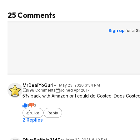
25 Comments
Sign up
for a S
MrDealYoGurl
May 23, 2026 3:34 PM
998 Comments
Joined Apr 2017
5% back with Amazon or I could do Costco. Does Costco 
1
2
Like
Reply
2 Replies
OliveBuffalo7140
May 23, 2026 6:42 PM