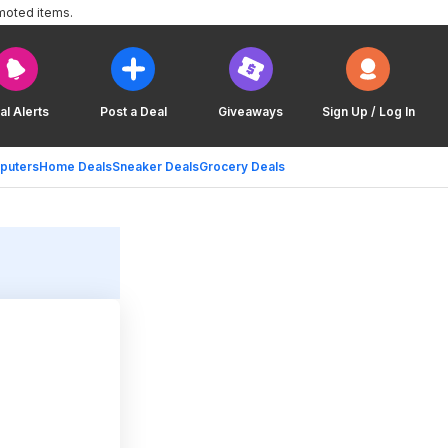
moted items.
al Alerts
Post a Deal
Giveaways
Sign Up / Log In
puters
Home Deals
Sneaker Deals
Grocery Deals