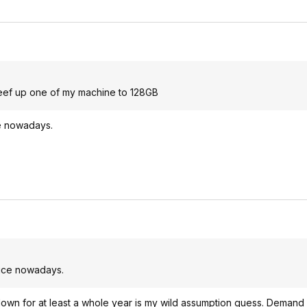
beef up one of my machine to 128GB
ice nowadays.
price nowadays.
g down for at least a whole year is my wild assumption guess. Demand i