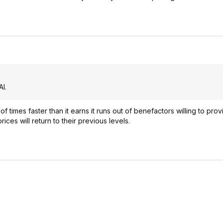
I.
times faster than it earns it runs out of benefactors willing to prov
es will return to their previous levels.