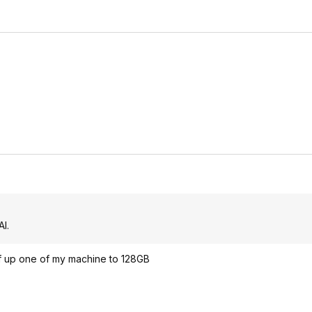
I.
f up one of my machine to 128GB