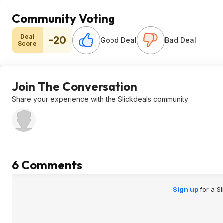
Community Voting
Deal
-20
Good Deal
Bad Deal
Score
Join The Conversation
Share your experience with the Slickdeals community
6 Comments
Sign up
for a S