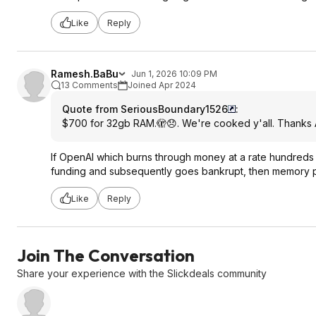
Like
Reply
Ramesh.BaBu
Jun 1, 2026 10:09 PM
13 Comments
Joined Apr 2024
Quote from SeriousBoundary1526
:
$700 for 32gb RAM.🫣😞. We're cooked y'all. Thanks A
If OpenAI which burns through money at a rate hundreds of 
funding and subsequently goes bankrupt, then memory pric
Like
Reply
Join The Conversation
Share your experience with the Slickdeals community