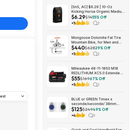
[SnS, AC] $6.29 | 10-Oz
Kicking Horse Organic Medium
$6.29
Roast Whole Bean Coffee
$14
55% Off
(Smart Ass) at Amazon
+5
2
Mongoose Dolomite Fat Tire
Mountain Bike, for Men and
$440
Women, 26 Inch Wheels, 4
$628
29% Off
Inch Wide Knobby Tires, 7-
+5
2
Speed, Adult Steel Frame,
Front and Rear Brakes, Light
Blue $439.99
Milwaukee 48-11-1850 M18
REDLITHIUM XC5.0 Extended
$55
Capacity Battery Pack $54.5
$169
67% Off
+5
2
est
BLUE or GREEN Timex x
seconde/seconde/ 38mm
$125
Stainless Steel Quartz Watch
$249
49% Off
$124.5
+4
0
Quick and Cool Handheld Fan,