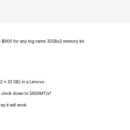
e $900 for any big name 32GBx2 memory kit.
 x 32 GB) in a Lenovo.
ll clock down to 5600MT/s?
y it will work.