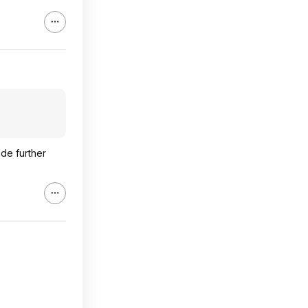
ide further