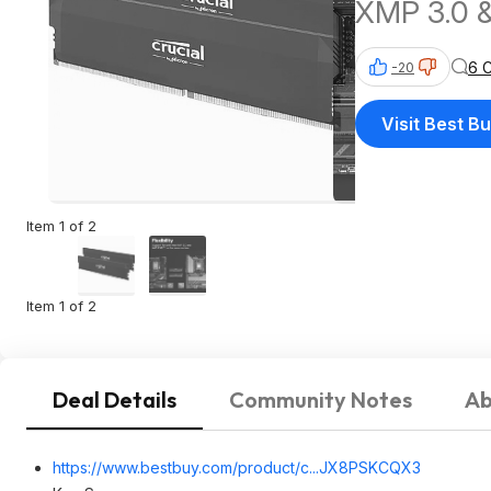
XMP 3.0 
6 
-20
Visit Best B
Item 1 of 2
Item 1 of 2
Deal Details
Community Notes
Ab
https://www.bestbuy.com/product/c...JX8PSKCQX3