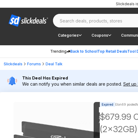
Slickdeals 
Categories
Coupons
Communi
Trending
Back to School
Top Retail Deals
Tool 
Slickdeals
Forums
Deal Talk
This Deal Has Expired
We can notify you when similar deals are posted.
Set up 
Expired
Elon69 posted
M
$679.99 C
(2x32GB)