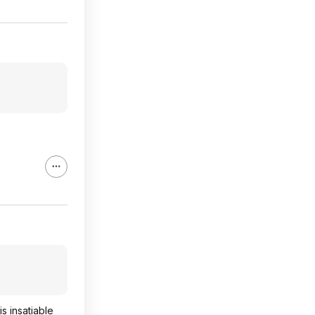
s insatiable