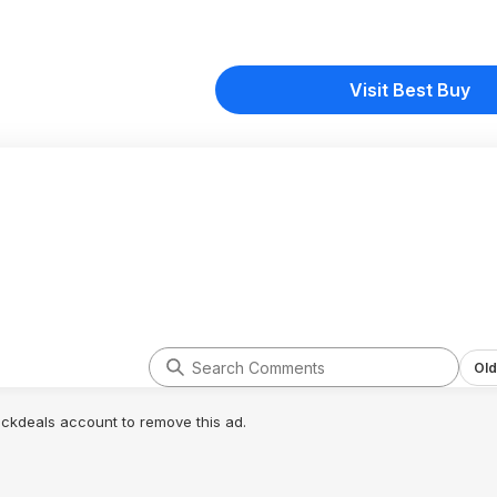
Visit Best Buy
Old
lickdeals account to remove this ad.