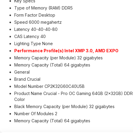
Key Specs
Type of Memory (RAM) DDR5
Form Factor Desktop
Speed 6000 megahertz
Latency 40-40-40-80
CAS Latency 40
Lighting Type None
Performance Profile(s) Intel XMP 3.0, AMD EXPO
Memory Capacity (per Module) 32 gigabytes
Memory Capacity (Total) 64 gigabytes
General
Brand Crucial
Model Number CP2K32G60C40U5B
Product Name Crucial - Pro OC Gaming 64GB (2x32GB) DD
Color
Black Memory Capacity (per Module) 32 gigabytes
Number Of Modules 2
Memory Capacity (Total) 64 gigabytes