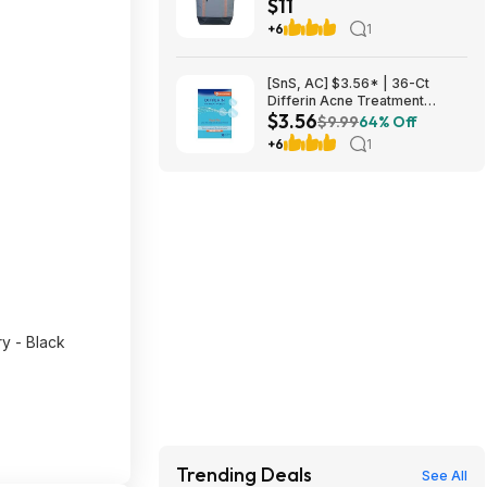
$11
$10.82 + Free S&H w/
Walmart+ or $35+
+6
1
[SnS, AC] $3.56* | 36-Ct
Differin Acne Treatment
$3.56
Pimple Patches at Amazon
$9.99
64% Off
+6
1
 - Black
Trending Deals
See All