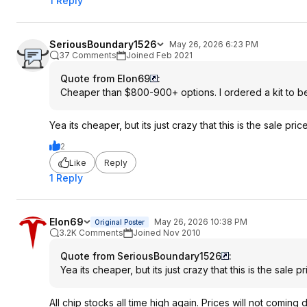
1 Reply
SeriousBoundary1526
May 26, 2026 6:23 PM
37 Comments
Joined Feb 2021
Quote from Elon69
:
Cheaper than $800-900+ options. I ordered a kit to 
Yea its cheaper, but its just crazy that this is the sale pr
2
Like
Reply
1 Reply
Elon69
May 26, 2026 10:38 PM
Original Poster
3.2K Comments
Joined Nov 2010
Quote from SeriousBoundary1526
:
Yea its cheaper, but its just crazy that this is the sale 
All chip stocks all time high again. Prices will not comin