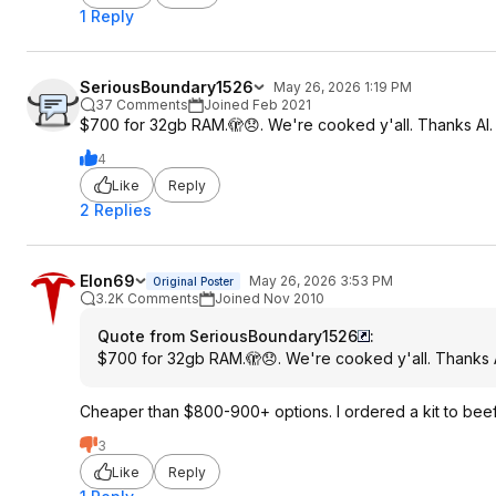
1 Reply
SeriousBoundary1526
May 26, 2026 1:19 PM
37 Comments
Joined Feb 2021
$700 for 32gb RAM.🫣😞. We're cooked y'all. Thanks AI.
4
Like
Reply
2 Replies
Elon69
May 26, 2026 3:53 PM
Original Poster
3.2K Comments
Joined Nov 2010
Quote from SeriousBoundary1526
:
$700 for 32gb RAM.🫣😞. We're cooked y'all. Thanks A
Cheaper than $800-900+ options. I ordered a kit to bee
3
Like
Reply