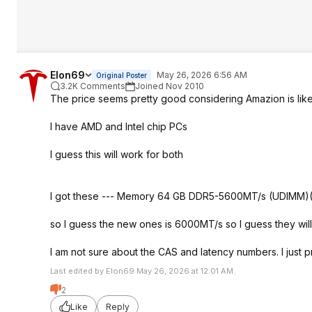
Elon69
May 26, 2026 6:56 AM
Original Poster
3.2K Comments
Joined Nov 2010
The price seems pretty good considering Amazion is lik
I have AMD and Intel chip PCs
I guess this will work for both
I got these --- Memory 64 GB DDR5-5600MT/s (UDIMM)(2
so I guess the new ones is 6000MT/s so I guess they wi
I am not sure about the CAS and latency numbers. I just pra
Last edited by Elon69 May 26, 2026 at 12:01 AM.
2
Like
Reply