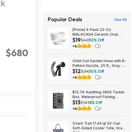
ck
Popular Deals
See All
[Prime] 4-Pack 22-Oz
MALACASA Ceramic Oval
$19
Small Casserole Baking Dishes
$40
52% Off
$19.49 + Free Shipping
+6
1
$680
Orbit Coil Garden Hose with 8-
Pattern Nozzle, 25 ft., Gray -
$12
26382 $11.99
$24
50% Off
+6
0
$12.79: KastKing 3600 Tackle
Box, Waterproof Fishing
$13
Organizer – Black – HyperSeal
$16
18% Off
at Walmart.com
+6
0
Ozark Trail 17.44 qt 50-Can
Soft-Sided Cooler Tote, Gray