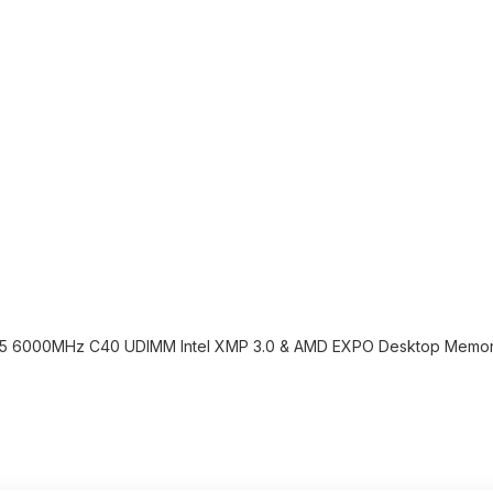
R5 6000MHz C40 UDIMM Intel XMP 3.0 & AMD EXPO Desktop Memory