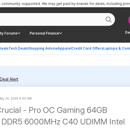
is community-supported.
We may get paid by brands for deals, including pro
De
ty Forums
Personal Finance
Deals
Tech Deals
Shopping Advice
Apparel
Credit Card Offers
Laptops & Com
Deal Alert
ay 26, 2026 6:40 AM
rucial - Pro OC Gaming 64GB
 DDR5 6000MHz C40 UDIMM Intel