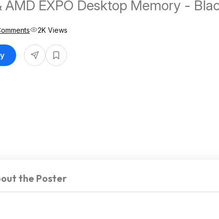
& AMD EXPO Desktop Memory - Bla
Comments
2K Views
uy
out the Poster