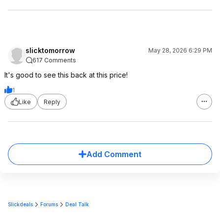
slicktomorrow
May 28, 2026 6:29 PM
617 Comments
It's good to see this back at this price!
1
Like
Reply
Add Comment
Slickdeals
Forums
Deal Talk