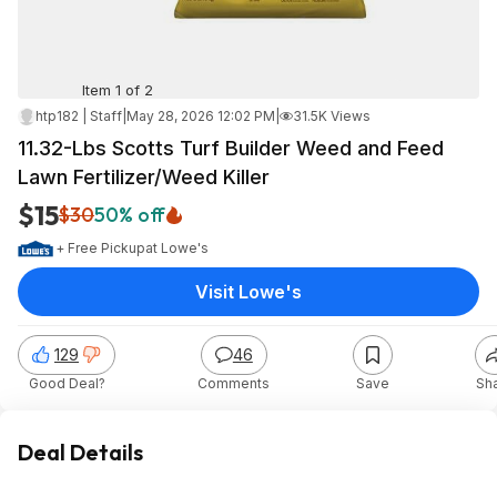
Item 1 of 2
htp182 | Staff
|
May 28, 2026 12:02 PM
|
31.5K Views
11.32-Lbs Scotts Turf Builder Weed and Feed
Lawn Fertilizer/Weed Killer
$15
$30
50% off
+ Free Pickup
at
Lowe's
Visit Lowe's
129
46
Good Deal?
Comments
Save
Sh
Deal Details