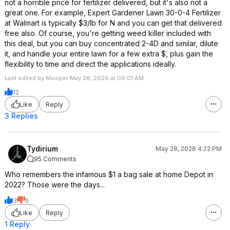
not a horrible price for fertilizer delivered, but it's also not a
great one. For example, Expert Gardener Lawn 30-0-4 Fertilizer
at Walmart is typically $3/lb for N and you can get that delivered
free also. Of course, you're getting weed killer included with
this deal, but you can buy concentrated 2-4D and similar, dilute
it, and handle your entire lawn for a few extra $, plus gain the
flexibility to time and direct the applications ideally.
Last edited by Mooper May 28, 2026 at 09:01 AM.
12
Like
Reply
3 Replies
Tydirium
May 28, 2026 4:22 PM
95 Comments
Who remembers the infamous $1 a bag sale at home Depot in
2022? Those were the days...
3
5
Like
Reply
1 Reply