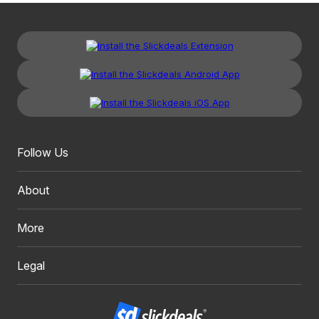
Follow Us
About
More
Legal