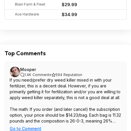
Blain Farm & Fleet
$29.99
Ace Hardware
$34.99
Top Comments
Mooper
1.4K
Comments
594
Reputation
If you need/prefer dry weed killer mixed in with your
fertilizer, this is a decent deal. However, if you are
primarily getting it for fertilization and/or you are willing to
apply weed killer separately, this is not a good deal at all.
The math: If you order (and later cancel) the subscription
option, your price should be $14.23/bag. Each bag is 11.32
pounds and the composition is 26-0-3, meaning 26%
Nitrogen (what you need to fertilize a lawn). That means
Go to Comment