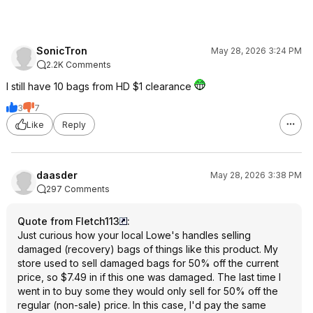
SonicTron
May 28, 2026 3:24 PM
2.2K Comments
I still have 10 bags from HD $1 clearance
3
7
Like
Reply
daasder
May 28, 2026 3:38 PM
297 Comments
Quote from Fletch113
:
Just curious how your local Lowe's handles selling
damaged (recovery) bags of things like this product. My
store used to sell damaged bags for 50% off the current
price, so $7.49 in if this one was damaged. The last time I
went in to buy some they would only sell for 50% off the
regular (non-sale) price. In this case, I'd pay the same