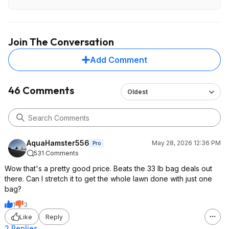
you are paying $14.23/(0.26*11.32lb)= $4.83 per pound
for the fertilizer. That's not a horrible price for fertilizer
delivered, but it's also not a great one. For example,
Expert Gardener Lawn 30-0-4 Fertilizer at Walmart is
Join The Conversation
typically $3/lb for N and you can get that delivered free
also. Of course, you're getting weed killer included with
Add Comment
this deal, but you can buy concentrated 2-4D and similar,
dilute it, and handle your entire lawn for a few extra $,
plus gain the flexibility to time and direct the applications
46 Comments
Oldest
ideally.
AquaHamster556
May 28, 2026 12:36 PM
Pro
531 Comments
Wow that's a pretty good price. Beats the 33 lb bag deals out
there. Can I stretch it to get the whole lawn done with just one
bag?
1
3
Like
Reply
2 Replies