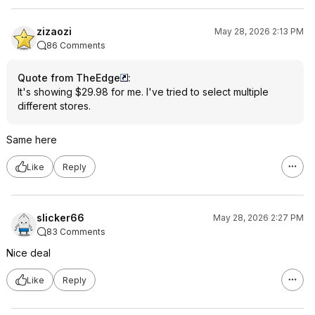
zizaozi
May 28, 2026 2:13 PM
86 Comments
Quote from TheEdge
:
It's showing $29.98 for me. I've tried to select multiple
different stores.
Same here
Like
Reply
slicker66
May 28, 2026 2:27 PM
83 Comments
Nice deal
Like
Reply