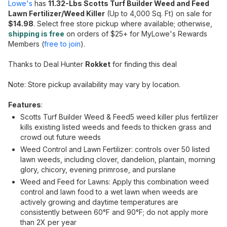
Lowe's
has
11.32-Lbs Scotts Turf Builder Weed and Feed
Lawn Fertilizer/Weed Killer
(Up to 4,000 Sq. Ft) on sale for
$14.98
. Select free store pickup where available; otherwise,
shipping is free
on orders of $25+ for MyLowe's Rewards
Members (
free to join
).
Thanks to Deal Hunter
Rokket
for finding this deal
Note: Store pickup availability may vary by location.
Features
:
Scotts Turf Builder Weed & Feed5 weed killer plus fertilizer
kills existing listed weeds and feeds to thicken grass and
crowd out future weeds
Weed Control and Lawn Fertilizer: controls over 50 listed
lawn weeds, including clover, dandelion, plantain, morning
glory, chicory, evening primrose, and purslane
Weed and Feed for Lawns: Apply this combination weed
control and lawn food to a wet lawn when weeds are
actively growing and daytime temperatures are
consistently between 60°F and 90°F; do not apply more
than 2X per year