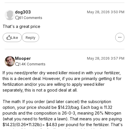
dog303
May 28, 2026 3:50 PM
61 Comments
That's a great price
Like
Reply
Mooper
May 28, 2026 3:57 PM
1.4K Comments
If you need/prefer dry weed killer mixed in with your fertilizer,
this is a decent deal. However, if you are primarily getting it for
fertilization and/or you are willing to apply weed killer
separately, this is not a good deal at all.
The math: If you order (and later cancel) the subscription
option, your price should be $14.23/bag. Each bag is 11.32
pounds and the composition is 26-0-3, meaning 26% Nitrogen
(what you need to fertilize a lawn). That means you are paying
$14.23/(0.26*11.32lb)= $4.83 per pound for the fertilizer. That's