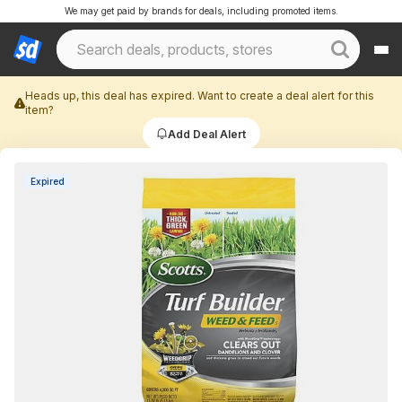
We may get paid by brands for deals, including promoted items.
Heads up, this deal has expired. Want to create a deal alert for this
item?
Add Deal Alert
Expired