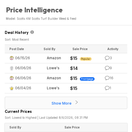
Price Intelligence
Model:
Scotts 4M Scotts Turf Builder Weed & Feed
Deal History
Sort: Most Recent
Post Date
Sold By
Sale Price
Activity
06/15/26
Amazon
$15
3
Popular
06/06/26
Lowe's
$14
9
06/06/26
Amazon
$15
16
Frontpage
06/04/26
Lowe's
$15
1
Show More
Current Prices
Sort: Lowest to Highest | Last Updated 8/6/2026, 08:31 PM
Sold By
Sale Price