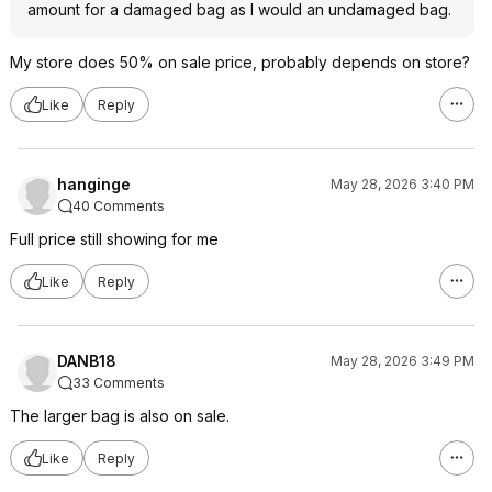
amount for a damaged bag as I would an undamaged bag.
My store does 50% on sale price, probably depends on store?
Like
Reply
hanginge
May 28, 2026 3:40 PM
40 Comments
Full price still showing for me
Like
Reply
DANB18
May 28, 2026 3:49 PM
33 Comments
The larger bag is also on sale.
Like
Reply