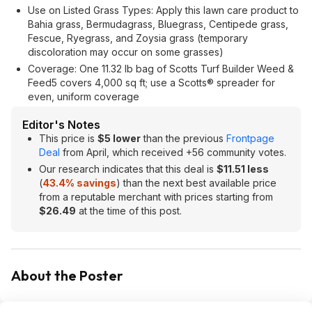
Use on Listed Grass Types: Apply this lawn care product to
Bahia grass, Bermudagrass, Bluegrass, Centipede grass,
Fescue, Ryegrass, and Zoysia grass (temporary
discoloration may occur on some grasses)
Coverage: One 11.32 lb bag of Scotts Turf Builder Weed &
Feed5 covers 4,000 sq ft; use a Scotts® spreader for
even, uniform coverage
Editor's Notes
This price is
$5 lower
than the previous
Frontpage
Deal
from April, which received +56 community votes.
Our research indicates that this deal is
$11.51 less
(
43.4% savings
) than the next best available price
from a reputable merchant with prices starting from
$26.49
at the time of this post.
About the Poster