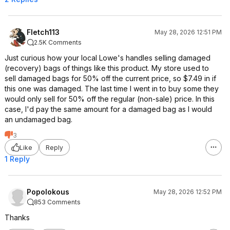
Fletch113
May 28, 2026 12:51 PM
2.5K Comments
Just curious how your local Lowe's handles selling damaged
(recovery) bags of things like this product. My store used to
sell damaged bags for 50% off the current price, so $7.49 in if
this one was damaged. The last time I went in to buy some they
would only sell for 50% off the regular (non-sale) price. In this
case, I'd pay the same amount for a damaged bag as I would
an undamaged bag.
3
Like
Reply
1 Reply
Popolokous
May 28, 2026 12:52 PM
853 Comments
Thanks