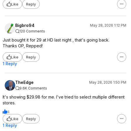
Like
Reply
Bigbro94
May 28, 2026 1:12 PM
120 Comments
Just bought it for 29 at HD last night , that's going back.
Thanks OP, Repped!
Like
Reply
1 Reply
TheEdge
May 28, 2026 1:50 PM
9.6K Comments
It's showing $29.98 for me. I've tried to select multiple different
stores.
4
Like
Reply
1 Reply