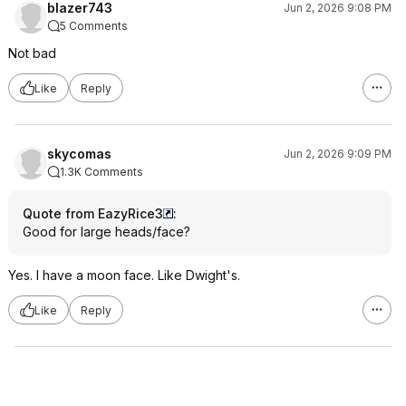
blazer743
Jun 2, 2026 9:08 PM
5 Comments
Not bad
Like
Reply
skycomas
Jun 2, 2026 9:09 PM
1.3K Comments
Quote from EazyRice3
:
Good for large heads/face?
Yes. I have a moon face. Like Dwight's.
Like
Reply