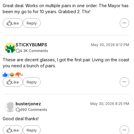
Great deal. Works on multiple pairs in one order. The Mayor has
been my go to for 10 years. Grabbed 2. Thx!
Like
Reply
STICKYBUMPS
May 30, 2026 8:12 PM
4.3K Comments
These are decent glasses, I got the first pair. Living on the coast
you need a bunch of pairs.
2
1
4
Like
Reply
busterjonez
May 30, 2026 8:25 PM
490 Comments
Good deal thanks!
Like
Reply