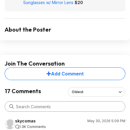
Sunglasses w/ Mirror Lens
$20
About the Poster
Join The Conversation
Add Comment
17 Comments
Oldest
skycomas
May 30, 2026 5:09 PM
1.3K Comments