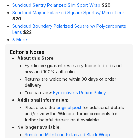
Suncloud Sentry Polarized Slim Sport Wrap
$20
Suncloud Mayor Polarized Square Sport w/ Mirror Lens
$20
Suncloud Boundary Polarized Square w/ Polycarbonate
Lens
$22
& More
Editor's Notes
About this Store
:
Eyedictive guarantees every frame to be brand
new and 100% authentic
Returns are welcome within 30 days of order
delivery
You can view
Eyedictive's Return Policy
Additional Information
:
Please see the
original post
for additional details
and/or view the Wiki and forum comments for
further helpful discussion if available.
No longer available:
Suncloud Milestone Polarized Black Wrap