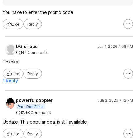
You have to enter the promo code
Like
Reply
DGlorious
Jun 1, 2026 4:56 PM
149 Comments
Thanks!
Like
Reply
1 Reply
powerfuldoppler
Jun 2, 2026 7:12 PM
Pro
Deal Editor
17.4K Comments
Update: This popular deal is still available.
Like
Reply