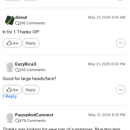
donut
May 31, 2026 9:05 AM
295 Comments
In for 1. Thanks OP!
Like
Reply
EazyRice3
May 31, 2026 6:00 PM
200 Comments
Good for large heads/face?
Like
Reply
1 Reply
PauseAndConnect
May 31, 2026 8:25 PM
479 Comments
Thanks was looking for new pair of sunglasses. Blue ting lens