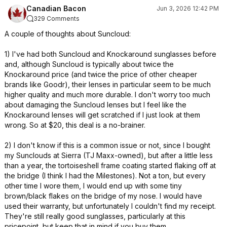
Canadian Bacon
Jun 3, 2026 12:42 PM
329 Comments
A couple of thoughts about Suncloud:
1) I've had both Suncloud and Knockaround sunglasses before
and, although Suncloud is typically about twice the
Knockaround price (and twice the price of other cheaper
brands like Goodr), their lenses in particular seem to be much
higher quality and much more durable. I don't worry too much
about damaging the Suncloud lenses but I feel like the
Knockaround lenses will get scratched if I just look at them
wrong. So at $20, this deal is a no-brainer.
2) I don't know if this is a common issue or not, since I bought
my Sunclouds at Sierra (TJ Maxx-owned), but after a little less
than a year, the tortoiseshell frame coating started flaking off at
the bridge (I think I had the Milestones). Not a ton, but every
other time I wore them, I would end up with some tiny
brown/black flakes on the bridge of my nose. I would have
used their warranty, but unfortunately I couldn't find my receipt.
They're still really good sunglasses, particularly at this
pricepoint, but keep that in mind if you buy them.