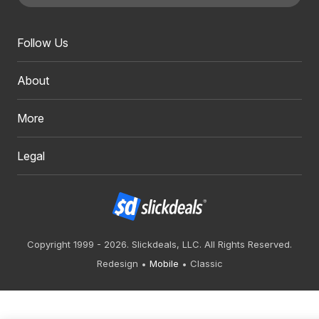
Follow Us
About
More
Legal
Copyright 1999 - 2026. Slickdeals, LLC. All Rights Reserved.
Redesign
Mobile
Classic