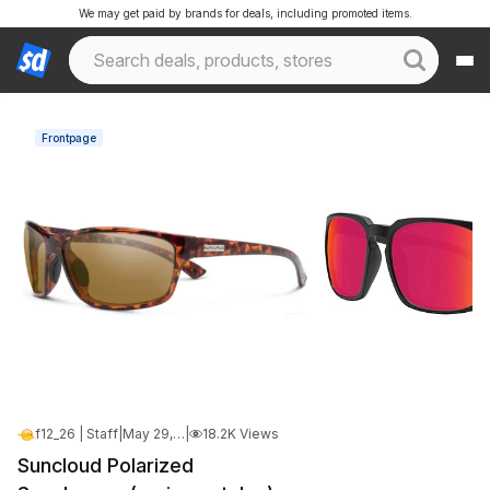
We may get paid by brands for deals, including promoted items.
Frontpage
f12_26 | Staff
|
May 29, 2026 6:01 PM
|
18.2K Views
Suncloud Polarized