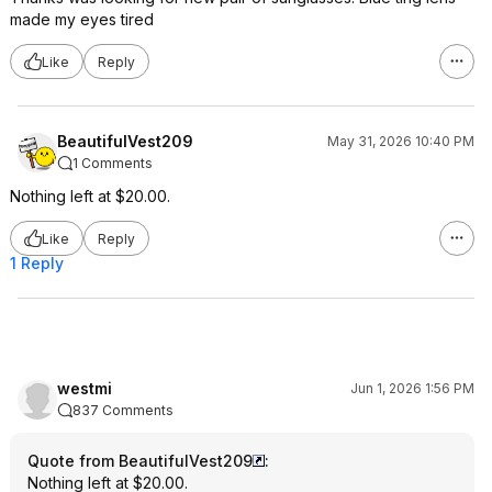
made my eyes tired
Like
Reply
BeautifulVest209
May 31, 2026 10:40 PM
1 Comments
Nothing left at $20.00.
Like
Reply
1 Reply
westmi
Jun 1, 2026 1:56 PM
837 Comments
Quote from BeautifulVest209
:
Nothing left at $20.00.