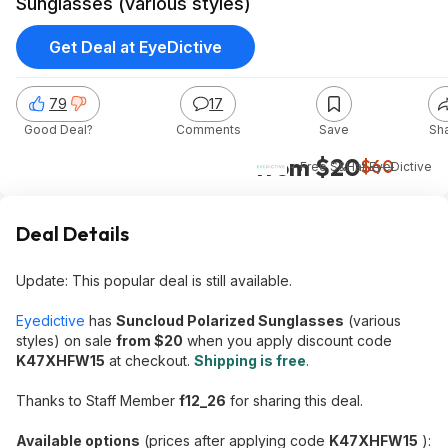
Sunglasses (various styles)
Get Deal at EyeDictive
79
17
Good Deal?
Comments
Save
Sh
from $20
$60
+ Free S&H
at
EyeDictive
Deal Details
Update: This popular deal is still available.
Eyedictive
has
Suncloud Polarized Sunglasses
(various
styles) on sale
from $20
when you apply discount code
K47XHFW15
at checkout.
Shipping is free
.
Thanks to Staff Member
f12_26
for sharing this deal.
Available options
(prices after applying code
K47XHFW15
):