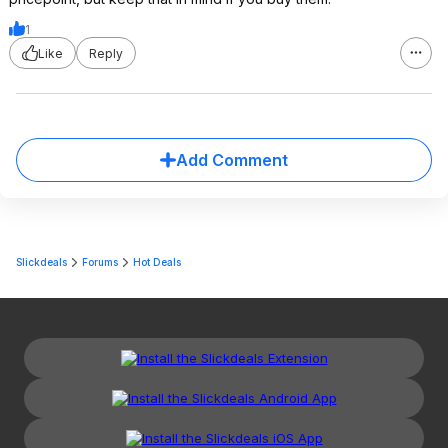
1
Like
Reply
Add Comment
Slickdeals
Forums
Hot Deals