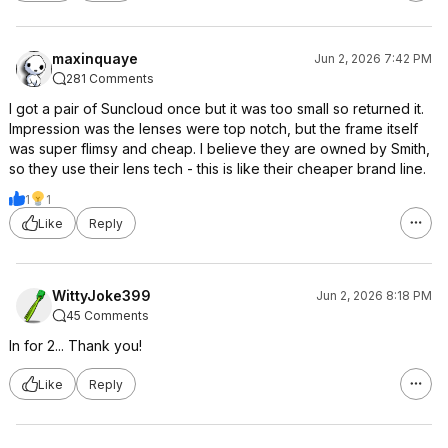
maxinquaye
Jun 2, 2026 7:42 PM
281 Comments
I got a pair of Suncloud once but it was too small so returned it.
Impression was the lenses were top notch, but the frame itself
was super flimsy and cheap. I believe they are owned by Smith,
so they use their lens tech - this is like their cheaper brand line.
1
1
Like
Reply
WittyJoke399
Jun 2, 2026 8:18 PM
45 Comments
In for 2... Thank you!
Like
Reply