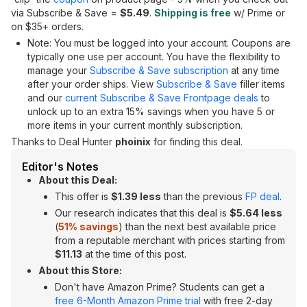
via Subscribe & Save =
$5.49
.
Shipping is free
w/ Prime or
on $35+ orders.
Note: You must be logged into your account. Coupons are
typically one use per account. You have the flexibility to
manage your
Subscribe & Save subscription
at any time
after your order ships. View
Subscribe & Save
filler items
and our
current Subscribe & Save Frontpage deals
to
unlock up to an extra 15% savings when you have 5 or
more items in your current monthly subscription.
Thanks to Deal Hunter
phoinix
for finding this deal.
Editor's Notes
About this Deal:
This offer is
$1.39 less
than the previous
FP deal
.
Our research indicates that this deal is
$5.64 less
(
51% savings
) than the next best available price
from a reputable merchant with prices starting from
$11.13
at the time of this post.
About this Store:
Don't have Amazon Prime? Students can get a
free 6-Month Amazon Prime trial
with free 2-day