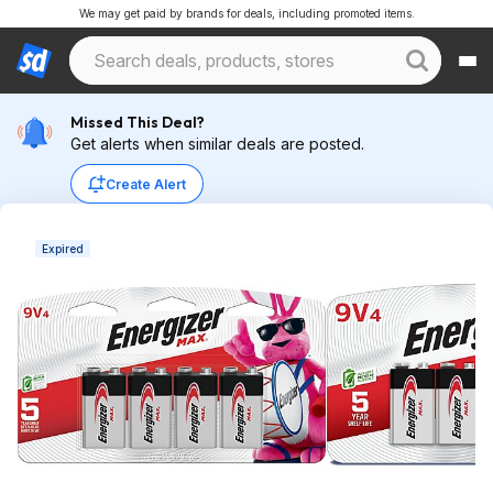
We may get paid by brands for deals, including promoted items.
Missed This Deal?
Get alerts when similar deals are posted.
Create Alert
Expired