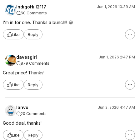
IndigoHill2117
Jun 1, 2026 10:39 AM
60 Comments
I'm in for one. Thanks a bunch!! 😃
Like
Reply
davesgirl
Jun 1, 2026 2:47 PM
879 Comments
Great price! Thanks!
Like
Reply
lanvu
Jun 2, 2026 4:47 AM
20 Comments
Good deal, thanks!
Like
Reply