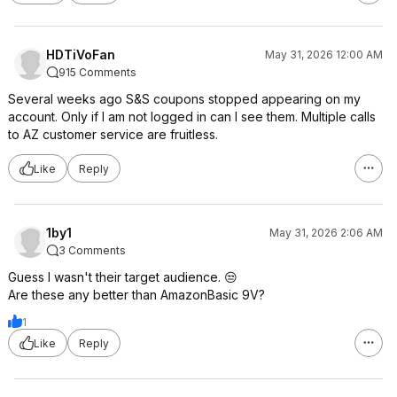
HDTiVoFan
May 31, 2026 12:00 AM
915 Comments
Several weeks ago S&S coupons stopped appearing on my
account. Only if I am not logged in can I see them. Multiple calls
to AZ customer service are fruitless.
Like
Reply
1by1
May 31, 2026 2:06 AM
3 Comments
Guess I wasn't their target audience. 😒
Are these any better than AmazonBasic 9V?
1
Like
Reply