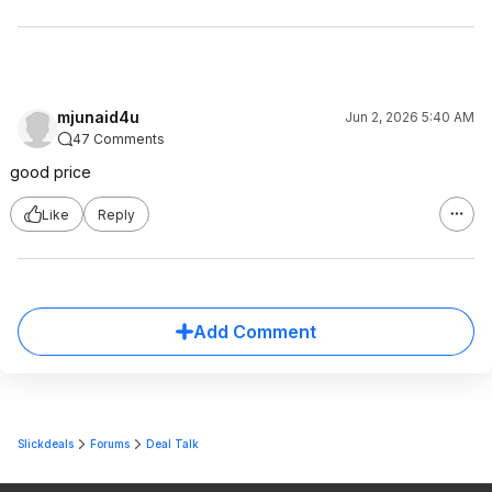
mjunaid4u
Jun 2, 2026 5:40 AM
47 Comments
good price
Like
Reply
Add Comment
Slickdeals
Forums
Deal Talk