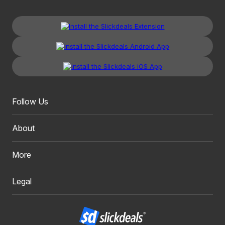
Follow Us
About
More
Legal