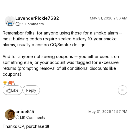
LavenderPickle7682
May 31, 2026 2:56 AM
5K Comments
Remember folks, for anyone using these for a smoke alarm --
most building codes require sealed battery 10-year smoke
alarms, usually a combo CO/Smoke design.
And for anyone not seeing coupons -- you either used it on
something else, or your account was flagged for excessive
returns (prompting removal of all conditional discounts like
coupons).
1
2
Like
Reply
cnice515
May 31, 2026 12:57 PM
1.1K Comments
Thanks OP, purchased!!