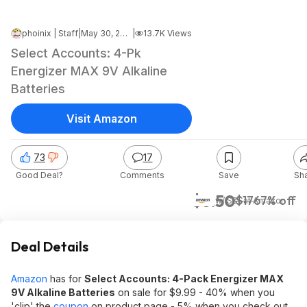
phoinix | Staff
|
May 30, 2026 8:02 PM
|
13.7K Views
Select Accounts: 4-Pk
Energizer MAX 9V Alkaline
Batteries
Visit Amazon
73
17
Good Deal?
Comments
Save
Sh
$5.50
$17
67% off
w/ S&S
at
Amazon
Deal Details
Amazon
has for
Select Accounts: 4-Pack Energizer MAX
9V Alkaline Batteries
on sale for $9.99 - 40% when you
'clip' the
coupon
on product page - 5% when you check out