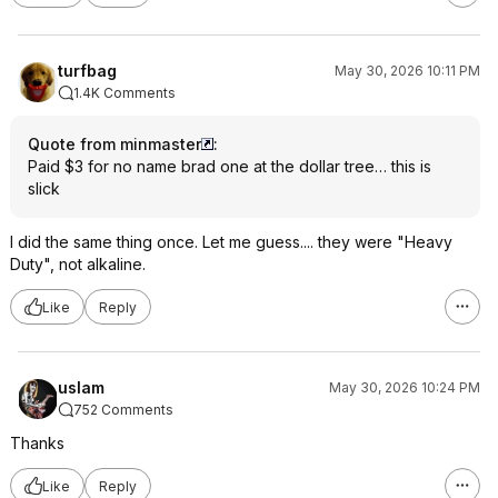
turfbag
May 30, 2026 10:11 PM
1.4K Comments
Quote from minmaster
:
Paid $3 for no name brad one at the dollar tree… this is
slick
I did the same thing once. Let me guess.... they were "Heavy
Duty", not alkaline.
Like
Reply
uslam
May 30, 2026 10:24 PM
752 Comments
Thanks
Like
Reply