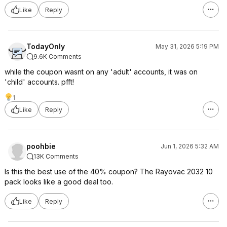
Like
Reply
TodayOnly
May 31, 2026 5:19 PM
9.6K Comments
while the coupon wasnt on any 'adult' accounts, it was on
'child' accounts. pfft!
1
Like
Reply
poohbie
Jun 1, 2026 5:32 AM
13K Comments
Is this the best use of the 40% coupon? The Rayovac 2032 10
pack looks like a good deal too.
Like
Reply