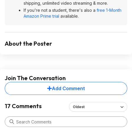
shipping, unlimited video streaming & more.
If you're not a student, there's also a
free 1-Month
Amazon Prime trial
available.
About the Poster
Join The Conversation
Add Comment
17 Comments
Oldest