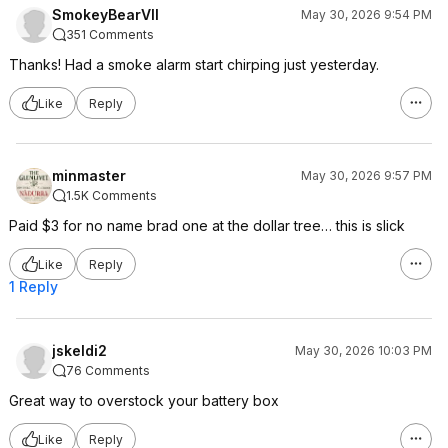
SmokeyBearVII
May 30, 2026 9:54 PM
351 Comments
Thanks! Had a smoke alarm start chirping just yesterday.
Like
Reply
minmaster
May 30, 2026 9:57 PM
1.5K Comments
Paid $3 for no name brad one at the dollar tree… this is slick
Like
Reply
1 Reply
jskeldi2
May 30, 2026 10:03 PM
76 Comments
Great way to overstock your battery box
Like
Reply