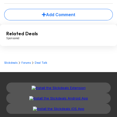
Add Comment
Related Deals
Sponsored
Slickdeals
Forums
Deal Talk