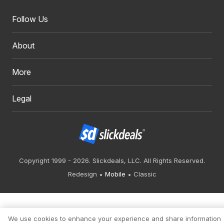
Follow Us
About
More
Legal
Copyright 1999 - 2026. Slickdeals, LLC. All Rights Reserved.
Redesign
Mobile
Classic
We use cookies to enhance your experience and share information