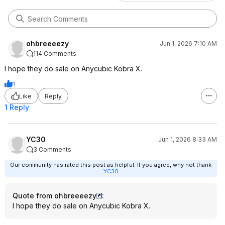
ohbreeeezy
Jun 1, 2026 7:10 AM
114 Comments
I hope they do sale on Anycubic Kobra X.
1
Like
Reply
1 Reply
YC30
Jun 1, 2026 8:33 AM
3 Comments
Our community has rated this post as helpful. If you agree, why not thank
YC30
Quote from ohbreeeezy
:
I hope they do sale on Anycubic Kobra X.