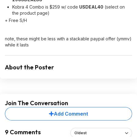
Kobra 4 Combo is $259 w/ code
USDEAL40
(select on
the product page)
+ Free S/H
note, these might be less with a stackable paypal offer (ymmv)
while it lasts
About the Poster
Join The Conversation
Add Comment
9 Comments
Oldest