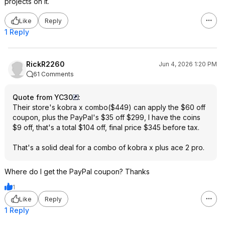
projects on it.
Like
Reply
1 Reply
RickR2260
Jun 4, 2026 1:20 PM
61 Comments
Quote from YC30
:
Their store's kobra x combo($449) can apply the $60 off
coupon, plus the PayPal's $35 off $299, I have the coins
$9 off, that's a total $104 off, final price $345 before tax.
That's a solid deal for a combo of kobra x plus ace 2 pro.
Where do I get the PayPal coupon? Thanks
1
Like
Reply
1 Reply