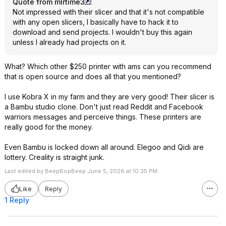
Quote from mlrtime3
:
Not impressed with their slicer and that it's not compatible
with any open slicers, I basically have to hack it to
download and send projects. I wouldn't buy this again
unless I already had projects on it.
What? Which other $250 printer with ams can you recommend
that is open source and does all that you mentioned?
I use Kobra X in my farm and they are very good! Their slicer is
a Bambu studio clone. Don't just read Reddit and Facebook
warriors messages and perceive things. These printers are
really good for the money.
Even Bambu is locked down all around. Elegoo and Qidi are
lottery. Creality is straight junk.
Last edited by BeepBopBeep June 5, 2026 at 10:35 PM.
Like
Reply
1 Reply