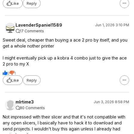
Like
Reply
LavenderSpaniel1589
Jun 1, 2026 3:10 PM
17 Comments
Sweet deal, cheaper than buying a ace 2 pro by itself, and you
get a whole nother printer
I might eventually pick up a kobra 4 combo just to give the ace
2 pro to my X
2
1
Like
Reply
mlrtime3
Jun 3, 2026 8:58 PM
80 Comments
Not impressed with their slicer and that it's not compatible with
any open slicers, I basically have to hack it to download and
send projects. I wouldn't buy this again unless I already had