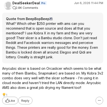
DealSeekerDeal
Jun 6, 2026 11:44 PM
Pro
2.8K Comments
Quote from BeepBopBeep
:
What? Which other $250 printer with ams can you
recommend that is open source and does all that you
mentioned? I use Kobra X in my farm and they are very
good! Their slicer is a Bambu studio clone. Don't just read
Reddit and Facebook warriors messages and perceive
things. These printers are really good for the money. Even
Bambu is locked down all around. Elegoo and Qidi are
lottery. Creality is straight junk.
Anycubic slicer is based on Orcaslicer which seems to be what
many of them (Bambu, Snapmaker) are based on. My Kobra 3v2
combo does very well with the slicer software - I'm using it in
cloud mode and haven't tried the LAN directly mode. Anycubic
AMS also does a great job drying my filament too!!
1
Like
Reply