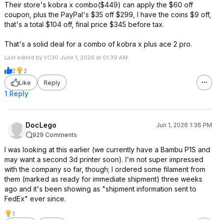
Their store's kobra x combo($449) can apply the $60 off
coupon, plus the PayPal's $35 off $299, I have the coins $9 off,
that's a total $104 off, final price $345 before tax.
That's a solid deal for a combo of kobra x plus ace 2 pro.
Last edited by YC30 June 1, 2026 at 01:39 AM.
2
2
Like
Reply
1 Reply
DocLego
Jun 1, 2026 1:36 PM
929 Comments
I was looking at this earlier (we currently have a Bambu P1S and
may want a second 3d printer soon). I'm not super impressed
with the company so far, though; I ordered some filament from
them (marked as ready for immediate shipment) three weeks
ago and it's been showing as "shipment information sent to
FedEx" ever since.
1