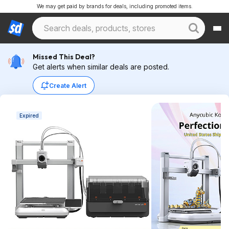
We may get paid by brands for deals, including promoted items.
Missed This Deal?
Get alerts when similar deals are posted.
Create Alert
Expired