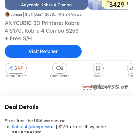
iconian | Staff
|
Jun 1, 2026 7:03 AM
|
3.8K Views
ANYCUBIC 3D Printers: Kobra
4 $170, Kobra 4 Combo $259
+ Free S/H
Visit Retailer
5
9
Good Deal?
Comments
Save
Sh
$170
$249
31% off
AliExpress
Deal Details
Ships from the USA warehouse
Kobra 4
[
aliexpress.us
]
$170 + free s/h w/ code
29USDEALSS