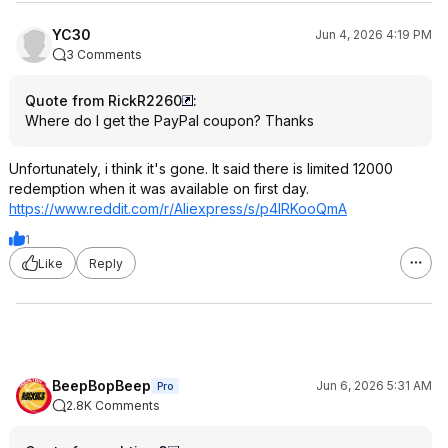
YC30
Jun 4, 2026 4:19 PM
3 Comments
Quote from RickR2260
:
Where do I get the PayPal coupon? Thanks
Unfortunately, i think it's gone. It said there is limited 12000
redemption when it was available on first day.
https://www.reddit.com/r/Aliexpress/s/p4lRKooQmA
1
Like
Reply
BeepBopBeep
Jun 6, 2026 5:31 AM
Pro
2.8K Comments