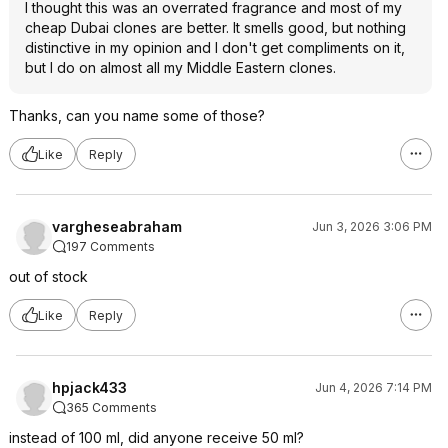
I thought this was an overrated fragrance and most of my
cheap Dubai clones are better. It smells good, but nothing
distinctive in my opinion and I don't get compliments on it,
but I do on almost all my Middle Eastern clones.
Thanks, can you name some of those?
Like
Reply
vargheseabraham
Jun 3, 2026 3:06 PM
197 Comments
out of stock
Like
Reply
hpjack433
Jun 4, 2026 7:14 PM
365 Comments
instead of 100 ml, did anyone receive 50 ml?