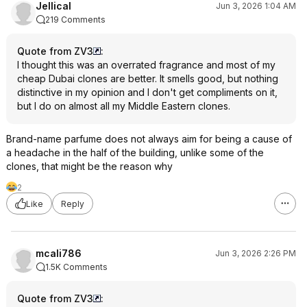
Jellical
Jun 3, 2026 1:04 AM
219 Comments
Quote from ZV3
:
I thought this was an overrated fragrance and most of my
cheap Dubai clones are better. It smells good, but nothing
distinctive in my opinion and I don't get compliments on it,
but I do on almost all my Middle Eastern clones.
Brand-name parfume does not always aim for being a cause of
a headache in the half of the building, unlike some of the
clones, that might be the reason why
2
Like
Reply
mcali786
Jun 3, 2026 2:26 PM
1.5K Comments
Quote from ZV3
: