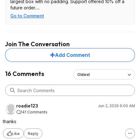
largest box with no padding. Support offered 10% off a
future order.....
Go to Comment
Join The Conversation
Add Comment
16 Comments
Oldest
roadie123
Jun 2, 2026 6:00 AM
141 Comments
thanks
Like
Reply