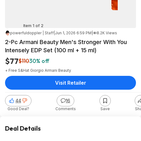
Item 1 of 2
powerfuldoppler | Staff
|
Jun 1, 2026 6:59 PM
|
8.2K Views
2-Pc Armani Beauty Men's Stronger With You
Intensely EDP Set (100 ml + 15 ml)
$77
$110
30% off
+ Free S&H
at
Giorgio Armani Beauty
Visit Retailer
44
16
Good Deal?
Comments
Save
Sh
Deal Details