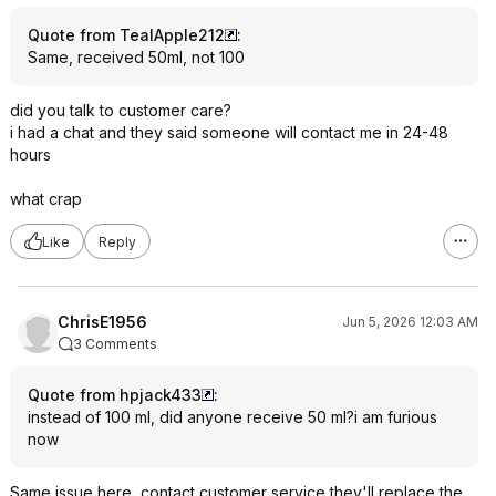
Quote from TealApple212
:
Same, received 50ml, not 100
did you talk to customer care?
i had a chat and they said someone will contact me in 24-48
hours
what crap
Like
Reply
ChrisE1956
Jun 5, 2026 12:03 AM
3 Comments
Quote from hpjack433
:
instead of 100 ml, did anyone receive 50 ml?i am furious
now
Same issue here, contact customer service they'll replace the