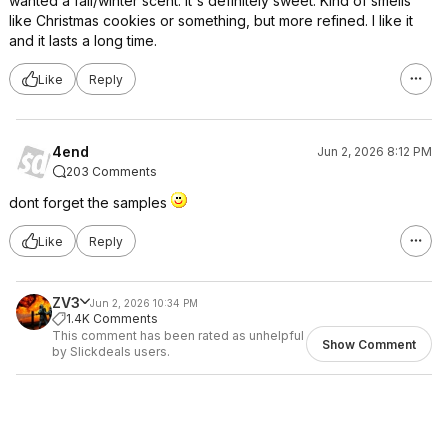
wanted a fall/winter scent. It's definitely sweet. Kind of smells
like Christmas cookies or something, but more refined. I like it
and it lasts a long time.
Like
Reply
4end
Jun 2, 2026 8:12 PM
203 Comments
dont forget the samples
Like
Reply
ZV3
Jun 2, 2026 10:34 PM
1.4K Comments
This comment has been rated as unhelpful
Show Comment
by Slickdeals users.