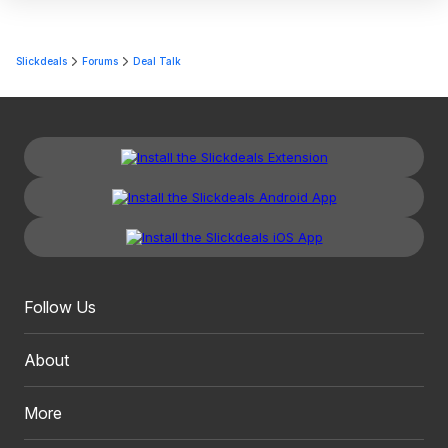
Slickdeals
Forums
Deal Talk
Follow Us
About
More