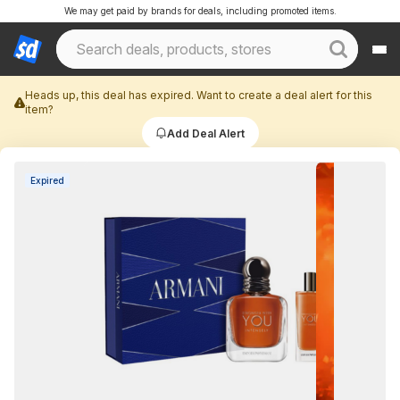
We may get paid by brands for deals, including promoted items.
Heads up, this deal has expired. Want to create a deal alert for this
item?
Add Deal Alert
Expired