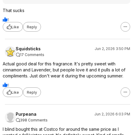
That sucks
1
Like
Reply
Squidsticks
Jun 2, 2026 3:50 PM
17 Comments
Actual good deal for this fragrance. It's pretty sweet with
cinnamon and Lavender, but people love it and it pulls a lot of
compliments. Just don't wear it during the upcoming summer.
1
Like
Reply
Purpeana
Jun 2, 2026 6:03 PM
398 Comments
I blind bought this at Costco for around the same price as I