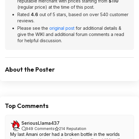
reputable merchant with prices starting from
$110
(regular price) at the time of this post.
Rated
4.6
out of 5 stars, based on over 540 customer
reviews.
Please see the
original post
for additional details &
give the WIKI and additional forum comments a read
for helpful discussion.
About the Poster
Top Comments
SeriousLlama437
949
Comments
214
Reputation
My last Amani order had a broken bottle in the worlds