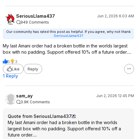
SeriousLlama437
Jun 2, 2026 6:03 AM
949 Comments
Our community has rated this post as helpful. If you agree, why not thank
SeriousLlama437
My last Amani order had a broken bottle in the worlds largest
box with no padding. Support offered 10% off a future order.....
5
3
Like
Reply
1 Reply
sam_ay
Jun 2, 2026 12:45 PM
3.9K Comments
Quote from SeriousLlama437
:
My last Amani order had a broken bottle in the worlds
largest box with no padding. Support offered 10% off a
future order.....