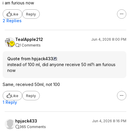
i am furious now
Like
Reply
2 Replies
TealApple212
Jun 4, 2026 8:00 PM
1 Comments
Quote from hpjack433
:
instead of 100 ml, did anyone receive 50 ml?i am furious
now
Same, received 50ml, not 100
Like
Reply
1 Reply
hpjack433
Jun 4, 2026 8:16 PM
365 Comments