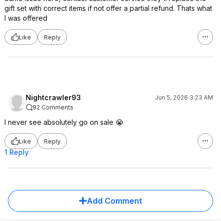
gift set with correct items if not offer a partial refund. Thats what
I was offered
Like
Reply
Nightcrawler93
Jun 5, 2026 3:23 AM
92 Comments
I never see absolutely go on sale 😭
Like
Reply
1 Reply
Add Comment