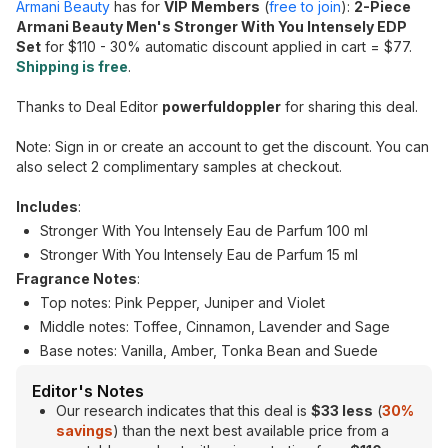
Armani Beauty
has for
VIP Members
(
free to join
):
2-Piece
Armani Beauty Men's Stronger With You Intensely EDP
Set
for $110 - 30% automatic discount applied in cart = $77.
Shipping is free
.
Thanks to Deal Editor
powerfuldoppler
for sharing this deal.
Note: Sign in or create an account to get the discount. You can
also select 2 complimentary samples at checkout.
Includes
:
Stronger With You Intensely Eau de Parfum 100 ml
Stronger With You Intensely Eau de Parfum 15 ml
Fragrance Notes
:
Top notes: Pink Pepper, Juniper and Violet
Middle notes: Toffee, Cinnamon, Lavender and Sage
Base notes: Vanilla, Amber, Tonka Bean and Suede
Editor's Notes
Our research indicates that this deal is
$33 less
(
30%
savings
) than the next best available price from a