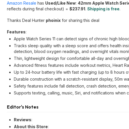
Amazon Resale
has
Used/Like New
:
42mm Apple Watch Seri
reflects during final checkout) =
$237.91
.
Shipping is free
.
Thanks Deal Hunter
phoinix
for sharing this deal
Features
:
Apple Watch Series 11 can detect signs of chronic high bloo
Tracks sleep quality with a sleep score and offers health insi
detection, blood oxygen readings, and overnight vitals monit
Thin, lightweight design for comfortable all-day and overnig
Advanced fitness features include workout metrics, Heart Ra
Up to 24-hour battery life with fast charging (up to 8 hours 
Durable construction with a scratch-resistant display, 50m wa
Safety features include fall detection, crash detection, eme
Supports texting, calling, music, Siri, and notifications when
Editor's Notes
Reviews
:
About this Store
: