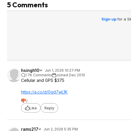
5 Comments
Sign up
for a S
hsingh10
Jun 1, 2026 10:27 PM
1.7K Comments
Joined Dec 2010
Cellular and GPS $375
https://a.co/d/0gd7wL1K
2
Like
Reply
rams217
Jun 2, 2026 5:35 PM