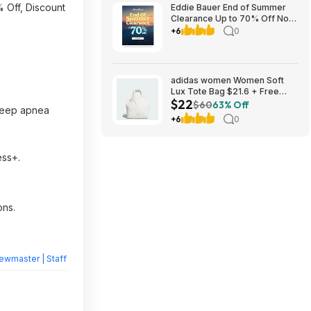
 Off, Discount
Eddie Bauer End of Summer
Clearance Up to 70% Off No
Code Required
+6
0
adidas women Women Soft
Lux Tote Bag $21.6 + Free
$22
Shipping
$60
63% Off
 sleep apnea
+6
0
ess+.
ons.
ewmaster | Staff