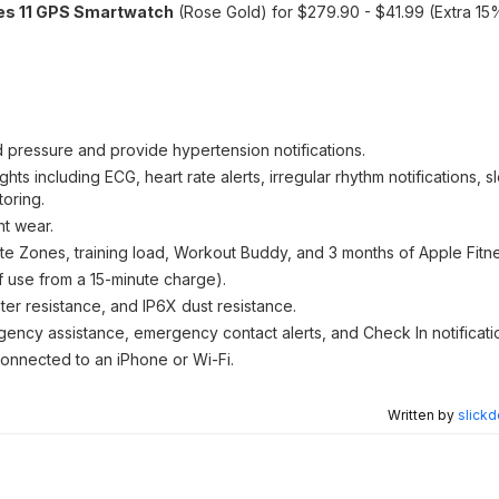
es 11 GPS Smartwatch
(Rose Gold) for $279.90 - $41.99 (Extra 15%
d pressure and provide hypertension notifications.
ghts including ECG, heart rate alerts, irregular rhythm notifications,
oring.
ht wear.
te Zones, training load, Workout Buddy, and 3 months of Apple Fitn
of use from a 15-minute charge).
ter resistance, and IP6X dust resistance.
rgency assistance, emergency contact alerts, and Check In notificati
 connected to an iPhone or Wi-Fi.
Written by
slickd