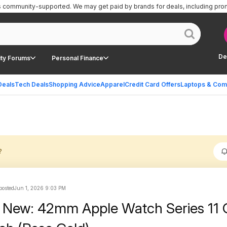
is community-supported.
We may get paid by brands for deals, including pro
De
ty Forums
Personal Finance
Deals
Tech Deals
Shopping Advice
Apparel
Credit Card Offers
Laptops & Com
?
 posted
Jun 1, 2026 9:03 PM
 New: 42mm Apple Watch Series 11