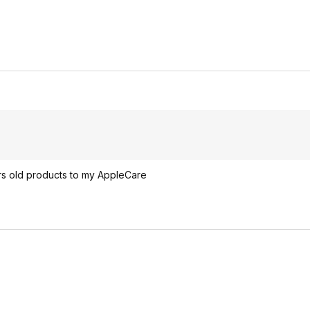
rs old products to my AppleCare