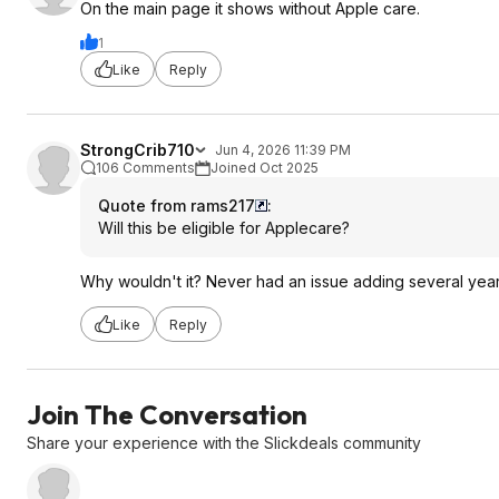
On the main page it shows without Apple care.
1
Like
Reply
StrongCrib710
Jun 4, 2026 11:39 PM
106 Comments
Joined Oct 2025
Quote from rams217
:
Will this be eligible for Applecare?
Why wouldn't it? Never had an issue adding several yea
Like
Reply
Join The Conversation
Share your experience with the Slickdeals community