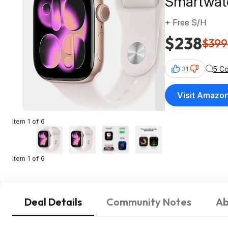
Smartwatc
+ Free S/H
$238
$399
5 C
31
Visit Amazo
Item 1 of 6
Item 1 of 6
Deal Details
Community Notes
Ab