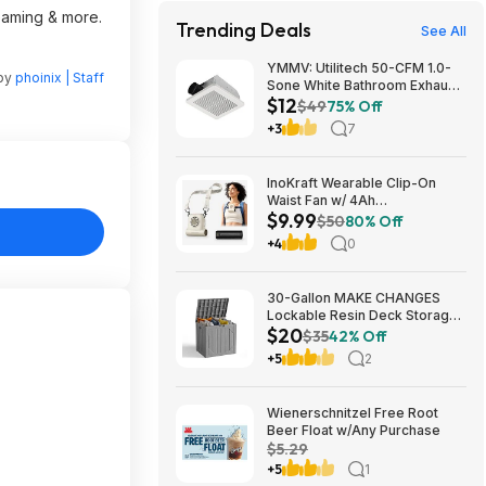
reaming & more.
Trending Deals
See All
YMMV: Utilitech 50-CFM 1.0-
 by
phoinix | Staff
Sone White Bathroom Exhaust
$12
Fan $12.22 + Free Store
$49
75% Off
Pickup at Lowe's or Free
+3
7
Shipping on $35+
InoKraft Wearable Clip-On
Waist Fan w/ 4Ah
$9.99
Rechargeable Battery & 13+
$50
80% Off
Hour Runtime (White) $9.99 +
+4
0
Free Shipping w/ Prime or on
$35+
30-Gallon MAKE CHANGES
Lockable Resin Deck Storage
$20
Box (Grey) $19.99 + Free
$35
42% Off
Shipping w/ Prime or on $35+
+5
2
Wienerschnitzel Free Root
Beer Float w/Any Purchase
$5.29
+5
1