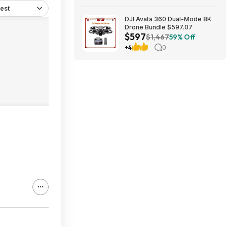
est
DJI Avata 360 Dual-Mode 8K
Drone Bundle $597.07
$597
$1,467
59% Off
+4
0