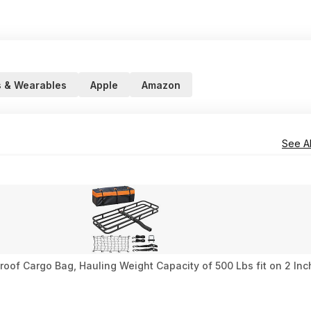
 & Wearables
Apple
Amazon
See Al
oof Cargo Bag, Hauling Weight Capacity of 500 Lbs fit on 2 Inch 