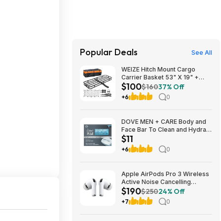
Popular Deals
See All
WEIZE Hitch Mount Cargo
Carrier Basket 53" X 19" +
$100
Waterproof Cargo Bag,
$160
37% Off
Hauling Weight Capacity of
+6
0
500 Lbs fit on 2 Inch Receiver,
with Hitch Stabilizer, Net and
Straps
DOVE MEN + CARE Body and
Face Bar To Clean and Hydrate
$11
Skin Body and Facial Cleanser
More Moisturizing Than Bar
+6
0
Soap 3.75 oz 8 Bars~$10.97
After Coupon @ Amazon
Apple AirPods Pro 3 Wireless
Active Noise Cancelling
$190
Earbuds $189.99 at Best Buy
$250
24% Off
+7
0