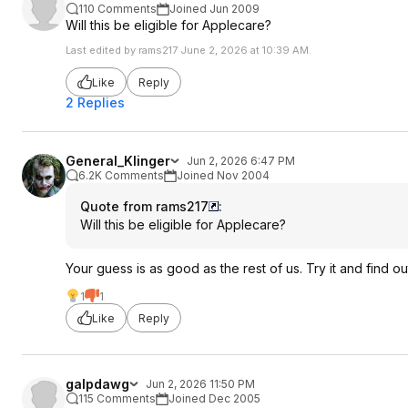
110 Comments
Joined Jun 2009
Will this be eligible for Applecare?
Last edited by rams217 June 2, 2026 at 10:39 AM.
Like
Reply
2 Replies
General_Klinger
Jun 2, 2026 6:47 PM
6.2K Comments
Joined Nov 2004
Quote from rams217
:
Will this be eligible for Applecare?
Your guess is as good as the rest of us. Try it and find ou
1
1
Like
Reply
galpdawg
Jun 2, 2026 11:50 PM
115 Comments
Joined Dec 2005