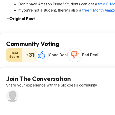
Don't have Amazon Prime? Students can get a
free 6-Mo
If you're not a student, there's also a
free 1-Month Amazo
Original Post
Community Voting
Deal
+31
Good Deal
Bad Deal
Score
Join The Conversation
Share your experience with the Slickdeals community