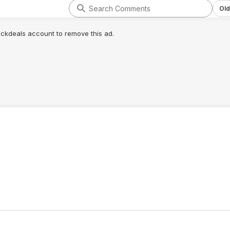
Old
lickdeals account to remove this ad.