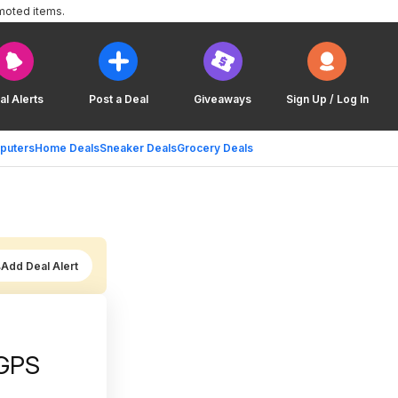
moted items.
al Alerts
Post a Deal
Giveaways
Sign Up / Log In
puters
Home Deals
Sneaker Deals
Grocery Deals
Add Deal Alert
 GPS