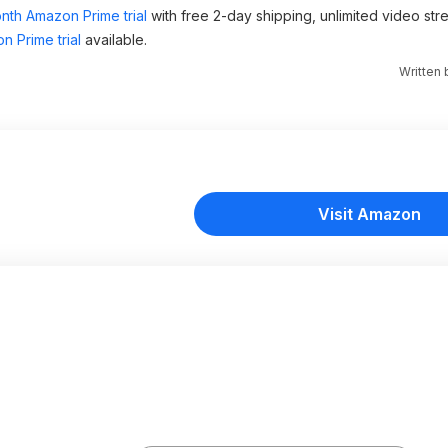
nth Amazon Prime trial
with free 2-day shipping, unlimited video st
n Prime trial
available.
Written
Visit Amazon