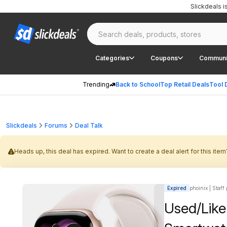
Slickdeals 
Categories
Coupons
Communi
Trending
Back to School
Top Retail Deals
Tool 
Slickdeals
Forums
Deal Talk
Heads up, this deal has expired. Want to create a deal alert for this item
Expired
phoinix | Staff
Used/Like