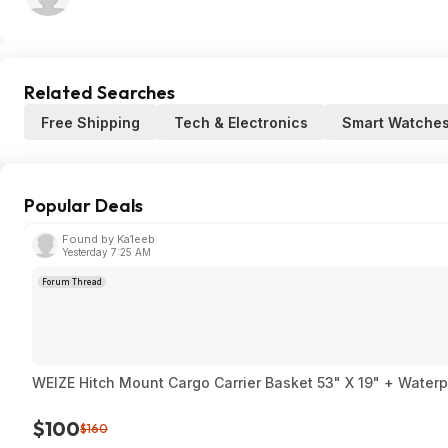
Related Searches
Free Shipping
Tech & Electronics
Smart Watches
Popular Deals
Found by Ka1eeb
Yesterday 7:25 AM
Forum Thread
WEIZE Hitch Mount Cargo Carrier Basket 53" X 19" + Waterpr
$100
$160