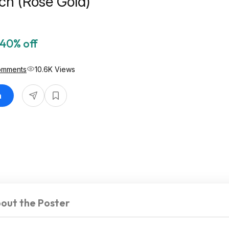
h (Rose Gold)
40% off
omments
10.6K Views
n
out the Poster