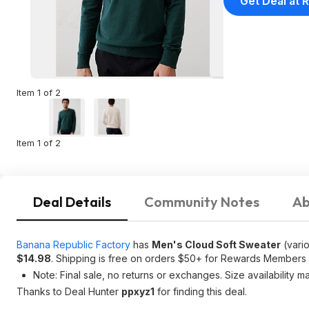
Get Deal at R
Item 1 of 2
Item 1 of 2
Deal Details
Community Notes
Ab
Banana Republic Factory
has
Men's Cloud Soft Sweater
(vario
$14.98
. Shipping is free on orders $50+ for Rewards Members
Note: Final sale, no returns or exchanges. Size availability m
Thanks to Deal Hunter
ppxyz1
for finding this deal.