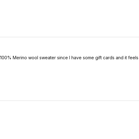
is 100% Merino wool sweater since I have some gift cards and it feels 