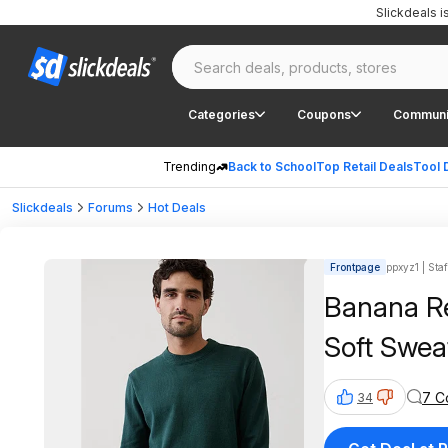
Slickdeals 
Categories
Coupons
Communi
Trending
Back to School
Top Retail Deals
Tool 
Slickdeals
Forums
Hot Deals
Frontpage
ppxyz1 | Staf
Banana Re
Soft Sweat
7 C
34