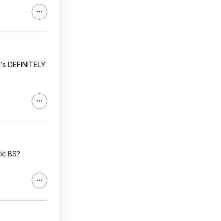
it's DEFINITELY
tic BS?