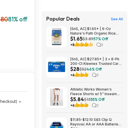
$80
81% off
Popular Deals
See All
[SnS, AC] $1.65* | 6-Oz
Nature's Path Organic Rice
$1.65
Puffs Cereal at Amazon
$3.89
57% Off
+8
0
[SnS, AC] $27.85* | 3 × 8-Pk
200-Ct Kleenex Trusted Care
$28
2-Ply Facial Tissues ($9.28
$52
46% Off
each) at Amazon
+6
0
Athletic Works Women's
Fleece Shorts w/ 5" Inseam
$5.84
(Ivory) $5.84 + Free Shipping
$13
55% Off
 checkout) =
w/ Walmart+ or on $35+
+6
0
$11.85-$12.10 S&S Clip Q
Rayovac AA or AAA Batteries