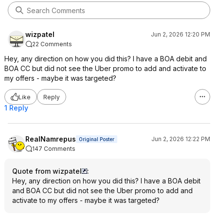
wizpatel
Jun 2, 2026 12:20 PM
22 Comments
Hey, any direction on how you did this? I have a BOA debit and
BOA CC but did not see the Uber promo to add and activate to
my offers - maybe it was targeted?
Like
Reply
1 Reply
RealNamrepus
Jun 2, 2026 12:22 PM
Original Poster
147 Comments
Quote from wizpatel
:
Hey, any direction on how you did this? I have a BOA debit
and BOA CC but did not see the Uber promo to add and
activate to my offers - maybe it was targeted?