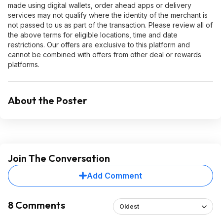
made using digital wallets, order ahead apps or delivery
services may not qualify where the identity of the merchant is
not passed to us as part of the transaction. Please review all of
the above terms for eligible locations, time and date
restrictions. Our offers are exclusive to this platform and
cannot be combined with offers from other deal or rewards
platforms.
About the Poster
Join The Conversation
Add Comment
8 Comments
Oldest