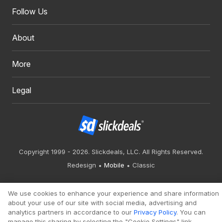
Follow Us
About
More
Legal
Copyright 1999 - 2026. Slickdeals, LLC. All Rights Reserved.
Redesign
Mobile
Classic
We use cookies to enhance your experience and share information
about your use of our site with social media, advertising and
analytics partners in accordance to our
Privacy Policy
. You can
manage this sharing by selecting the "Cookie Settings" link.