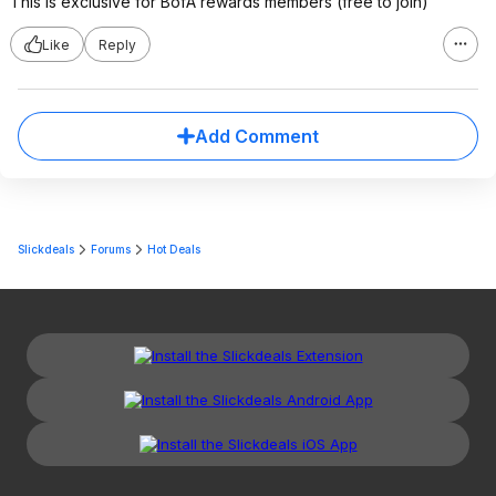
This is exclusive for BofA rewards members (free to join)
Like
Reply
Add Comment
Slickdeals
Forums
Hot Deals