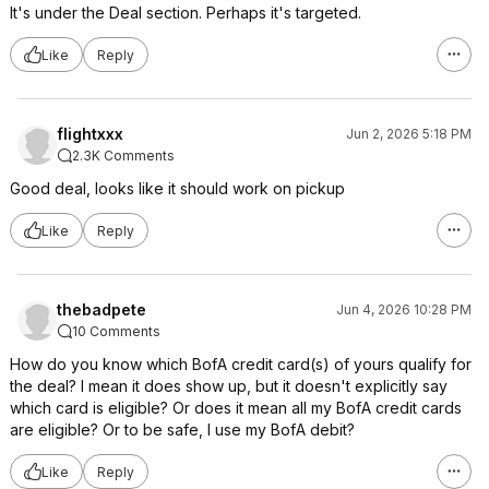
It's under the Deal section. Perhaps it's targeted.
Like
Reply
flightxxx
Jun 2, 2026 5:18 PM
2.3K Comments
Good deal, looks like it should work on pickup
Like
Reply
thebadpete
Jun 4, 2026 10:28 PM
10 Comments
How do you know which BofA credit card(s) of yours qualify for
the deal? I mean it does show up, but it doesn't explicitly say
which card is eligible? Or does it mean all my BofA credit cards
are eligible? Or to be safe, I use my BofA debit?
Like
Reply