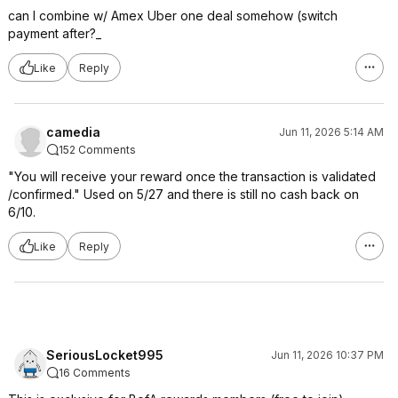
can I combine w/ Amex Uber one deal somehow (switch
payment after?_
Like
Reply
camedia
Jun 11, 2026 5:14 AM
152 Comments
"You will receive your reward once the transaction is validated
/confirmed." Used on 5/27 and there is still no cash back on
6/10.
Like
Reply
SeriousLocket995
Jun 11, 2026 10:37 PM
16 Comments