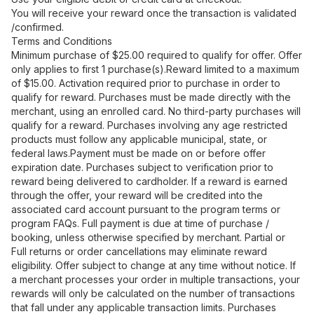
You will receive your reward once the transaction is validated
/confirmed.
Terms and Conditions
Minimum purchase of $25.00 required to qualify for offer. Offer
only applies to first 1 purchase(s).Reward limited to a maximum
of $15.00. Activation required prior to purchase in order to
qualify for reward. Purchases must be made directly with the
merchant, using an enrolled card. No third-party purchases will
qualify for a reward. Purchases involving any age restricted
products must follow any applicable municipal, state, or
federal laws.Payment must be made on or before offer
expiration date. Purchases subject to verification prior to
reward being delivered to cardholder. If a reward is earned
through the offer, your reward will be credited into the
associated card account pursuant to the program terms or
program FAQs. Full payment is due at time of purchase /
booking, unless otherwise specified by merchant. Partial or
Full returns or order cancellations may eliminate reward
eligibility. Offer subject to change at any time without notice. If
a merchant processes your order in multiple transactions, your
rewards will only be calculated on the number of transactions
that fall under any applicable transaction limits. Purchases