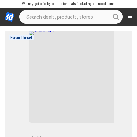
We may get paid by brands for deals, including promoted items.
Forum Thread