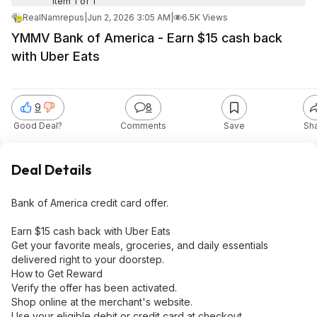
Item 1 of 1
RealNamrepus
|
Jun 2, 2026 3:05 AM
|
6.5K Views
YMMV Bank of America - Earn $15 cash back
with Uber Eats
9
8
Good Deal?
Comments
Save
Sh
Deal Details
Bank of America credit card offer.
Earn $15 cash back with Uber Eats
Get your favorite meals, groceries, and daily essentials
delivered right to your doorstep.
How to Get Reward
Verify the offer has been activated.
Shop online at the merchant's website.
Use your eligible debit or credit card at checkout.