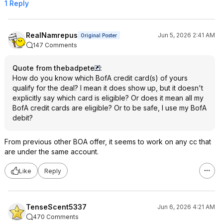
1 Reply
RealNamrepus
Jun 5, 2026 2:41 AM
Original Poster
147 Comments
Quote from thebadpete
:
How do you know which BofA credit card(s) of yours
qualify for the deal? I mean it does show up, but it doesn't
explicitly say which card is eligible? Or does it mean all my
BofA credit cards are eligible? Or to be safe, I use my BofA
debit?
From previous other BOA offer, it seems to work on any cc that
are under the same account.
Like
Reply
TenseScent5337
Jun 6, 2026 4:21 AM
470 Comments