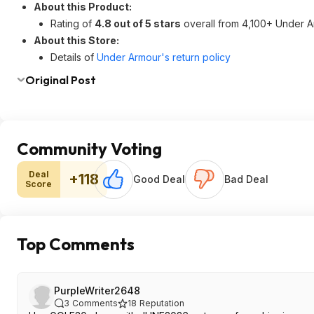
About this Product:
Rating of
4.8 out of 5 stars
overall from 4,100+ Under A
About this Store:
Details of
Under Armour's return policy
Original Post
Community Voting
Deal
+118
Good Deal
Bad Deal
Score
Top Comments
PurpleWriter2648
3
Comments
18
Reputation