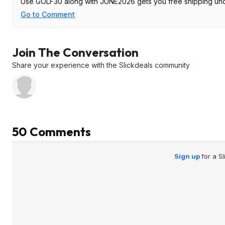
Use GOLF30 along with JUNE2026 gets you free shipping un
Go to Comment
Join The Conversation
Share your experience with the Slickdeals community
50 Comments
Sign up
for a S