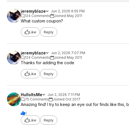
jeremyblaze
Jun 2, 2026 6:55 PM
124 Comments
Joined May 2011
What custom coupon?
Like
Reply
jeremyblaze
Jun 2, 2026 7:07 PM
124 Comments
Joined May 2011
Thanks for adding the code
Like
Reply
HulloItsMe
Jun 2, 2026 7:11 PM
75 Comments
Joined Oct 2017
Amazing find! I try to keep an eye out for finds like this, 
1
Like
Reply