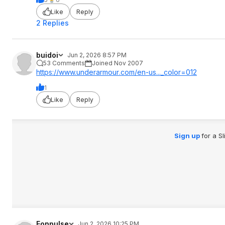
Like
Reply
2 Replies
buidoi
Jun 2, 2026 8:57 PM
53 Comments
Joined Nov 2007
https://www.underarmour
.com/en-us..._color=012
1
Like
Reply
Sign up
for a S
Eonpulse
Jun 2, 2026 10:25 PM