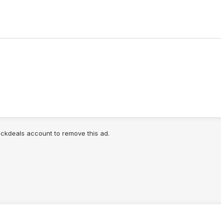
lickdeals account to remove this ad.