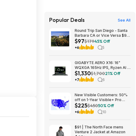
Popular Deals
See All
Round Trip San Diego - Santa
Barbara CA or Vice Versa $97
$97
Nonstop Airfares on
$179
45% Off
Southwest or Alaska Airlines
+6
5
BE (Travel August 2026 -
February 2027)
GIGABYTE AERO X16: 16"
WQXGA 165Hz IPS, Ryzen Al 7
$1,330
350, RTX 5070, 32GB DDR5,
$1,700
21% Off
1TB SSD $1329.99
+7
6
New Visible Customers: 50%
off on 1-Year Visible+ Pro
$225
Annual Plan $225
$450
50% Off
+6
10
$91 | The North Face mens
Venture 2 Jacket at Amazon