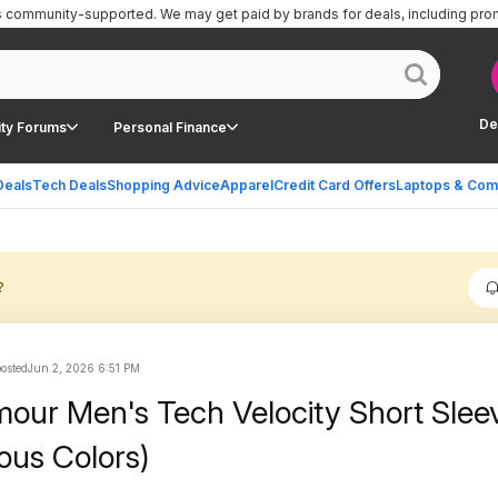
is community-supported.
We may get paid by brands for deals, including pro
De
ty Forums
Personal Finance
Deals
Tech Deals
Shopping Advice
Apparel
Credit Card Offers
Laptops & Com
?
posted
Jun 2, 2026 6:51 PM
our Men's Tech Velocity Short Slee
ious Colors)