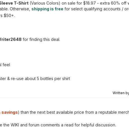
Sleeve T-Shirt
(Various Colors) on sale for $18.97 - extra 60% off
lable. Otherwise,
shipping is free
for select qualifying accounts / 
ers $50+.
Writer2648
for finding this deal.
l feel
r & re-use about 5 bottles per shirt
Written b
 savings
) than the next best available price from a reputable merc
ve the WIKI and forum comments a read for helpful discussion.