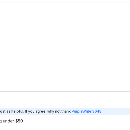
ost as helpful. If you agree, why not thank
PurpleWriter2648
g under $50