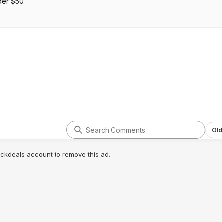
der $50
Old
lickdeals account to remove this ad.