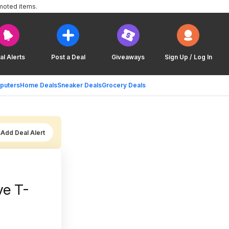
moted items.
al Alerts
Post a Deal
Giveaways
Sign Up / Log In
puters
Home Deals
Sneaker Deals
Grocery Deals
Add Deal Alert
ve T-