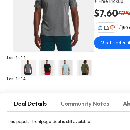
+ Free Pickup
$7.60
$25
50
118
Visit Under
Item 1 of 4
Item 1 of 4
Deal Details
Community Notes
Ab
This popular frontpage deal is still available.