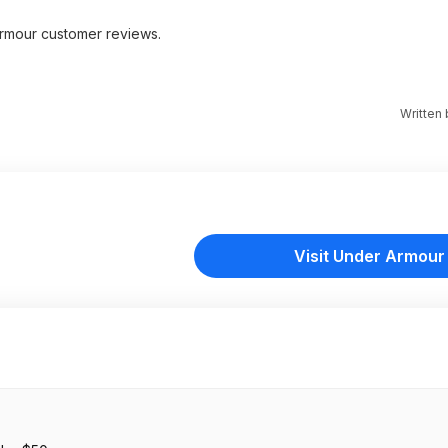
rmour customer reviews.
Written
Visit Under Armour