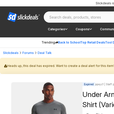
Slickdeals 
Categories
Coupons
Communi
Trending
Back to School
Top Retail Deals
Tool 
Slickdeals
Forums
Deal Talk
Heads up, this deal has expired. Want to create a deal alert for this item
Expired
ppxyz1 | Staff 
Under Arm
Shirt (Var