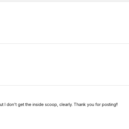
but I don't get the inside scoop, clearly. Thank you for posting!!