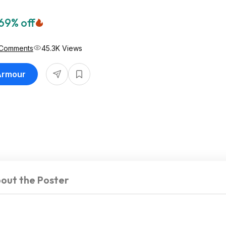
69% off
 Comments
45.3K Views
 Armour
out the Poster