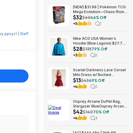
[NEW] $31.99 | Pokémon TCG:
Mega Evolution—Chaos Rising
$32
Booster Bundle at Amazon
$60
46% Off
+5
1
 by
ppxyz1 | Staff
Nike ACG USA Women's
Hoodie (Blue Lagoon) $27.73
$28
+ Free Shipping on $49+
$135
79% Off
+3
0
Scarlet Darkness Lace Corset
Mini Dress w/ Ruched
$13
Sweetheart Bust, Pocket and
$43
69% Off
Adjustable Straps (Various)
+4
0
$12.89 + Free Shipping w/
Prime or on $35+
Osprey Arcane Duffel Bag,
Stargazer BlueOsprey Arcane
$42
Duffel Bag, Stargazer Blue
$140
70% Off
+4
3
[AC] $444.48* | PHILIPS