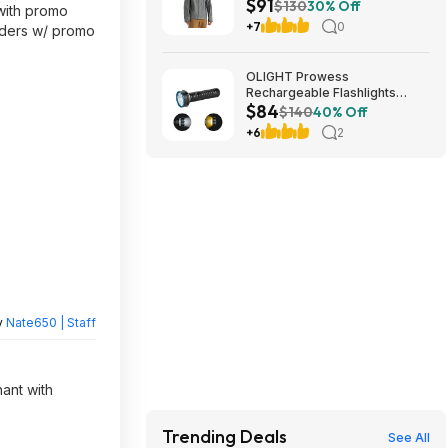
$91
$130
30% Off
 with promo
+7
0
orders w/ promo
OLIGHT Prowess
Rechargeable Flashlights
$84
5000 Super High Lumens
$140
40% Off
$83.99
+6
2
y
Nate650 | Staff
hant with
Trending Deals
See All