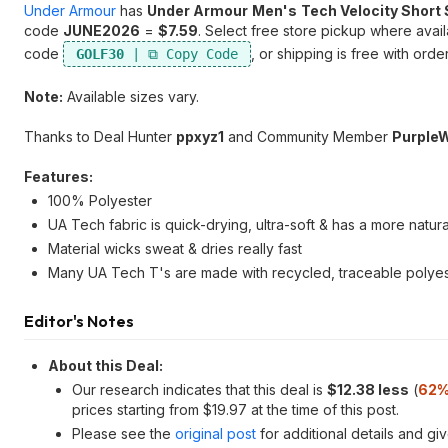
Under Armour
has
Under Armour
Men's
Tech Velocity Short 
code
JUNE2026
=
$7.59
. Select free store pickup where avai
code
, or shipping is free with ord
GOLF30
Note:
Available sizes vary.
Thanks to Deal Hunter
ppxyz1
and Community Member
Purple
Features:
100% Polyester
UA Tech fabric is quick-drying, ultra-soft & has a more natura
Material wicks sweat & dries really fast
Many UA Tech T's are made with recycled, traceable polyeste
Editor's Notes
About this Deal:
Our research indicates that this deal is
$12.38 less
(
62%
prices starting from $19.97 at the time of this post.
Please see the
original post
for additional details and gi