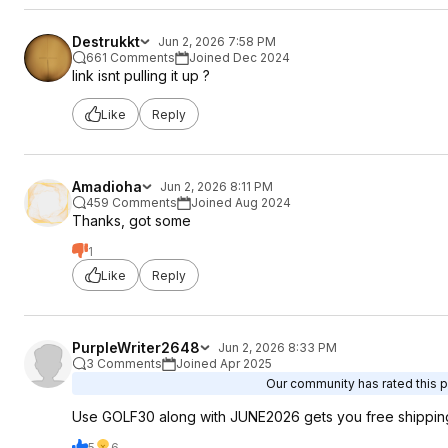
Destrukkt
Jun 2, 2026 7:58 PM
661 Comments
Joined Dec 2024
link isnt pulling it up ?
Like
Reply
Amadioha
Jun 2, 2026 8:11 PM
459 Comments
Joined Aug 2024
Thanks, got some
1
Like
Reply
PurpleWriter2648
Jun 2, 2026 8:33 PM
3 Comments
Joined Apr 2025
Our community has rated this p
Use GOLF30 along with JUNE2026 gets you free shippin
5
6