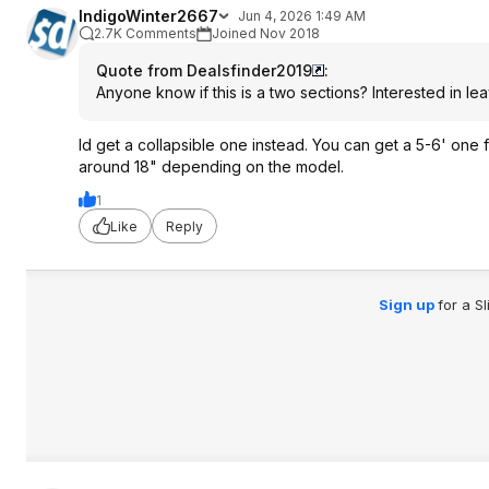
IndigoWinter2667
Jun 4, 2026 1:49 AM
2.7K Comments
Joined Nov 2018
Quote from Dealsfinder2019
:
Anyone know if this is a two sections? Interested in le
Id get a collapsible one instead. You can get a 5-6' on
around 18" depending on the model.
1
Like
Reply
Sign up
for a S