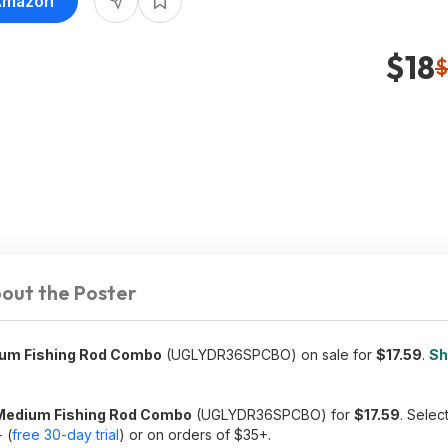
 Amazon
$18
$
out the Poster
dium Fishing Rod Combo
(UGLYDR36SPCBO) on sale for
$17.59
.
Sh
& Medium Fishing Rod Combo
(UGLYDR36SPCBO) for
$17.59
. Selec
 (
free 30-day trial
) or on orders of $35+.