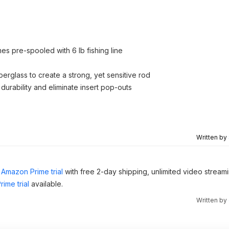
mes pre-spooled with 6 lb fishing line
erglass to create a strong, yet sensitive rod
durability and eliminate insert pop-outs
Written by
Amazon Prime trial
with free 2-day shipping, unlimited video stream
ime trial
available.
Written by