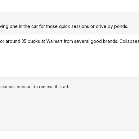
aving one in the car for those quick sessions or drive by ponds.
e for around 35 bucks at Walmart from several good brands. Collapse
lickdeals account to remove this ad.