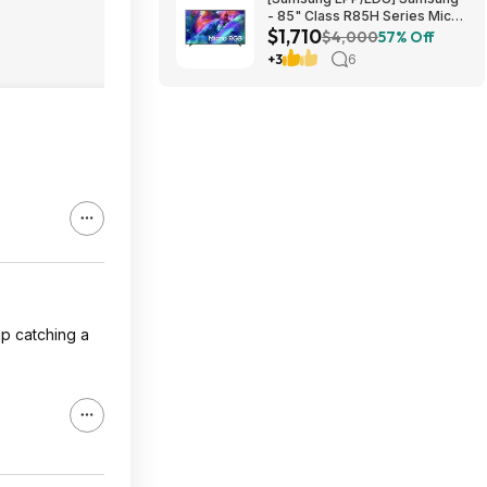
- 85" Class R85H Series Micro
$1,710
RGB 4K UHD Smart Tizen TV
$4,000
57% Off
(2026) $1710 or $1610
+3
6
up catching a