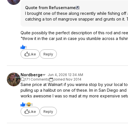
Quote from Refusername
:
I brought one of these along recently while fishing off 
catching a ton of mangrove snapper and grunts on it. Th
Quite possibly the perfect description of this rod and re
"throw it in the car just in case you stumble across a fishi
1
Like
Reply
Nordberge
Jun 4, 2026 12:34 AM
171 Comments
Joined Nov 2014
Same price at Walmart if you wanna stop by your local to 
pulling up a halibut on one of these. Im in San Diego and 
works awesome I was so mad at my more expensive setup
1
1
Like
Reply