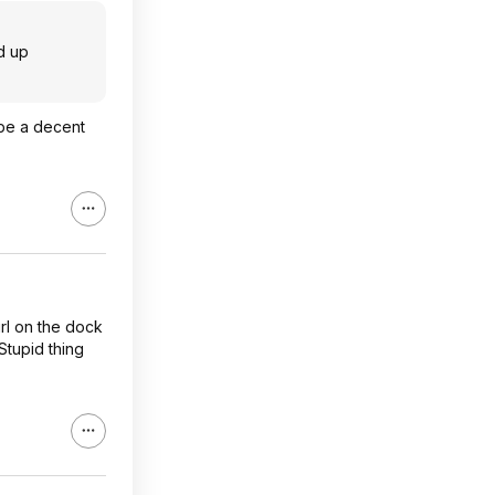
ed up
 be a decent
irl on the dock
Stupid thing