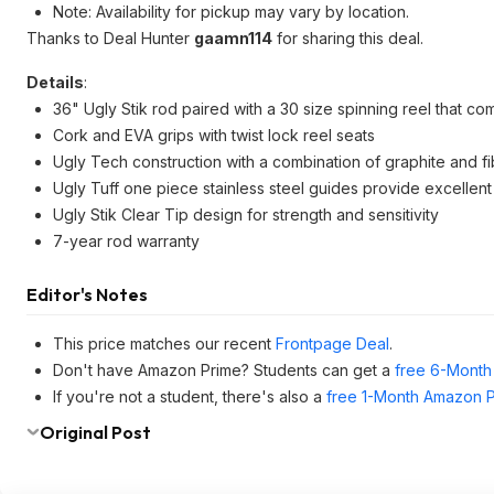
Note: Availability for pickup may vary by location.
Thanks to Deal Hunter
gaamn114
for sharing this deal.
Details
:
36" Ugly Stik rod paired with a 30 size spinning reel that co
Cork and EVA grips with twist lock reel seats
Ugly Tech construction with a combination of graphite and fib
Ugly Tuff one piece stainless steel guides provide excellent 
Ugly Stik Clear Tip design for strength and sensitivity
7-year rod warranty
Editor's Notes
This price matches our recent
Frontpage Deal
.
Don't have Amazon Prime? Students can get a
free 6-Month 
If you're not a student, there's also a
free 1-Month Amazon Pr
Original Post