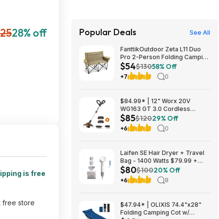
25
28% off
Popular Deals
See All
FanttikOutdoor Zeta L11 Duo
Pro 2-Person Folding Camping
$54
Loveseat Chair w/ Cup
$130
58% Off
Holders & Carry Bag (Khaki)
+7
0
$53.99 + Free Shipping
$84.99* | 12" Worx 20V
WG163 GT 3.0 Cordless
$85
PowerShare String Trimmer +
$120
29% Off
2 Batteries + $2.08 credit at
+6
0
Amazon
Laifen SE Hair Dryer + Travel
Bag - 1400 Watts $79.99 +
$80
$9.99 shipping White, Purple
$100
20% Off
ipping is free
or Pink Costco.com
+6
8
t free store
$47.94* | OLIXIS 74.4"x28"
Folding Camping Cot w/