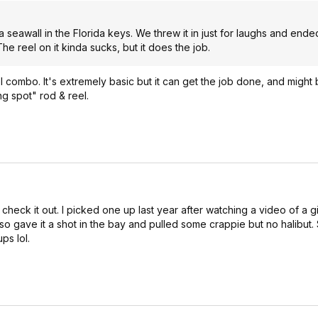
a seawall in the Florida keys. We threw it in just for laughs and end
e reel on it kinda sucks, but it does the job.
el combo. It's extremely basic but it can get the job done, and might
ng spot" rod & reel.
check it out. I picked one up last year after watching a video of a g
so gave it a shot in the bay and pulled some crappie but no halibut. 
s lol.