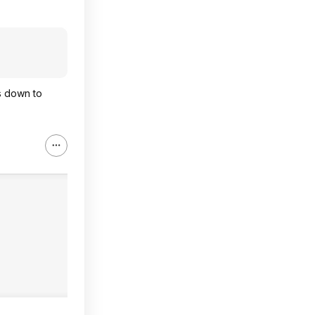
s down to