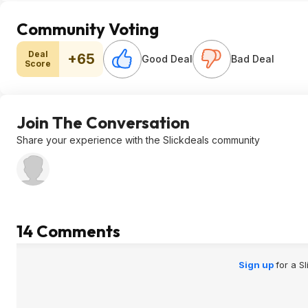
Community Voting
Deal
+65
Good Deal
Bad Deal
Score
Join The Conversation
Share your experience with the Slickdeals community
14 Comments
Sign up
for a S