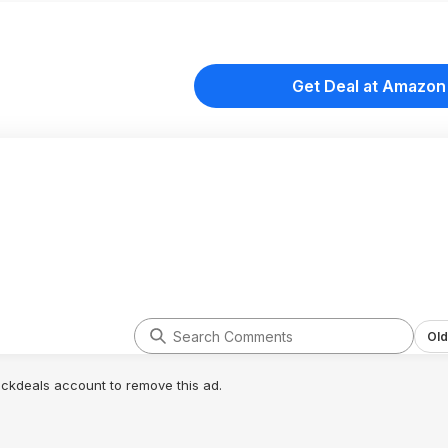
Get Deal at Amazon
Old
lickdeals account to remove this ad.