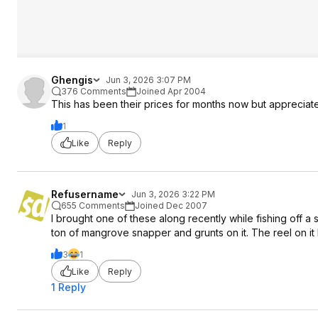
Ghengis
Jun 3, 2026 3:07 PM
376 Comments
Joined Apr 2004
This has been their prices for months now but appreciate 
1
Like
Reply
Refusername
Jun 3, 2026 3:22 PM
655 Comments
Joined Dec 2007
I brought one of these along recently while fishing off a 
ton of mangrove snapper and grunts on it. The reel on it 
3
1
Like
Reply
1 Reply