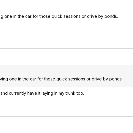
ing one in the car for those quick sessions or drive by ponds.
aving one in the car for those quick sessions or drive by ponds.
and currently have it laying in my trunk too.