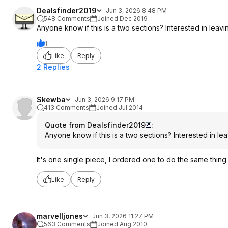
Dealsfinder2019
Jun 3, 2026 8:48 PM
548 Comments
Joined Dec 2019
Anyone know if this is a two sections? Interested in leav
1
Like
Reply
2 Replies
Skewba
Jun 3, 2026 9:17 PM
413 Comments
Joined Jul 2014
Quote from Dealsfinder2019
:
Anyone know if this is a two sections? Interested in le
It's one single piece, I ordered one to do the same thing 
Like
Reply
marvelljones
Jun 3, 2026 11:27 PM
563 Comments
Joined Aug 2010