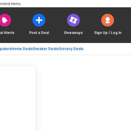
moted items.
al Alerts
Post a Deal
Giveaways
Sign Up / Log In
puters
Home Deals
Sneaker Deals
Grocery Deals