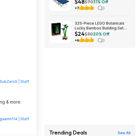
$48
Cushion (blue) at Amazon
$70
31% Off
+7
0
325-Piece LEGO Botanicals
Lucky Bamboo Building Set
$24
(10344) $23.99 + Free
$30
20% Off
Shipping w/ Prime or on $35+
+6
0
SubZero5 | Staff
ing & more.
gaamn114 | Staff
Trending Deals
See All