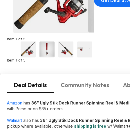
Get Deal at
Item 1 of 5
Item 1 of 5
Deal Details
Community Notes
Ab
Amazon
has
36" Ugly Stik Dock Runner Spinning Reel & Me
with Prime or on $35+ orders.
Walmart
also has
36" Ugly Stik Dock Runner Spinning Reel 
pickup where available, otherwise
shipping is free
w/ Walmart+