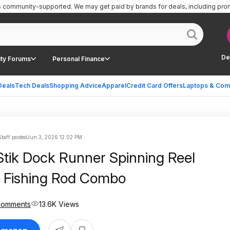
is community-supported.
We may get paid by brands for deals, including pro
De
ty Forums
Personal Finance
Deals
Tech Deals
Shopping Advice
Apparel
Credit Card Offers
Laptops & Com
taff posted
Jun 3, 2026 12:02 PM
Stik Dock Runner Spinning Reel
 Fishing Rod Combo
Comments
13.6K Views