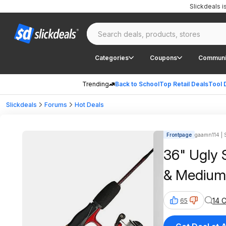
Slickdeals 
Categories
Coupons
Communi
Trending
Back to School
Top Retail Deals
Tool 
Slickdeals
Forums
Hot Deals
Frontpage
gaamn114 | S
36" Ugly 
& Medium
14 
65