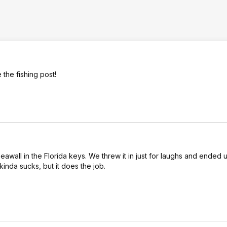
the fishing post!
seawall in the Florida keys. We threw it in just for laughs and ended 
kinda sucks, but it does the job.