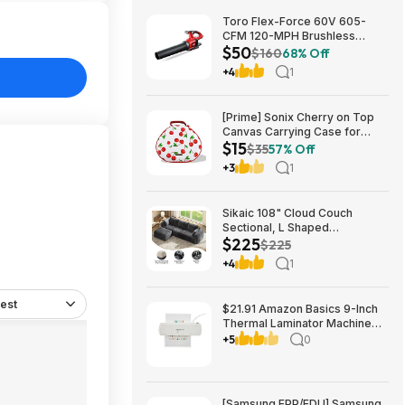
Toro Flex-Force 60V 605-
CFM 120-MPH Brushless
$50
Cordless Handheld Leaf
$160
68% Off
Blower (Bare Tool) $49.99 +
+4
1
Free Shipping
[Prime] Sonix Cherry on Top
Canvas Carrying Case for
$15
Apple AirPods Max 1 & 2
$35
57% Off
$14.99 + Free Shipping
+3
1
Sikaic 108" Cloud Couch
Sectional, L Shaped
$225
Convertible Sofa Set with 2
$225
Pillows and 3 Cushions Back,
+4
1
Corduroy Modular Boneless
Couch with Ottoman for
$224.99
est
$21.91 Amazon Basics 9-Inch
Thermal Laminator Machine
with Quick Warm-Up, 2 Heat
+5
0
Settings, Jam Release for
Documents and Photos,
[Samsung EPP/EDU] Samsung