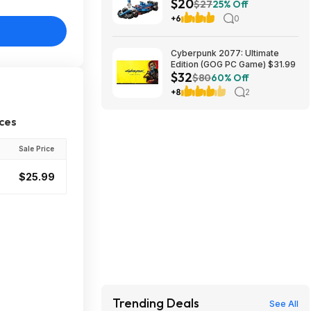
$20
App VCARB 01 F1 (77246,
$27
25% Off
2025) at Amazon
+6
0
Cyberpunk 2077: Ultimate
Edition (GOG PC Game) $31.99
$32
$80
60% Off
+8
2
ices
Sale Price
$25.99
Trending Deals
See All