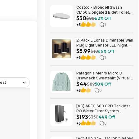
Costco - Brondell Swash
CL150 Elongated Bidet Toilet
$30
Seat $29.97 YMMV in store
$80
62% Off
only
+5
1
2-Pack L Lohas Dimmable Wall
Plug Light Sensor LED Night
$5.99
Light (3000K Soft White, 2
$18
66% Off
colors) $5.99 + Free Shipping
+5
1
w/ Prime or on $35+
Patagonia Men's Micro D
Crewneck Sweatshirt (Virtually
est
$44
Blue, Size: XS-XL) $43.73+
$89
50% Off
Free Store Pickup at REI or
+3
0
Free Shipping on $60+
[AC] APEC 600 GPD Tankless
RO Water Filter System
$193
$192.77
$350
44% Off
+5
6
[AC] $93.33* | MSI PRO 850W