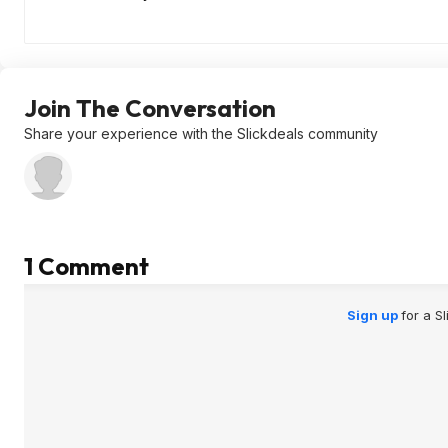
Join The Conversation
Share your experience with the Slickdeals community
1 Comment
Sign up
for a S