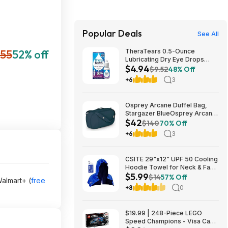
Popular Deals
See All
55
52% off
TheraTears 0.5-Ounce
Lubricating Dry Eye Drops
$4.94
$4.94 w/ S&S + Free Shipping
$9.52
48% Off
w/ Prime or on $35+
+6
3
Osprey Arcane Duffel Bag,
Stargazer BlueOsprey Arcane
$42
Duffel Bag, Stargazer Blue
$140
70% Off
+6
3
CSITE 29"x12" UPF 50 Cooling
Hoodie Towel for Neck & Face
$5.99
$5.99 + Free Shipping w/
$14
57% Off
Walmart+ (
free
Prime or on $35+
+8
0
$19.99 | 248-Piece LEGO
Speed Champions - Visa Cash