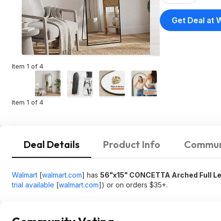
Get Deal at 
Item 1 of 4
Item 1 of 4
Deal Details
Product Info
Commun
Walmart
[
walmart.com
]
has
56"x15" CONCETTA Arched Full Len
trial available
[
walmart.com
]
) or on orders $35+.