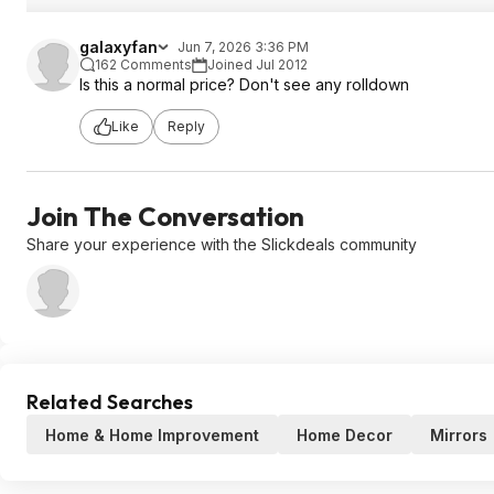
galaxyfan
Jun 7, 2026 3:36 PM
162 Comments
Joined Jul 2012
Is this a normal price? Don't see any rolldown
Like
Reply
Join The Conversation
Share your experience with the Slickdeals community
Related Searches
Home & Home Improvement
Home Decor
Mirrors