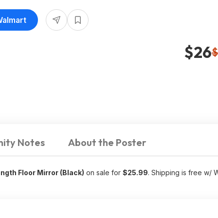
Walmart
$26
$
ity Notes
About the Poster
gth Floor Mirror (Black)
on sale for
$25.99
. Shipping is free w/ 