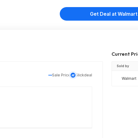
Get Deal at Walmart
Current Pr
Sold by
Sale Price
Slickdeal
Walmart