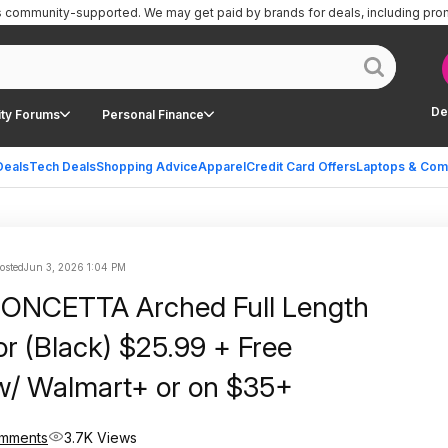
is community-supported.
We may get paid by brands for deals, including pro
De
ty Forums
Personal Finance
Deals
Tech Deals
Shopping Advice
Apparel
Credit Card Offers
Laptops & Com
posted
Jun 3, 2026 1:04 PM
CONCETTA Arched Full Length
or (Black) $25.99 + Free
w/ Walmart+ or on $35+
omments
3.7K Views