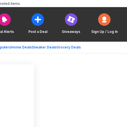
moted items.
al Alerts
Post a Deal
Giveaways
Sign Up / Log In
puters
Home Deals
Sneaker Deals
Grocery Deals