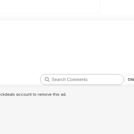
Old
lickdeals account to remove this ad.