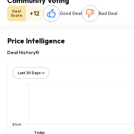
Community Voting
Deal
+12
Good Deal
Bad Deal
Score
Price Intelligence
Deal History
$NaN
Today