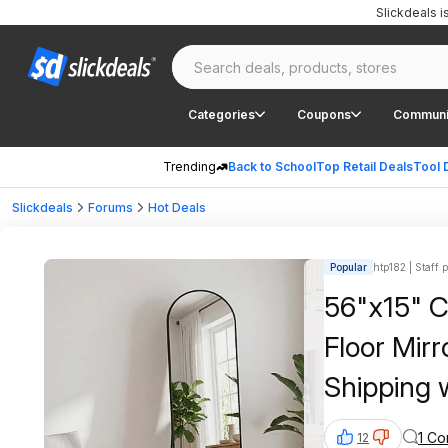
Slickdeals 
Categories
Coupons
Communi
Trending
Back to School
Top Retail Deals
Tool 
Slickdeals
Forums
Hot Deals
Popular
htp182 | Staff 
56"x15" 
Floor Mirr
Shipping 
1 C
12