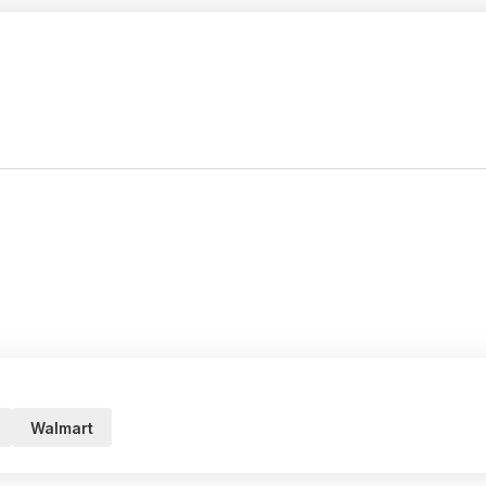
Walmart