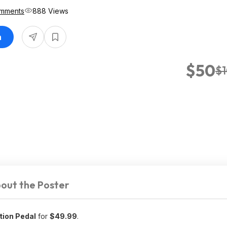
mments
888 Views
n
$50
$
out the Poster
tion Pedal
for
$49.99
.