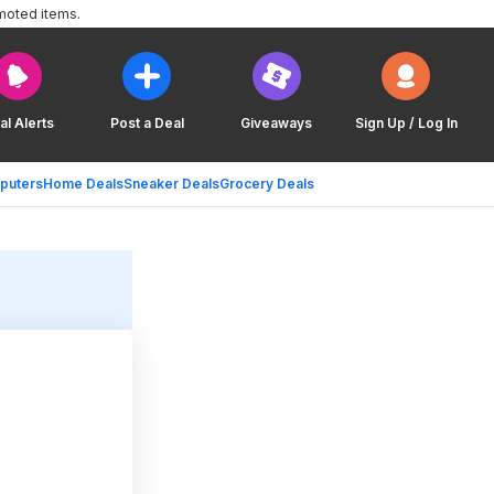
moted items.
al Alerts
Post a Deal
Giveaways
Sign Up / Log In
puters
Home Deals
Sneaker Deals
Grocery Deals