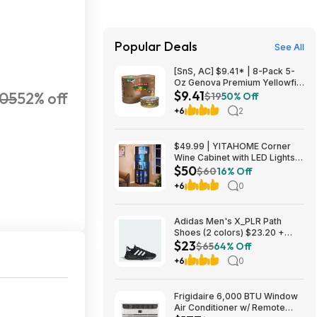
Popular Deals
See All
[SnS, AC] $9.41* | 8-Pack 5-
Oz Genova Premium Yellowfin
$9.41
105
52% off
Tuna in Olive Oil at Amazon
$19
50% Off
+6
2
$49.99 | YITAHOME Corner
Wine Cabinet with LED Lights &
$50
Glass Holder at Amazon
$60
16% Off
+6
0
Adidas Men's X_PLR Path
Shoes (2 colors) $23.20 +
$23
Free Shipping
$65
64% Off
+6
0
Frigidaire 6,000 BTU Window
Air Conditioner w/ Remote