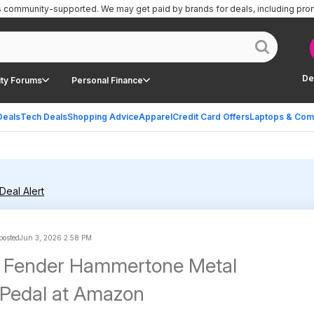
is community-supported.
We may get paid by brands for deals, including pro
De
ty Forums
Personal Finance
Deals
Tech Deals
Shopping Advice
Apparel
Credit Card Offers
Laptops & Com
Deal Alert
 posted
Jun 3, 2026 2:58 PM
| Fender Hammertone Metal
n Pedal at Amazon