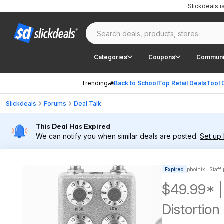
Slickdeals 
Categories
Coupons
Communi
Trending
Back to School
Top Retail Deals
Tool 
Slickdeals
Forums
Deal Talk
This Deal Has Expired
We can notify you when similar deals are posted.
Set up 
Expired
phoinix | Staff
$49.99* 
Distortio