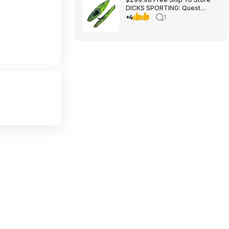
DICKS SPORTING: Quest
Crosswater 100 Kayak
+4
1