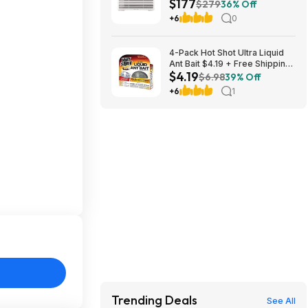
$177
Control $176.99 + Free
$279
36% Off
Shipping
+6
0
4-Pack Hot Shot Ultra Liquid
Ant Bait $4.19 + Free Shipping
$4.19
w/ Prime or on $35+
$6.98
39% Off
+6
1
Trending Deals
See All