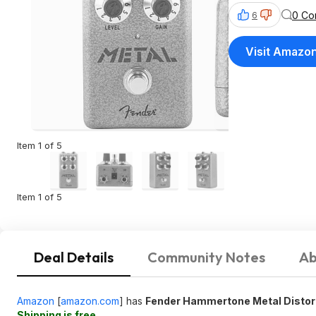
0 Co
6
Visit Amazo
Item 1 of 5
Item 1 of 5
Deal Details
Community Notes
Ab
Amazon
[
amazon.com
]
has
Fender Hammertone Metal Distor
Shipping is free
.