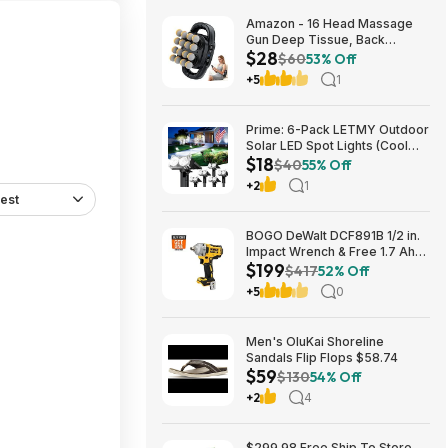
Amazon - 16 Head Massage
Gun Deep Tissue, Back
$28
Muscle Massager with 3
$60
53% Off
Modes & 30 Intensity Levels -
+5
1
$28.01
Prime: 6-Pack LETMY Outdoor
Solar LED Spot Lights (Cool
$18
White) $18.28 + Free Shipping
$40
55% Off
+2
1
est
BOGO DeWalt DCF891B 1/2 in.
Impact Wrench & Free 1.7 Ah
$199
Powerstack Starter Kit
$417
52% Off
Cordless 20V MAX XR $199
+5
0
Men's OluKai Shoreline
Sandals Flip Flops $58.74
$59
$130
54% Off
+2
4
$299.98 Free Ship To Store