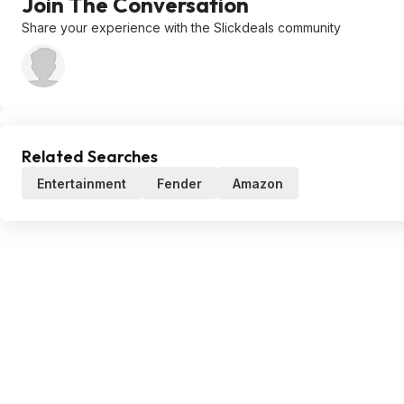
Join The Conversation
Share your experience with the Slickdeals community
Related Searches
Entertainment
Fender
Amazon