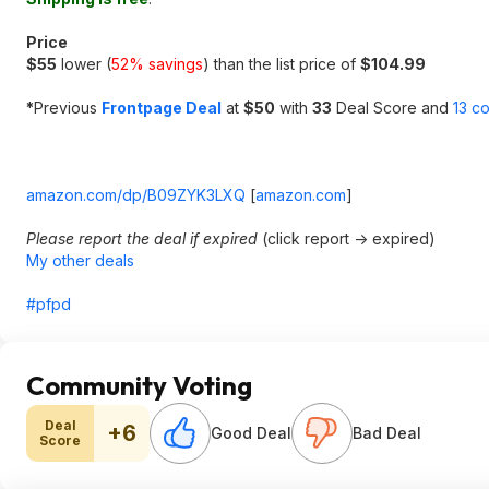
Price
$55
lower (
52% savings
) than the list price of
$104.99
*
Previous
Frontpage Deal
at
$50
with
33
Deal Score and
13 c
amazon.com/dp/B09ZYK3LXQ
[
amazon.com
]
Please report the deal if expired
(click report -> expired)
My other deals
#pfpd
Community Voting
Deal
+6
Good Deal
Bad Deal
Score