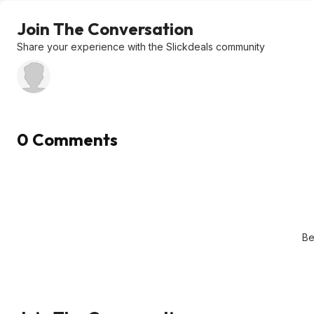
Join The Conversation
Share your experience with the Slickdeals community
0 Comments
Be