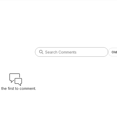
Old
 the first to comment.