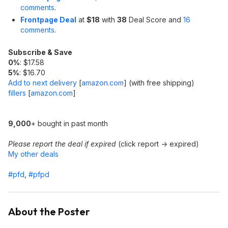
comments
.
Frontpage Deal
at
$18
with
38
Deal Score and
16
comments
.
Subscribe & Save
0%
: $17.58
5%
: $16.70
Add to next delivery
[
amazon.com
]
(with free shipping)
fillers
[
amazon.com
]
9,000
+ bought in past month
Please report the deal if expired
(click report -> expired)
My other deals
#pfd
,
#pfpd
About the Poster