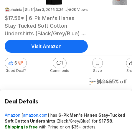
phoinix | Staff
|
Jun 3, 2026 3:36 PM
|
2K Views
$17.58* | 6-Pk Men's Hanes
Stay-Tucked Soft Cotton
Undershirts (Black/Grey/Blue) at
Amazon
Visit Amazon
6
1
Good Deal?
Comments
Save
Sh
$18
$24
25% off
Amazon
Deal Details
Amazon
[
amazon.com
]
has
6-Pk Men's Hanes Stay-Tucked
Soft Cotton Undershirts
(Black/Grey/Blue) for
$17.58
.
Shipping is free
with Prime or on $35+ orders.