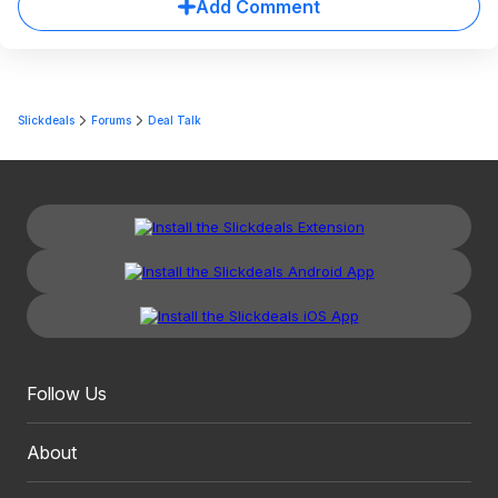
Add Comment
Slickdeals
Forums
Deal Talk
Follow Us
About