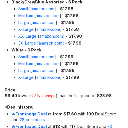
Black/Grey/Blue Assorted - 6 Pack
Small
[
amazon.com
]
-
$17.98
Medium
[
amazon.com
]
-
$17.98
Large
[
amazon.com
]
-
$17.98
X-Large
[
amazon.com
]
-
$17.58
XX-Large
[
amazon.com
]
-
$17.98
3X-Large
[
amazon.com
]
-
$17.98
White - 6 Pack
Small
[
amazon.com
]
-
$17.99
Medium
[
amazon.com
]
-
$17.99
Large
[
amazon.com
]
-
$17.99
X-Large
[
amazon.com
]
-
$17.99
Price
$6.40
lower (
27% savings
) than the list price of
$23.98
*
Deal history:
🔥Frontpage Deal
at
from $17.60
with
109
Deal Score
and
28 comments
.
🔥Frontpage Deal
at
$18
with
117
Deal Score and
33