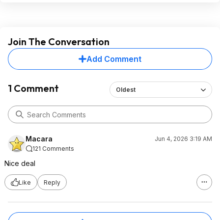
Join The Conversation
Add Comment
1 Comment
Oldest
Macara
Jun 4, 2026 3:19 AM
121 Comments
Nice deal
Like
Reply