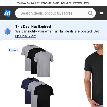
We may get paid by brands for deals, including promoted items.
This Deal Has Expired
We can notify you when similar deals are posted.
Set
up Deal Alert
Expired