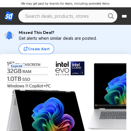
We may get paid by brands for deals, including promoted items.
Missed This Deal?
Get alerts when similar deals are posted.
Create Alert
Expired