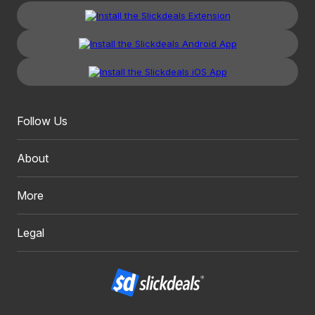
Follow Us
About
More
Legal