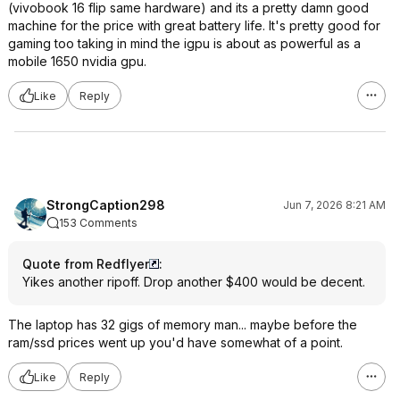
(vivobook 16 flip same hardware) and its a pretty damn good
machine for the price with great battery life. It's pretty good for
gaming too taking in mind the igpu is about as powerful as a
mobile 1650 nvidia gpu.
Like
Reply
StrongCaption298
Jun 7, 2026 8:21 AM
153 Comments
Quote from Redflyer
:
Yikes another ripoff. Drop another $400 would be decent.
The laptop has 32 gigs of memory man... maybe before the
ram/ssd prices went up you'd have somewhat of a point.
Like
Reply