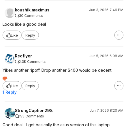
koushik.maximus
Jun 3, 2026 7:46 PM
30 Comments
Looks like a good deal
Like
Reply
Redflyer
Jun 5, 2026 6:08 AM
2.3K Comments
Yikes another ripoff. Drop another $400 would be decent.
1
Like
Reply
1 Reply
StrongCaption298
Jun 7, 2026 8:20 AM
153 Comments
Good deal... I got basically the asus version of this laptop