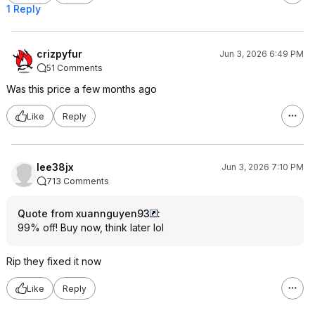
1 Reply
crizpyfur
Jun 3, 2026 6:49 PM
51 Comments
Was this price a few months ago
Like
Reply
lee38jx
Jun 3, 2026 7:10 PM
713 Comments
Quote from xuannguyen93
:
99% off! Buy now, think later lol
Rip they fixed it now
Like
Reply