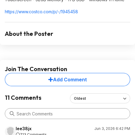
https://www.costco.com/p/-/1945458
About the Poster
Join The Conversation
Add Comment
11 Comments
Oldest
lee38jx
Jun 3, 2026 6:42 PM
713 Comments