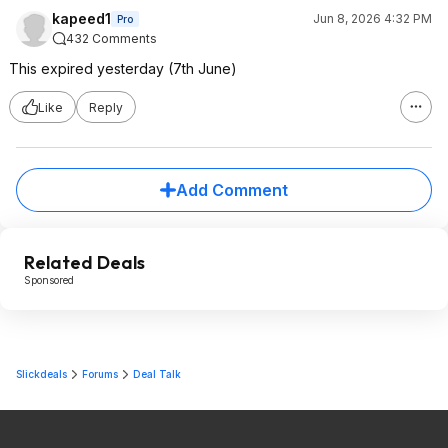
kapeed1
Jun 8, 2026 4:32 PM
Pro
432 Comments
This expired yesterday (7th June)
Like
Reply
Add Comment
Related Deals
Sponsored
Slickdeals
Forums
Deal Talk