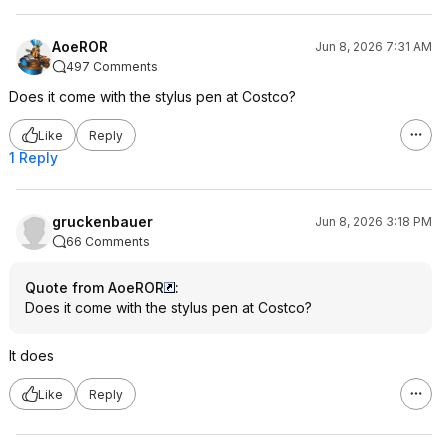
AoeROR
Jun 8, 2026 7:31 AM
497 Comments
Does it come with the stylus pen at Costco?
Like
Reply
1 Reply
gruckenbauer
Jun 8, 2026 3:18 PM
66 Comments
Quote from AoeROR
:
Does it come with the stylus pen at Costco?
It does
Like
Reply