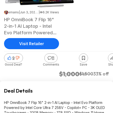
emains
|
Jun 3, 2026 6:39 PM
|
6.2K Views
HP OmniBook 7 Flip 16"
2-in-1 AI Laptop - Intel
Evo Platform Powered
by Intel Core Ultra 7
Visit Retailer
258V - Copilot+ PC - 3K
OLED Touchscreen -
9
11
32GB Memory - 1TB SSD
Good Deal?
Comments
Save
Sh
- Windows 11 Home
$1000
$1,000
$1,500
33% off
Costco Wholesale
Deal Details
HP OmniBook 7 Flip 16" 2-in-1 AI Laptop - Intel Evo Platform
Powered by Intel Core Ultra 7 258V - Copilot+ PC - 3K OLED
Touchscreen - 32GB Memory - 1TB SSD - Windows 11 Home