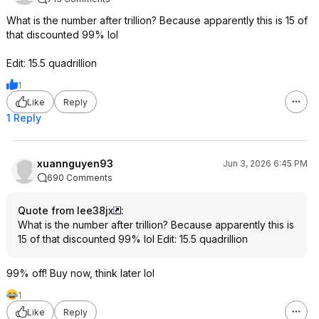
What is the number after trillion? Because apparently this is 15 of
that discounted 99% lol
Edit: 15.5 quadrillion
1
Like
Reply
1 Reply
xuannguyen93
Jun 3, 2026 6:45 PM
690 Comments
Quote from lee38jx
:
What is the number after trillion? Because apparently this is
15 of that discounted 99% lol Edit: 15.5 quadrillion
99% off! Buy now, think later lol
1
Like
Reply