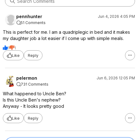
pennhunter
Jun 4, 2026 4:05 PM
51 Comments
This is perfect for me. I am a quadriplegic in bed and it makes
my daughter job a lot easier if I come up with simple meals.
1
1
Like
Reply
pelermon
Jun 6, 2026 12:05 PM
731 Comments
What happened to Uncle Ben?
Is this Uncle Ben's nephew?
Anyway - It looks pretty good
Like
Reply