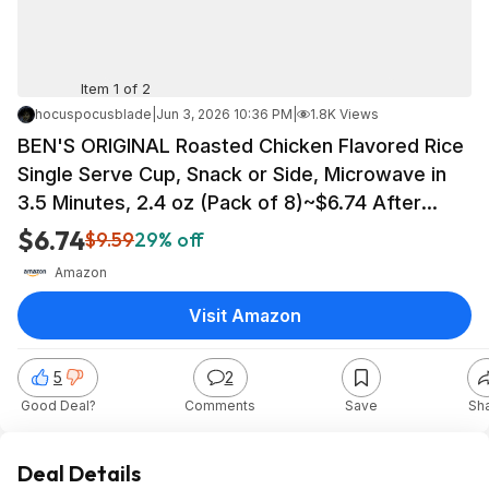
Item 1 of 2
hocuspocusblade
|
Jun 3, 2026 10:36 PM
|
1.8K Views
BEN'S ORIGINAL Roasted Chicken Flavored Rice
Single Serve Cup, Snack or Side, Microwave in
3.5 Minutes, 2.4 oz (Pack of 8)~$6.74 After
Coupon & S&S @ Amazon
$6.74
$9.59
29% off
Amazon
Visit Amazon
5
2
Good Deal?
Comments
Save
Sh
Deal Details