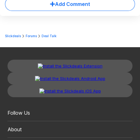
Add Comment
Slickdeals
Forums
Deal Talk
Follow Us
About