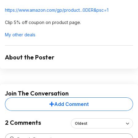
https://www.amazon.com/gp/product...0DER&
psc=1
Clip 5% off coupon on product page.
My other deals
About the Poster
Join The Conversation
Add Comment
2 Comments
Oldest