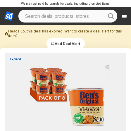
We may get paid by brands for deals, including promoted items.
Heads up, this deal has expired. Want to create a deal alert for this
item?
Add Deal Alert
Expired