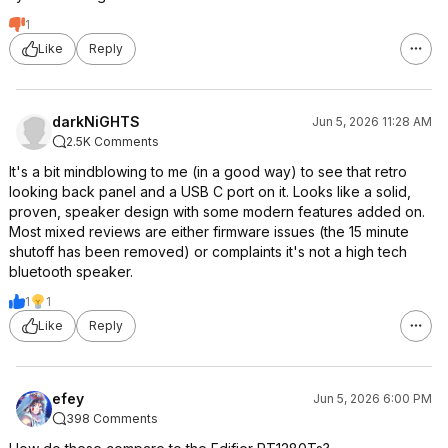
1
Like
Reply
darkNiGHTS
Jun 5, 2026 11:28 AM
2.5K Comments
It's a bit mindblowing to me (in a good way) to see that retro
looking back panel and a USB C port on it. Looks like a solid,
proven, speaker design with some modern features added on.
Most mixed reviews are either firmware issues (the 15 minute
shutoff has been removed) or complaints it's not a high tech
bluetooth speaker.
1
1
Like
Reply
efey
Jun 5, 2026 6:00 PM
398 Comments