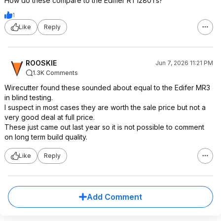
How do these compare to the Edifier RT1280Ts?
1
Like
Reply
ROOSKIE
Jun 7, 2026 11:21 PM
1.3K Comments
Wirecutter found these sounded about equal to the Edifer MR3
in blind testing.
I suspect in most cases they are worth the sale price but not a
very good deal at full price.
These just came out last year so it is not possible to comment
on long term build quality.
Like
Reply
Add Comment