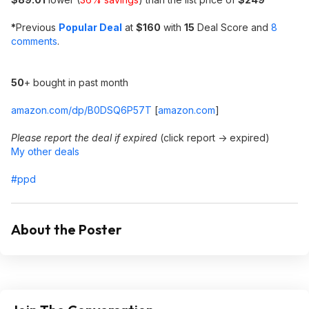
*
Previous
Popular Deal
at
$160
with
15
Deal Score and
8
comments
.
50
+ bought in past month
amazon.com/dp/B0DSQ6P57T
[
amazon.com
]
Please report the deal if expired
(click report -> expired)
My other deals
#ppd
About the Poster