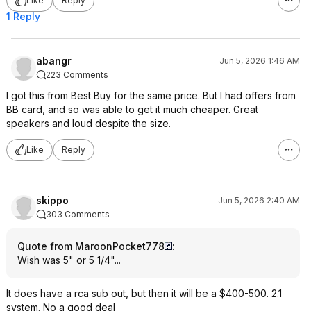
Like
Reply
1 Reply
abangr
Jun 5, 2026 1:46 AM
223 Comments
I got this from Best Buy for the same price. But I had offers from
BB card, and so was able to get it much cheaper. Great
speakers and loud despite the size.
Like
Reply
skippo
Jun 5, 2026 2:40 AM
303 Comments
Quote from MaroonPocket778
:
Wish was 5" or 5 1/4"...
It does have a rca sub out, but then it will be a $400-500. 2.1
system. No a good deal