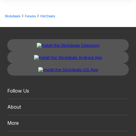
Slickdeals
Forums
Hot Deals
Follow Us
About
More