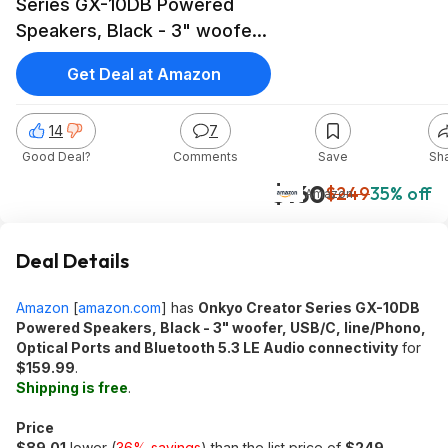
Series GX-10DB Powered
Speakers, Black - 3" woofer,
USB/C, line/Phono, Optical
Get Deal at Amazon
Ports and Bluetooth 5.3 LE
Audio connectivity at Amazon
14
7
Good Deal?
Comments
Save
Sh
$160
$249
35% off
Amazon
Deal Details
Amazon
[
amazon.com
]
has
Onkyo Creator Series GX-10DB
Powered Speakers, Black - 3" woofer, USB/C, line/Phono,
Optical Ports and Bluetooth 5.3 LE Audio connectivity
for
$159.99
.
Shipping is free
.
Price
$89.01
lower (
36% savings
) than the list price of
$249