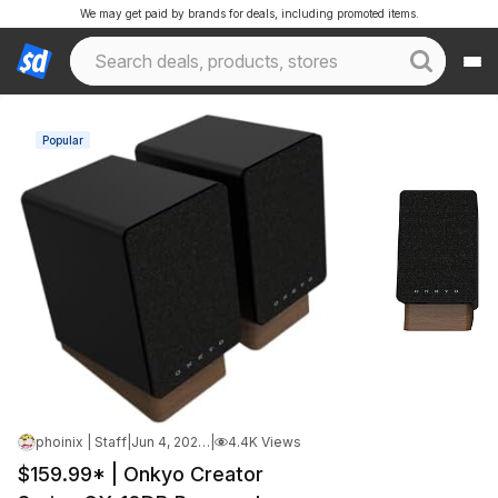
We may get paid by brands for deals, including promoted items.
Popular
phoinix | Staff
|
Jun 4, 2026 12:46 AM
|
4.4K Views
$159.99* | Onkyo Creator