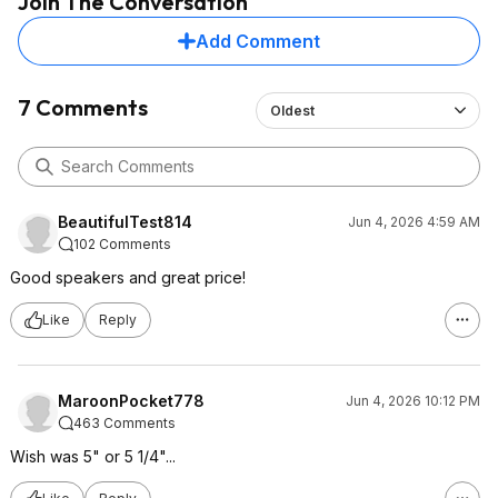
Join The Conversation
Add Comment
7 Comments
Oldest
BeautifulTest814
Jun 4, 2026 4:59 AM
102 Comments
Good speakers and great price!
Like
Reply
MaroonPocket778
Jun 4, 2026 10:12 PM
463 Comments
Wish was 5" or 5 1/4"...