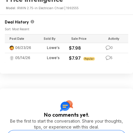
Model:
IRWIN 2.75-in Electrician Chisel | 1992555
Deal History
Sort: Most Recent
Post Date
Sold By
Sale Price
Activity
06/23/26
Lowe's
$7.98
0
05/14/26
Lowe's
$7.97
5
Popular
No comments yet.
Be the first to start the conversation. Share your thoughts,
tips, or experience with this deal.