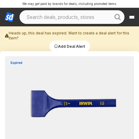
We may get paid by brands for deals, including promoted items.
Heads up, this deal has expired. Want to create a deal alert for this
item?
Add Deal Alert
Expired