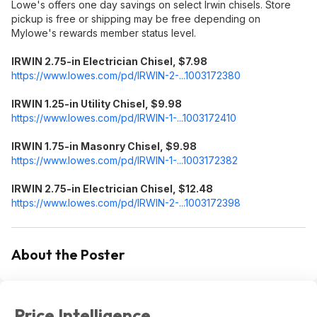
Lowe's offers one day savings on select Irwin chisels. Store
pickup is free or shipping may be free depending on
Mylowe's rewards member status level.
IRWIN 2.75-in Electrician Chisel, $7.98
https://www.lowes.com/pd/IRWIN-2-...1003172380
IRWIN 1.25-in Utility Chisel, $9.98
https://www.lowes.com/pd/IRWIN-1-...1003172410
IRWIN 1.75-in Masonry Chisel, $9.98
https://www.lowes.com/pd/IRWIN-1-...1003172382
IRWIN 2.75-in Electrician Chisel, $12.48
https://www.lowes.com/pd/IRWIN-2-...1003172398
About the Poster
Price Intelligence