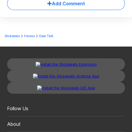
Add Comment
Slickdeals
Forums
Deal Talk
Follow Us
About