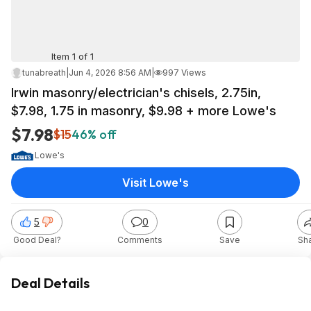
Item 1 of 1
tunabreath
|
Jun 4, 2026 8:56 AM
|
997 Views
Irwin masonry/electrician's chisels, 2.75in,
$7.98, 1.75 in masonry, $9.98 + more Lowe's
$7.98
$15
46% off
Lowe's
Visit Lowe's
5
0
Good Deal?
Comments
Save
Sh
Deal Details