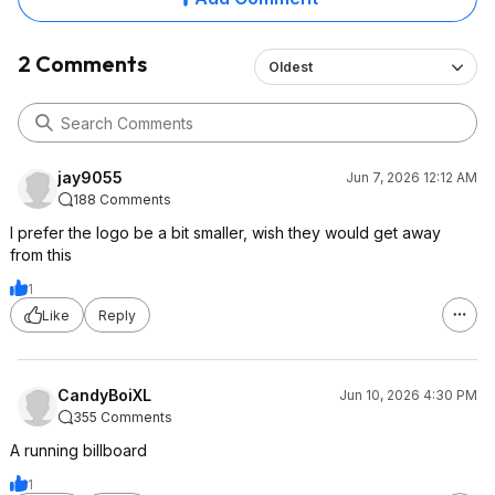
2 Comments
Oldest
jay9055
Jun 7, 2026 12:12 AM
188 Comments
I prefer the logo be a bit smaller, wish they would get away
from this
1
Like
Reply
CandyBoiXL
Jun 10, 2026 4:30 PM
355 Comments
A running billboard
1