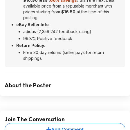
$10.90 less
(
66% savings
) than the next best
available price from a reputable merchant with
prices starting from
$16.50
at the time of this
posting.
eBay Seller Info
:
adidas (2,359,242 feedback rating)
99.8% Positive feedback
Return Policy
:
Free 30 day returns (seller pays for return
shipping).
About the Poster
Join The Conversation
Add Comment