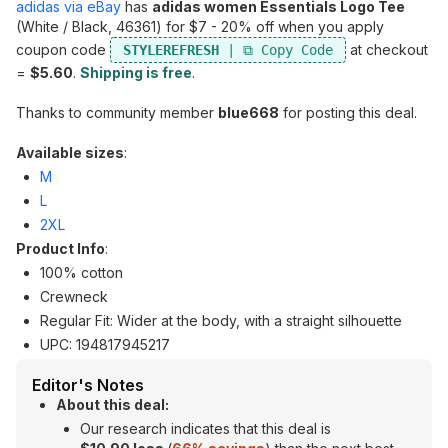
adidas via eBay
has
adidas women Essentials Logo Tee
(White / Black, 46361) for $7 - 20% off when you apply
coupon code
at checkout
STYLEREFRESH
=
$5.60
.
Shipping is free
.
Thanks to community member
blue668
for posting this deal.
Available sizes
:
M
L
2XL
Product Info
:
100% cotton
Crewneck
Regular Fit: Wider at the body, with a straight silhouette
UPC: 194817945217
Editor's Notes
About this deal:
Our research indicates that this deal is