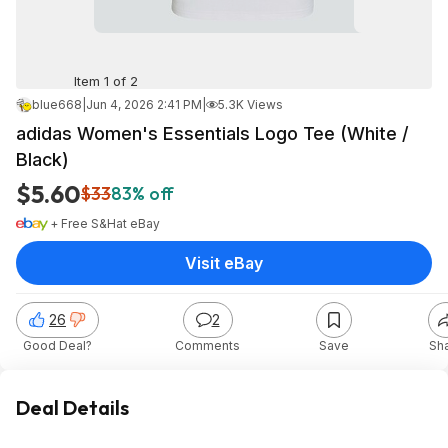
Item 1 of 2
blue668
|
Jun 4, 2026 2:41 PM
|
5.3K Views
adidas Women's Essentials Logo Tee (White /
Black)
$5.60
$33
83% off
+ Free S&H
at
eBay
Visit eBay
26
2
Good Deal?
Comments
Save
Sh
Deal Details