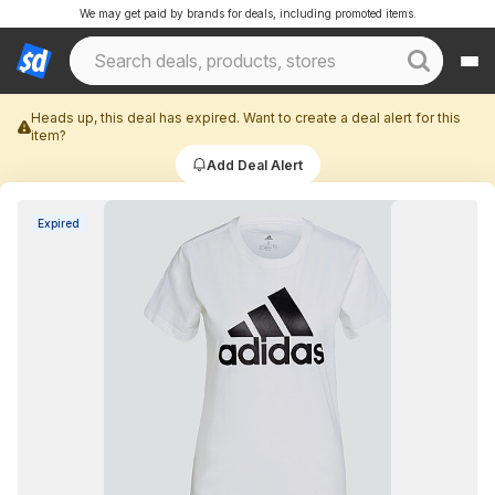
We may get paid by brands for deals, including promoted items.
Heads up, this deal has expired. Want to create a deal alert for this
item?
Add Deal Alert
Expired