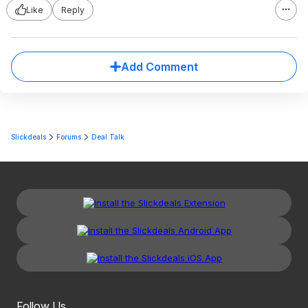
Like
Reply
Add Comment
Slickdeals
Forums
Deal Talk
Follow Us