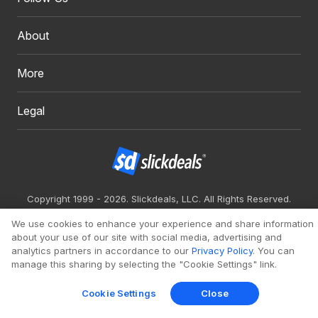
About
More
Legal
Copyright 1999 - 2026. Slickdeals, LLC. All Rights Reserved.
Redesign
Mobile
Classic
We use cookies to enhance your experience and share information
about your use of our site with social media, advertising and
analytics partners in accordance to our
Privacy Policy
. You can
manage this sharing by selecting the "Cookie Settings" link.
Cookie Settings
Close