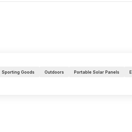
Sporting Goods
Outdoors
Portable Solar Panels
E