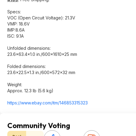
Specs:
VOC (Open Circuit Voltage): 21.3V
VMP: 18.6V
IMP:8.6A
ISC: 9.1A
Unfolded dimensions:
23.6×63.4×1.0 in./600×1610×25 mm
Folded dimensions:
23.6×22.5×1.3 in./600×572×32 mm
Weight:
Approx. 12.3 lb (5.6 kg)
https://www.ebay.com/itm/146853315323
Community Voting