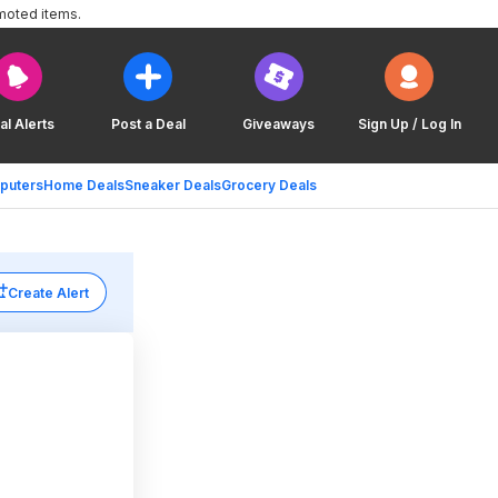
moted items.
al Alerts
Post a Deal
Giveaways
Sign Up / Log In
puters
Home Deals
Sneaker Deals
Grocery Deals
Create Alert