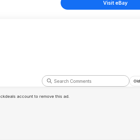
Visit eBay
Old
lickdeals account to remove this ad.