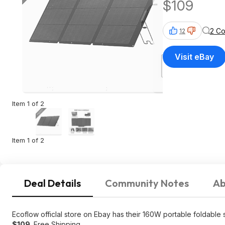
$109
2 C
12
Visit eBay
Item 1 of 2
Item 1 of 2
Deal Details
Community Notes
Ab
Ecoflow officlal store on Ebay has their 160W portable foldable
$109
. Free Shipping.