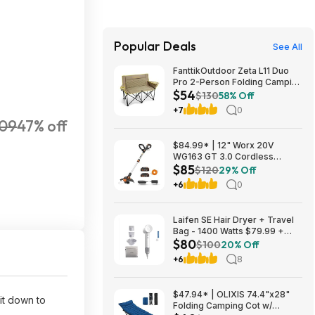
Popular Deals
See All
FanttikOutdoor Zeta L11 Duo
Pro 2-Person Folding Camping
$54
Loveseat Chair w/ Cup
$130
58% Off
Holders & Carry Bag (Khaki)
+7
0
$53.99 + Free Shipping
09
47% off
$84.99* | 12" Worx 20V
WG163 GT 3.0 Cordless
$85
PowerShare String Trimmer +
$120
29% Off
2 Batteries + $2.08 credit at
+6
0
Amazon
Laifen SE Hair Dryer + Travel
Bag - 1400 Watts $79.99 +
$80
$9.99 shipping White, Purple
$100
20% Off
or Pink Costco.com
+6
8
$47.94* | OLIXIS 74.4"x28"
it down to
Folding Camping Cot w/