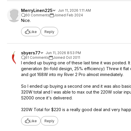
MerryLinen225
Jun 11, 2026 1:11 AM
60 Comments
Joined Feb 2024
Nice.
Like
Reply
sbyers77
Jun 11, 2026 8:53 PM
61 Comments
Joined Oct 2011
I ended up buying one of these last time it was posted. I
generation (tri-fold design, 25% efficiency) Threw it flat
and got 168W into my River 2 Pro almost immediately.
So I ended up buying a second one and it was also basicall
320W total and I was able to max out the 220W solar input 
S2000 once it's delivered.
320W Total for $220 is a really good deal and very happy
Like
Reply