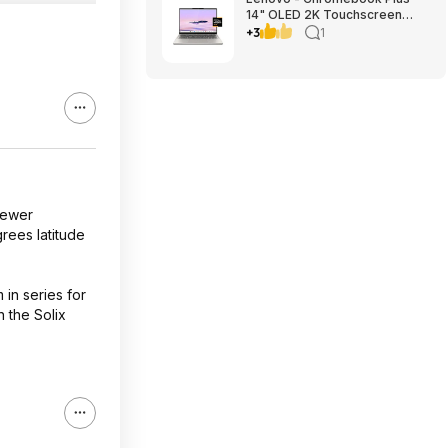
14" OLED 2K Touchscreen
Laptop with Gemini - MediaTek
+3
1
Kompanio Ultra 910 - 16GB
Memory - 256GB UFS -
Seashell $699.00
Bestbuy.com
 newer
grees latitude
 in series for
n the Solix