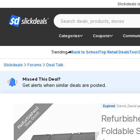
Slickdeals 
Categories
Coupons
Communi
Trending
Back to School
Top Retail Deals
Tool 
Slickdeals
Forums
Deal Talk
Missed This Deal?
Get alerts when similar deals are posted.
Expired
David_David p
Refurbish
Foldable S