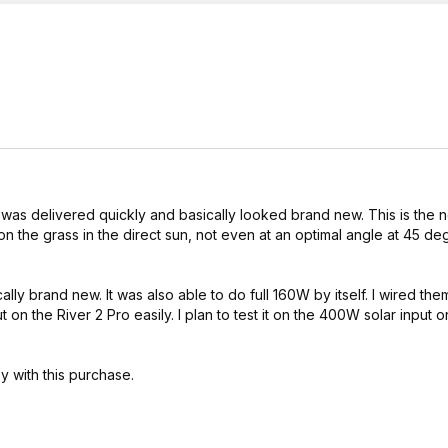
t was delivered quickly and basically looked brand new. This is the
 on the grass in the direct sun, not even at an optimal angle at 45 de
y brand new. It was also able to do full 160W by itself. I wired them
on the River 2 Pro easily. I plan to test it on the 400W solar input o
 with this purchase.