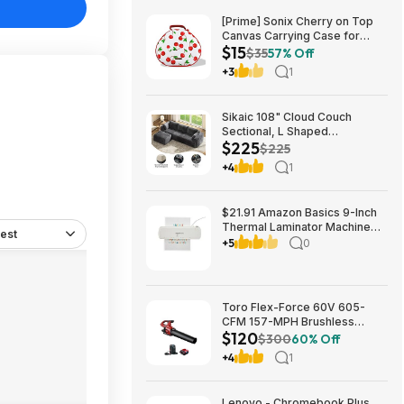
[Prime] Sonix Cherry on Top
Canvas Carrying Case for
$15
Apple AirPods Max 1 & 2
$35
57% Off
$14.99 + Free Shipping
+3
1
Sikaic 108" Cloud Couch
Sectional, L Shaped
$225
Convertible Sofa Set with 2
$225
Pillows and 3 Cushions Back,
+4
1
Corduroy Modular Boneless
Couch with Ottoman for
$224.99
$21.91 Amazon Basics 9-Inch
Thermal Laminator Machine
est
with Quick Warm-Up, 2 Heat
+5
0
Settings, Jam Release for
Documents and Photos,
Toro Flex-Force 60V 605-
CFM 157-MPH Brushless
$120
Handheld Leaf Blower w/ 4Ah
$300
60% Off
Battery & Charger $119.99 +
+4
1
Free Shipping
Lenovo - Chromebook Plus