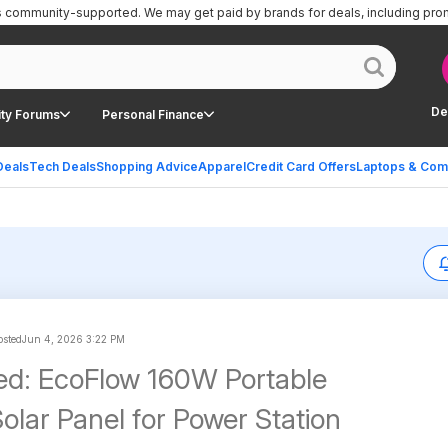
is community-supported.
We may get paid by brands for deals, including pro
De
ty Forums
Personal Finance
Deals
Tech Deals
Shopping Advice
Apparel
Credit Card Offers
Laptops & Com
osted
Jun 4, 2026 3:22 PM
ed: EcoFlow 160W Portable
olar Panel for Power Station