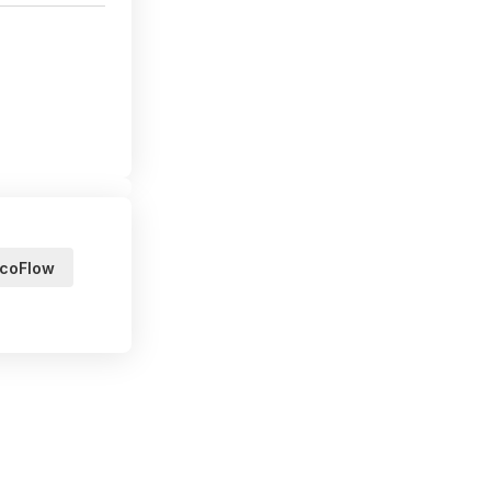
coFlow