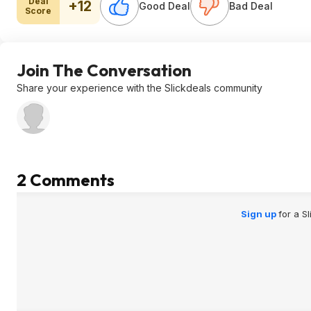
Deal
+12
Good Deal
Bad Deal
Score
Join The Conversation
Share your experience with the Slickdeals community
2 Comments
Sign up
for a S