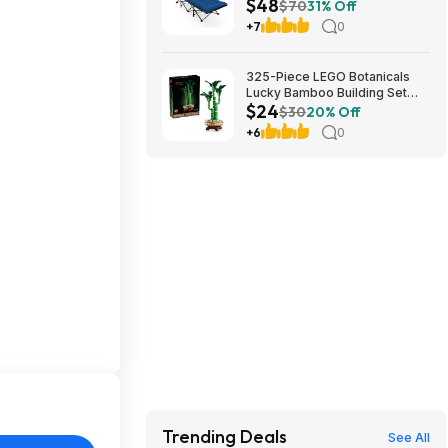
$48
Cushion (blue) at Amazon
$70
31% Off
+7
0
325-Piece LEGO Botanicals
Lucky Bamboo Building Set
$24
(10344) $23.99 + Free
$30
20% Off
Shipping w/ Prime or on $35+
+6
0
Trending Deals
See All