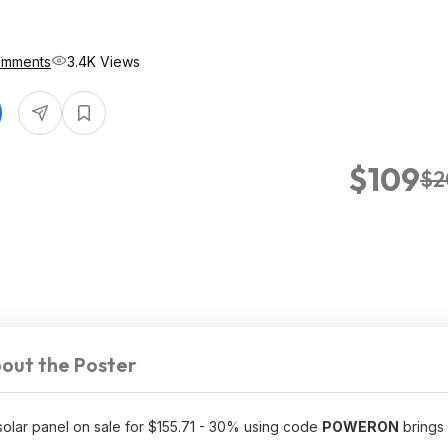
omments
3.4K Views
$109
$2
out the Poster
 solar panel on sale for $155.71 - 30% using code
POWERON
brings 