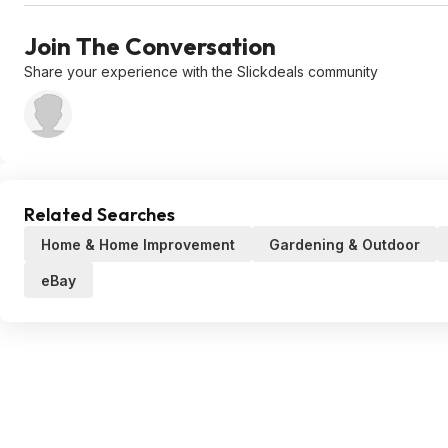
Join The Conversation
Share your experience with the Slickdeals community
Related Searches
Home & Home Improvement
Gardening & Outdoor
eBay