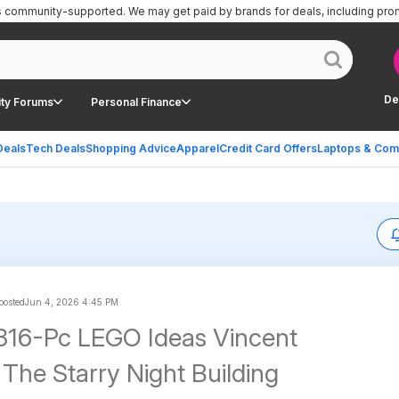
is community-supported.
We may get paid by brands for deals, including pro
De
ty Forums
Personal Finance
Deals
Tech Deals
Shopping Advice
Apparel
Credit Card Offers
Laptops & Com
 posted
Jun 4, 2026 4:45 PM
316-Pc LEGO Ideas Vincent
The Starry Night Building