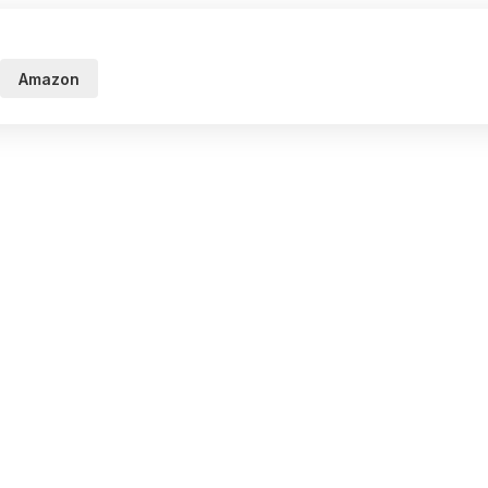
Amazon