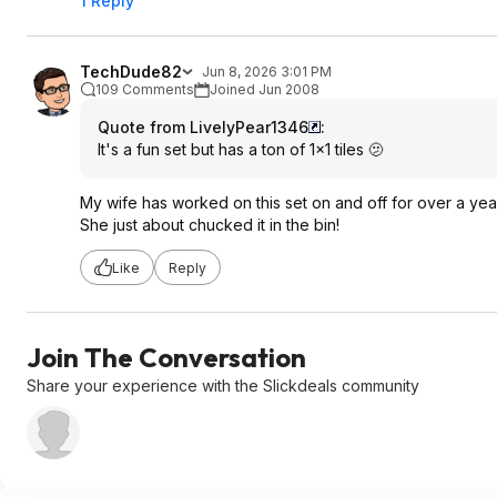
1 Reply
TechDude82
Jun 8, 2026 3:01 PM
109 Comments
Joined Jun 2008
Quote from LivelyPear1346
:
It's a fun set but has a ton of 1x1 tiles 🫤
My wife has worked on this set on and off for over a yea
She just about chucked it in the bin!
Like
Reply
Join The Conversation
Share your experience with the Slickdeals community