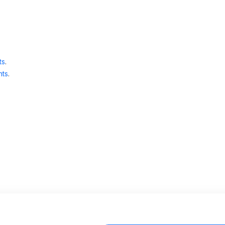
ts
.
ts
.