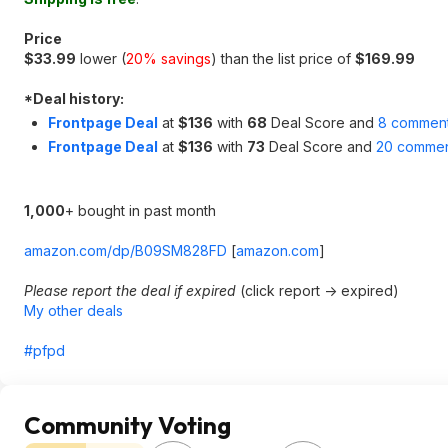
Price
$33.99
lower (
20% savings
) than the list price of
$169.99
*
Deal history:
Frontpage Deal
at
$136
with
68
Deal Score and
8 commen
Frontpage Deal
at
$136
with
73
Deal Score and
20 commen
1,000
+ bought in past month
amazon.com/dp/B09SM828FD
[
amazon.com
]
Please report the deal if expired
(click report -> expired)
My other deals
#pfpd
Community Voting