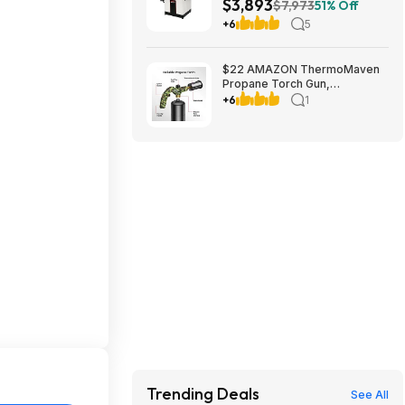
$3,893
230V 1Ph (JPJ-12BHH)
$7,973
51% Off
+6
5
$22 AMAZON ThermoMaven
Propane Torch Gun,
Adjustable Cooking Torch,
+6
1
Camouflage Green | Sous
Vide, Steak Searing, BBQ,
Grilling, Campfires and
Charcoal Light
Trending Deals
See All