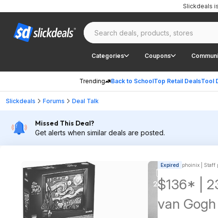
Slickdeals 
Categories
Coupons
Communi
Trending
Back to School
Top Retail Deals
Tool 
Slickdeals
Forums
Deal Talk
Missed This Deal?
Get alerts when similar deals are posted.
Expired
phoinix | Staff
$136* | 2
van Gogh 