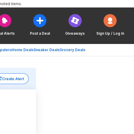
moted items.
al Alerts
Post a Deal
Giveaways
Sign Up / Log In
puters
Home Deals
Sneaker Deals
Grocery Deals
Create Alert