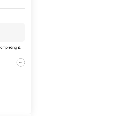
ompleting it.