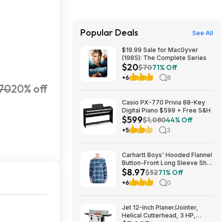
Popular Deals
See All
$19.99 Sale for MacGyver
(1985): The Complete Series
$20
$70
71% Off
+6
8
70
20% off
Casio PX-770 Privia 88-Key
Digital Piano $599 + Free S&H
$599
$1,080
44% Off
+5
3
Carhartt Boys' Hooded Flannel
Button-Front Long Sleeve Shirt
$8.97
$8.97
$32
71% Off
+6
0
Jet 12-Inch Planer/Jointer,
Helical Cutterhead, 3 HP,