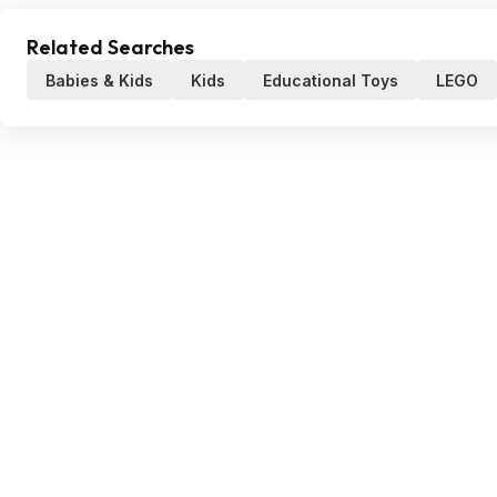
Related Searches
Babies & Kids
Kids
Educational Toys
LEGO