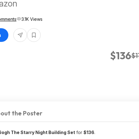
mazon
omments
3.1K Views
n
$136
$1
out the Poster
ogh The Starry Night Building Set
for
$136
.