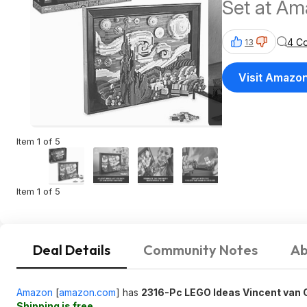
Set at A
4 C
13
Visit Amazo
Item 1 of 5
Item 1 of 5
Deal Details
Community Notes
Ab
Amazon
[
amazon.com
]
has
2316-Pc LEGO Ideas Vincent van G
Shipping is free
.