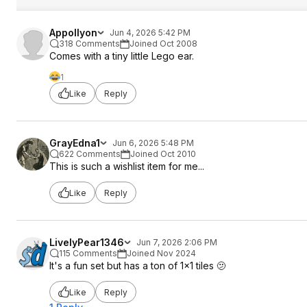
Appollyon
Jun 4, 2026 5:42 PM
318 Comments
Joined Oct 2008
Comes with a tiny little Lego ear.
1
Like
Reply
GrayEdna1
Jun 6, 2026 5:48 PM
622 Comments
Joined Oct 2010
This is such a wishlist item for me...
Like
Reply
LivelyPear1346
Jun 7, 2026 2:06 PM
115 Comments
Joined Nov 2024
It's a fun set but has a ton of 1x1 tiles 🫤
Like
Reply