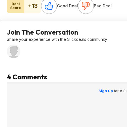
Deal
+13
Good Deal
Bad Deal
Score
Join The Conversation
Share your experience with the Slickdeals community
4 Comments
Sign up
for a S