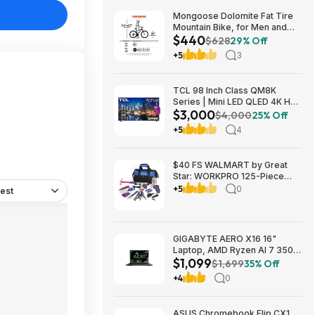
Mongoose Dolomite Fat Tire
Mountain Bike, for Men and
$440
Women, 26 Inch Wheels, 4
$628
29% Off
Inch Wide Knobby Tires, 7-
+5
3
Speed, Adult Steel Frame,
Front and Rear Brakes, Light
Blue $439.99
TCL 98 Inch Class QM8K
Series | Mini LED QLED 4K HDR
$3,000
| 98QM8K, | 120HZ-144HZ Anti
$4,000
25% Off
Reflective Wide Angle Screen
+5
4
Smart Google TV Dolby Atmos
$2999.99
$40 FS WALMART by Great
Star: WORKPRO 125-Piece
Household Tool Kit – 3.6V
+5
0
est
Rechargeable Screwdriver &
Home Repair Basic Tool Set
with 13-inch Easy Carrying
Tools Bag, 125 Pcs
GIGABYTE AERO X16 16"
Laptop, AMD Ryzen AI 7 350,
$1,099
16GB RAM, 1TB SSD, GeForce
$1,699
35% Off
RTX 5060, 165Hz IPS, Space
+4
0
Gray, 1VH93USC94AH $1099
ASUS Chromebook Flip CX1