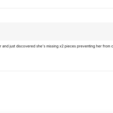
r and just discovered she's missing x2 pieces preventing her from c