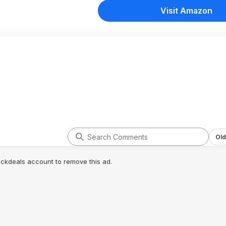
Visit Amazon
Old
lickdeals account to remove this ad.