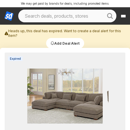
We may get paid by brands for deals, including promoted items.
Heads up, this deal has expired. Want to create a deal alert for this
item?
Add Deal Alert
Expired