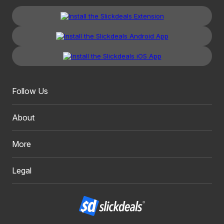
Follow Us
About
More
Legal