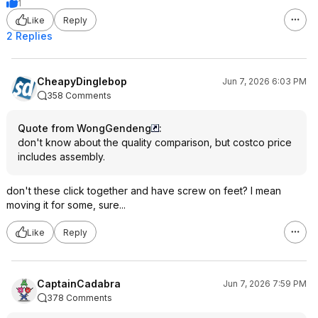
1
Like
Reply
2 Replies
CheapyDinglebop
Jun 7, 2026 6:03 PM
358 Comments
Quote from WongGendeng
:
don't know about the quality comparison, but costco price
includes assembly.
don't these click together and have screw on feet? I mean
moving it for some, sure...
Like
Reply
CaptainCadabra
Jun 7, 2026 7:59 PM
378 Comments