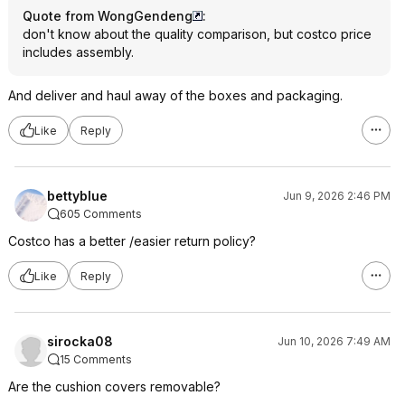
Quote from WongGendeng
:
don't know about the quality comparison, but costco price
includes assembly.
And deliver and haul away of the boxes and packaging.
Like
Reply
bettyblue
Jun 9, 2026 2:46 PM
605 Comments
Costco has a better /easier return policy?
Like
Reply
sirocka08
Jun 10, 2026 7:49 AM
15 Comments
Are the cushion covers removable?