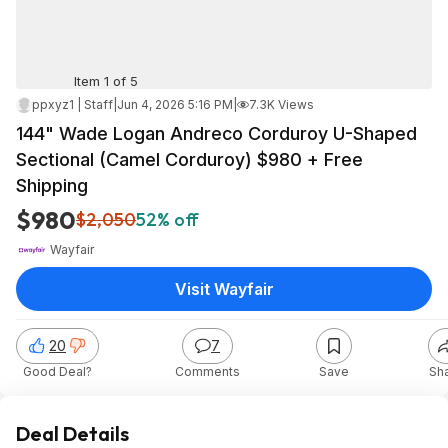
Item 1 of 5
ppxyz1 | Staff
|
Jun 4, 2026 5:16 PM
|
7.3K Views
144" Wade Logan Andreco Corduroy U-Shaped
Sectional (Camel Corduroy) $980 + Free
Shipping
$980
$2,050
52% off
Wayfair
Visit Wayfair
20
7
Good Deal?
Comments
Save
Sh
Deal Details