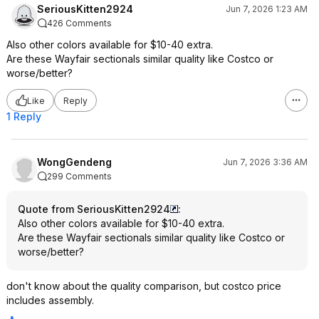
SeriousKitten2924
Jun 7, 2026 1:23 AM
426 Comments
Also other colors available for $10-40 extra.
Are these Wayfair sectionals similar quality like Costco or
worse/better?
Like
Reply
1 Reply
WongGendeng
Jun 7, 2026 3:36 AM
299 Comments
Quote from SeriousKitten2924
:
Also other colors available for $10-40 extra.
Are these Wayfair sectionals similar quality like Costco or
worse/better?
don't know about the quality comparison, but costco price
includes assembly.