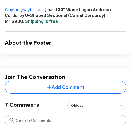
Wayfair
[
wayfair.com
]
has
144" Wade Logan Andreco
Corduroy U-Shaped Sectional (Camel Corduroy)
for
$980
.
Shipping is free
.
About the Poster
Join The Conversation
Add Comment
7 Comments
Oldest